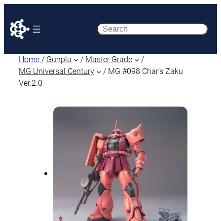
Search
Home
/
Gunpla
/
Master Grade
/
MG Universal Century
/ MG #098 Char’s Zaku
Ver.2.0