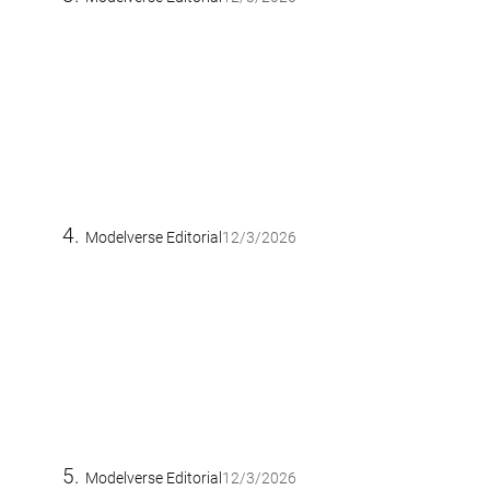
Modelverse Editorial
12/3/2026
Modelverse Editorial
12/3/2026