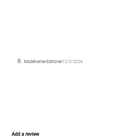
Modelverse Editorial
12/3/2026
Add a review