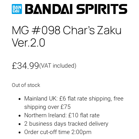
MG #098 Char’s Zaku
Ver.2.0
£
34.99
(VAT included)
Out of stock
Mainland UK: £6 flat rate shipping, free
shipping over £75
Northern Ireland: £10 flat rate
2 business days tracked delivery
Order cut-off time 2:00pm