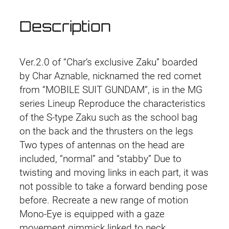
Description
Ver.2.0 of “Char’s exclusive Zaku” boarded
by Char Aznable, nicknamed the red comet
from “MOBILE SUIT GUNDAM”, is in the MG
series Lineup Reproduce the characteristics
of the S-type Zaku such as the school bag
on the back and the thrusters on the legs
Two types of antennas on the head are
included, “normal” and “stabby” Due to
twisting and moving links in each part, it was
not possible to take a forward bending pose
before. Recreate a new range of motion
Mono-Eye is equipped with a gaze
movement gimmick linked to neck