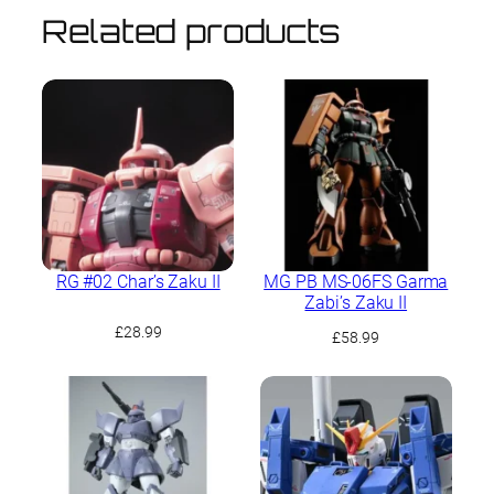
Related products
RG #02 Char’s Zaku II
MG PB MS-06FS Garma
Zabi’s Zaku II
£
28.99
£
58.99