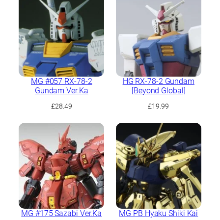
£45.49.
£39.99.
MG #057 RX-78-2
HG RX-78-2 Gundam
Gundam Ver.Ka
[Beyond Global]
£
28.49
£
19.99
MG #175 Sazabi Ver.Ka
MG PB Hyaku Shiki Kai