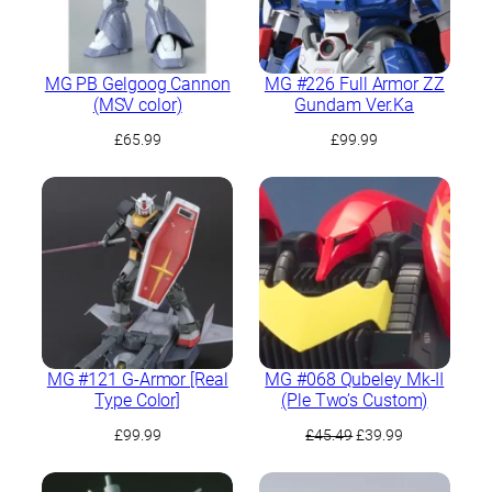
MG PB Gelgoog Cannon
MG #226 Full Armor ZZ
(MSV color)
Gundam Ver.Ka
£
65.99
£
99.99
MG #121 G-Armor [Real
MG #068 Qubeley Mk-II
Type Color]
(Ple Two’s Custom)
Original
Current
£
99.99
£
45.49
£
39.99
price
price
was:
is: