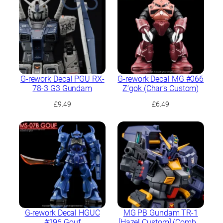
G-rework Decal PGU RX-
G-rework Decal MG #066
78-3 G3 Gundam
Z’gok (Char’s Custom)
£
9.49
£
6.49
G-rework Decal HGUC
MG PB Gundam TR-1
#196 Gouf
[Hazel Custom] (Combat