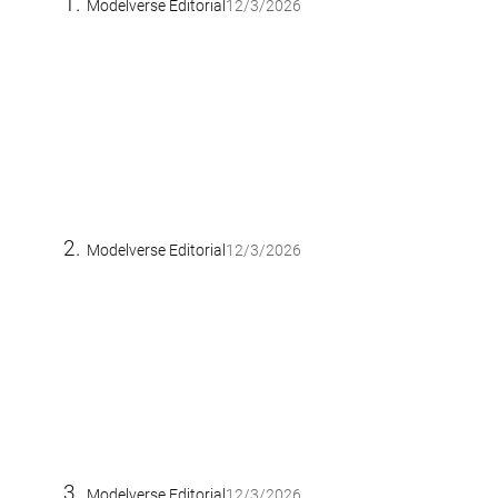
Modelverse Editorial
12/3/2026
Modelverse Editorial
12/3/2026
Modelverse Editorial
12/3/2026