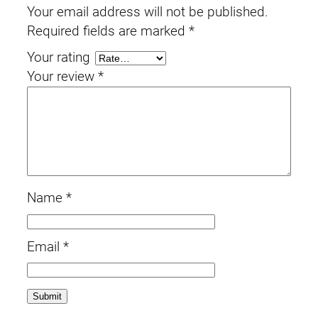
Your email address will not be published.
Required fields are marked
*
Your rating
Your review
*
Name
*
Email
*