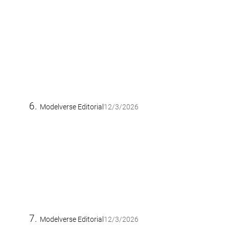
Modelverse Editorial
12/3/2026
Modelverse Editorial
12/3/2026