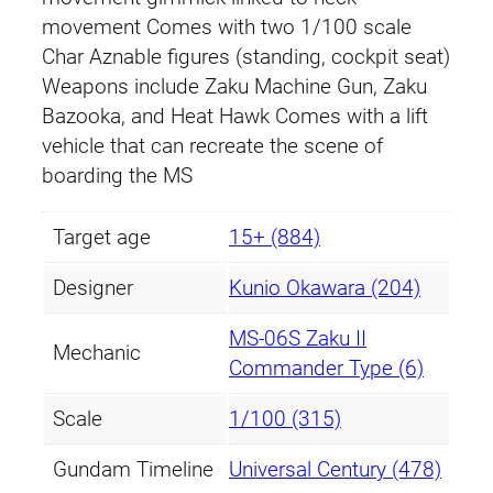
movement Comes with two 1/100 scale
Char Aznable figures (standing, cockpit seat)
Weapons include Zaku Machine Gun, Zaku
Bazooka, and Heat Hawk Comes with a lift
vehicle that can recreate the scene of
boarding the MS
Target age
15+ (884)
Designer
Kunio Okawara (204)
MS-06S Zaku II
Mechanic
Commander Type (6)
Scale
1/100 (315)
Gundam Timeline
Universal Century (478)