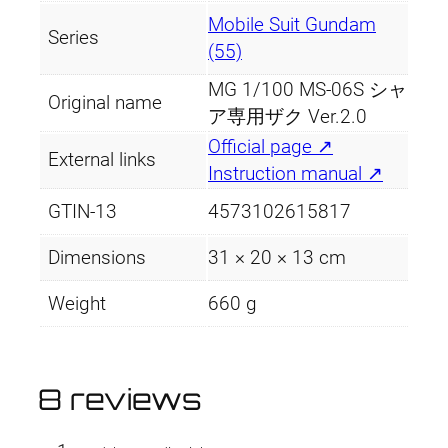
Mobile Suit Gundam
Series
(55)
MG 1/100 MS-06S シャ
Original name
ア専用ザク Ver.2.0
Official page ↗
External links
Instruction manual ↗
GTIN-13
4573102615817
Dimensions
31 × 20 × 13 cm
Weight
660 g
8 reviews