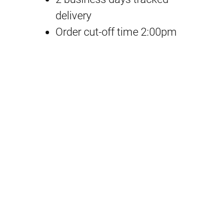
h
delivery
r
Order cut-off time 2:00pm
o
n
i
c
l
e
C
u
p
N
o
o