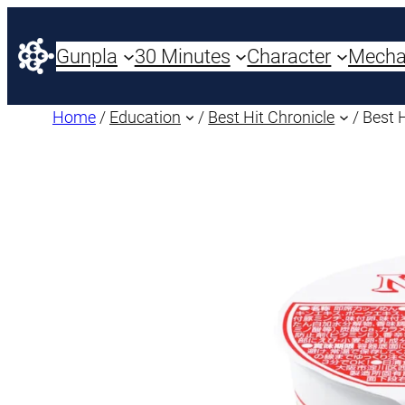
Gunpla
30 Minutes
Character
Mech
Home
/
Education
/
Best Hit Chronicle
/ Best 