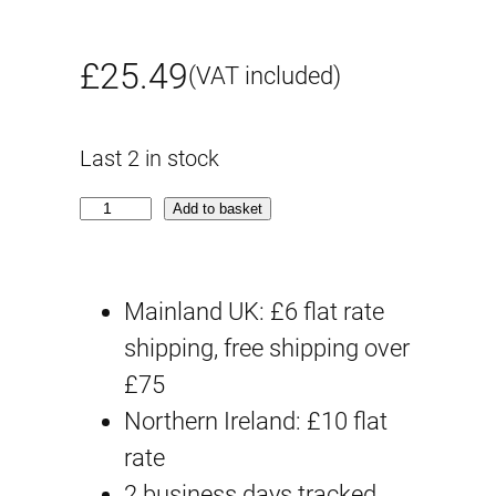
£
25.49
(VAT included)
Last 2 in stock
B
Add to basket
e
s
Mainland UK: £6 flat rate
t
shipping, free shipping over
H
£75
i
Northern Ireland: £10 flat
t
rate
C
2 business days tracked