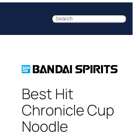
Search
Best Hit
Chronicle Cup
Noodle