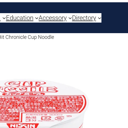
a
Education
Accessory
Directory
Hit Chronicle Cup Noodle