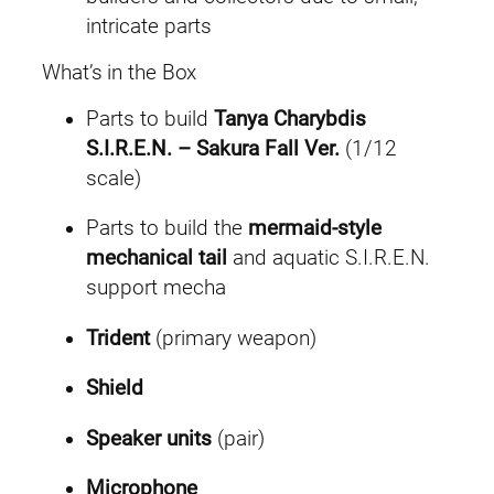
intricate parts
What’s in the Box
Parts to build
Tanya Charybdis
S.I.R.E.N. – Sakura Fall Ver.
(1/12
scale)
Parts to build the
mermaid-style
mechanical tail
and aquatic S.I.R.E.N.
support mecha
Trident
(primary weapon)
Shield
Speaker units
(pair)
Microphone