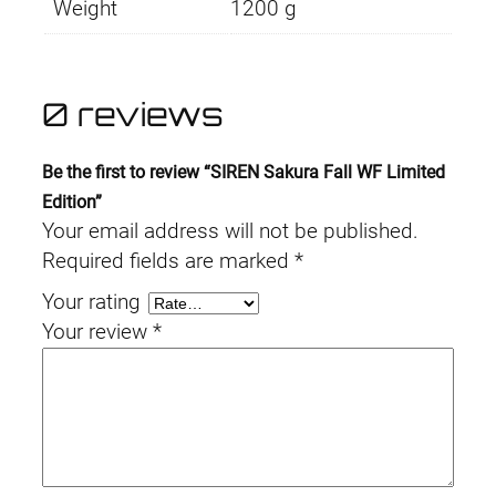
Weight
1200 g
0 reviews
Be the first to review “SIREN Sakura Fall WF Limited
Edition”
Your email address will not be published.
Required fields are marked
*
Your rating
Your review
*