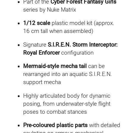
Part of the
Cyber Forest Fantasy Girls
series by Nuke Matrix
1/12 scale
plastic model kit (approx.
16 cm tall when assembled)
Signature
S.I.R.E.N. Storm Interceptor:
Royal Enforcer
configuration
Mermaid-style mecha tail
can be
rearranged into an aquatic S.I.R.E.N.
support mecha
Highly articulated body for dynamic
posing, from underwater-style flight
poses to combat stances
Pre-coloured plastic parts
with detailed