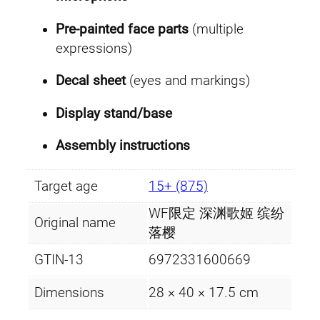
Pre-painted face parts
(multiple
expressions)
Decal sheet
(eyes and markings)
Display stand/base
Assembly instructions
Target age
15+ (875)
WF限定 深渊歌姬 缤纷
Original name
落樱
GTIN-13
6972331600669
Dimensions
28 × 40 × 17.5 cm