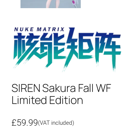
SIREN Sakura Fall WF
Limited Edition
£
59.99
(VAT included)