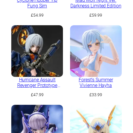
Cyclone Hopper Yip
Mad Wolf Night Ver.
Fung Sim
Darkness Limited Edition
£
54.99
£
59.99
Hurricane Assault
Forest’s Summer
Revenger Prototype
Vivienne Hayha
Yaeger: Amelia
£
47.99
£
33.99
Hartmann