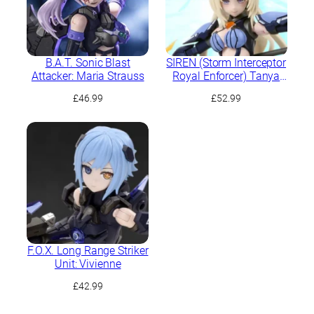
B.A.T. Sonic Blast
SIREN (Storm Interceptor
Attacker: Maria Strauss
Royal Enforcer) Tanya
Charybdis
£
46.99
£
52.99
F.O.X. Long Range Striker
Unit: Vivienne
£
42.99