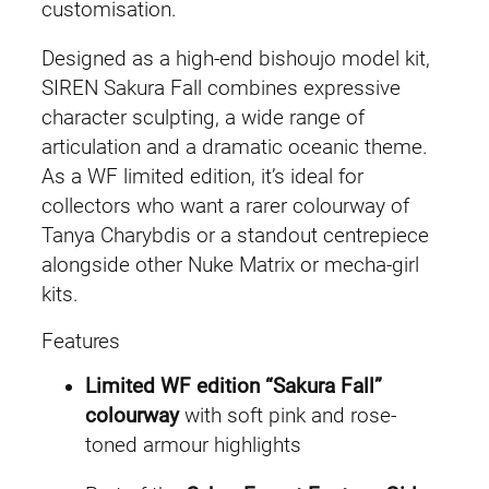
q
customisation.
u
Designed as a high-end bishoujo model kit,
a
SIREN Sakura Fall combines expressive
n
character sculpting, a wide range of
t
articulation and a dramatic oceanic theme.
i
As a WF limited edition, it’s ideal for
t
collectors who want a rarer colourway of
y
Tanya Charybdis or a standout centrepiece
alongside other Nuke Matrix or mecha-girl
kits.
Features
Limited WF edition “Sakura Fall”
colourway
with soft pink and rose-
toned armour highlights