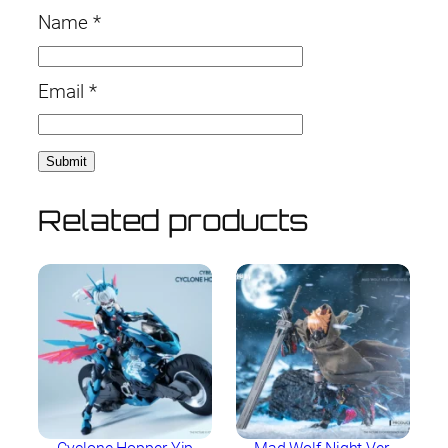
Name
*
Email
*
Related products