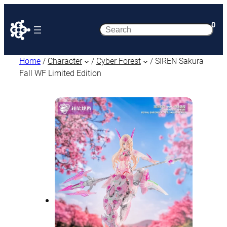
0
Search
Home
/
Character
/
Cyber Forest
/ SIREN Sakura
Fall WF Limited Edition