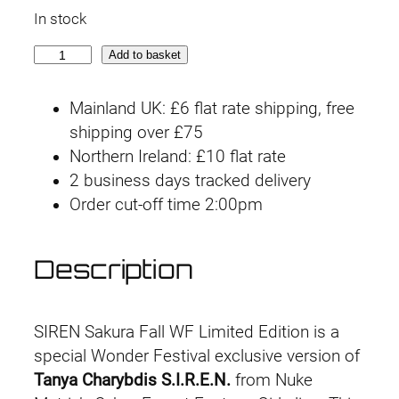
In stock
S
Add to basket
I
R
Mainland UK: £6 flat rate shipping, free
E
shipping over £75
N
Northern Ireland: £10 flat rate
S
2 business days tracked delivery
a
Order cut-off time 2:00pm
k
u
Description
r
a
F
SIREN Sakura Fall WF Limited Edition is a
a
special Wonder Festival exclusive version of
l
Tanya Charybdis S.I.R.E.N.
from Nuke
l