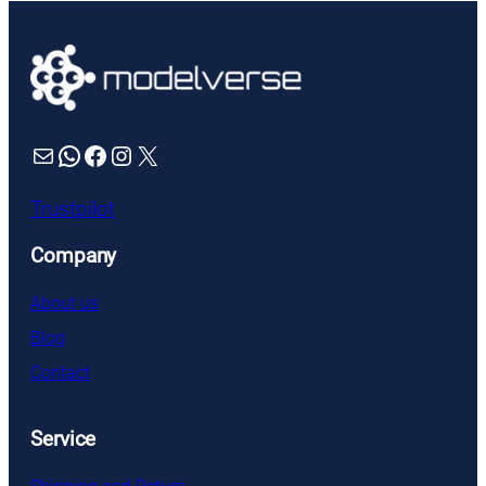
Mail
WhatsApp
Facebook
Instagram
X
Trustpilot
Company
About us
Blog
Contact
Service