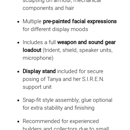
sculpting on armour, mechanical
components and hair
Multiple
pre-painted facial expressions
for different display moods
Includes a full
weapon and sound gear
loadout
(trident, shield, speaker units,
microphone)
Display stand
included for secure
posing of Tanya and her S.I.R.E.N.
support unit
Snap-fit style assembly; glue optional
for extra stability and finishing
Recommended for experienced
builders and collectors due to small,