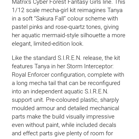
Matrix’s Cyber Forest Fantasy Girls line. This
W
1/12 scale mecha-girl kit reimagines Tanya
F
in a soft “Sakura Fall” colour scheme with
L
pastel pinks and rose-quartz tones, giving
i
her aquatic mermaid-style silhouette a more
m
elegant, limited-edition look.
i
t
Like the standard S.I.R.E.N. release, the kit
e
features Tanya in her Storm Interceptor:
d
Royal Enforcer configuration, complete with
E
a long mecha tail that can be reconfigured
d
into an independent aquatic S.I.R.E.N.
i
support unit. Pre-coloured plastic, sharply
t
moulded armour and detailed mechanical
i
parts make the build visually impressive
o
even without paint, while included decals
n
and effect parts give plenty of room for