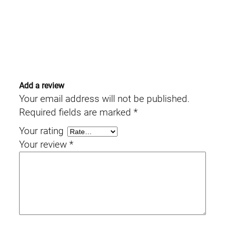
Add a review
Your email address will not be published.
Required fields are marked
*
Your rating
Your review
*