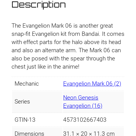
p
r
Description
g
r
i
e
l
i
c
The Evangelion Mark 06 is another great
i
snap-fit Evangelion kit from Bandai. It comes
o
c
e
with effect parts for the halo above its head
n
and also an alternate arm. The Mark 06 can
e
i
M
also be posed with the spear through the
a
w
s
chest just like in the anime!
r
a
:
k
Mechanic
Evangelion Mark.06 (2)
.
s
£
6
Neon Genesis
Series
:
3
q
Evangelion (16)
u
£
9
GTIN-13
4573102667403
a
4
.
n
Dimensions
31.1 × 20 × 11.3 cm