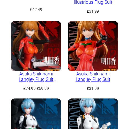
Illustrious Plug Suit
£
42.49
£
31.99
Asuka Shikinami
Asuka Shikinami
Langley Plug Suit
Langley Plug Suit
(Cockpit Special Edition)
Original
Current
£
74.99
£
69.99
£
31.99
price
price
was:
is:
£74.99.
£69.99.