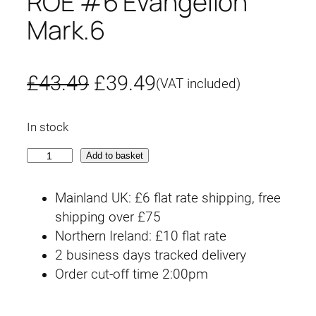
ROE #6 Evangelion
Mark.6
O
C
£
43.49
£
39.49
(VAT included)
r
u
In stock
i
r
R
Add to basket
g
r
O
E
i
e
Mainland UK: £6 flat rate shipping, free
#
shipping over £75
n
n
6
Northern Ireland: £10 flat rate
E
2 business days tracked delivery
a
t
v
Order cut-off time 2:00pm
l
p
a
n