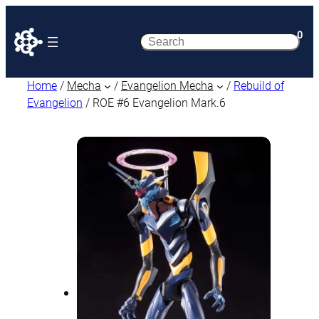
0
Search
Home
/
Mecha
/
Evangelion Mecha
/
Rebuild of
Evangelion
/ ROE #6 Evangelion Mark.6