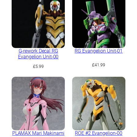
£31.99.
£29.99.
G-rework Decal RG
RG Evangelion Unit-01
Evangelion Unit-00
£
41.99
£
5.99
PLAMAX Mari Makinami
ROE #2 Evangelion-00