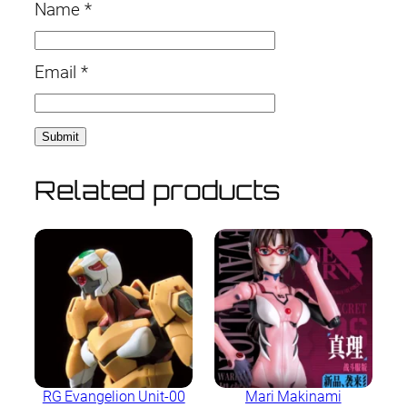
Name
*
Email
*
Related products
RG Evangelion Unit-00
Mari Makinami