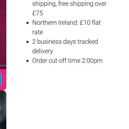
shipping, free shipping over
M
£75
a
Northern Ireland: £10 flat
k
rate
i
2 business days tracked
n
delivery
a
Order cut-off time 2:00pm
m
i
I
l
l
u
s