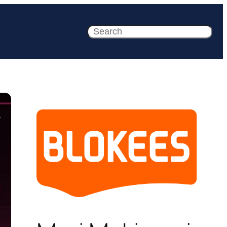
Search