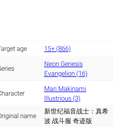
Target age
15+ (866)
Neon Genesis
Series
Evangelion (16)
Mari Makinami
Character
Illustrious (3)
新世纪福音战士：真希
Original name
波 战斗服 奇迹版