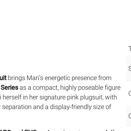
uit
brings Mari’s energetic presence from
 Series
as a compact, highly poseable figure
 herself in her signature pink plugsuit, with
 separation and a display-friendly size of