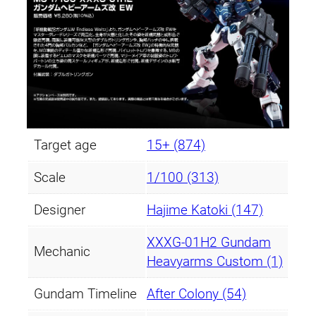
Target age
15+ (874)
Scale
1/100 (313)
Designer
Hajime Katoki (147)
XXXG-01H2 Gundam
Mechanic
Heavyarms Custom (1)
Gundam Timeline
After Colony (54)