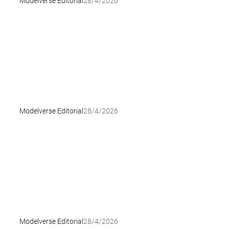
Modelverse Editorial
28/4/2026
Modelverse Editorial
28/4/2026
Modelverse Editorial
28/4/2026