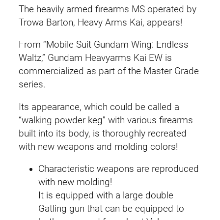
The heavily armed firearms MS operated by
Trowa Barton, Heavy Arms Kai, appears!
From “Mobile Suit Gundam Wing: Endless
Waltz,” Gundam Heavyarms Kai EW is
commercialized as part of the Master Grade
series.
Its appearance, which could be called a
“walking powder keg” with various firearms
built into its body, is thoroughly recreated
with new weapons and molding colors!
Characteristic weapons are reproduced
with new molding!
It is equipped with a large double
Gatling gun that can be equipped to