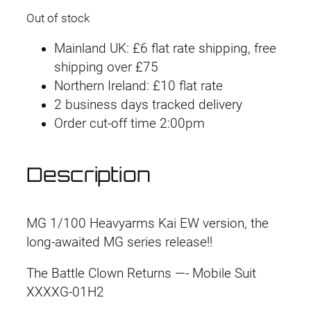
Out of stock
Mainland UK: £6 flat rate shipping, free
shipping over £75
Northern Ireland: £10 flat rate
2 business days tracked delivery
Order cut-off time 2:00pm
Description
MG 1/100 Heavyarms Kai EW version, the
long-awaited MG series release!!
The Battle Clown Returns —- Mobile Suit
XXXXG-01H2