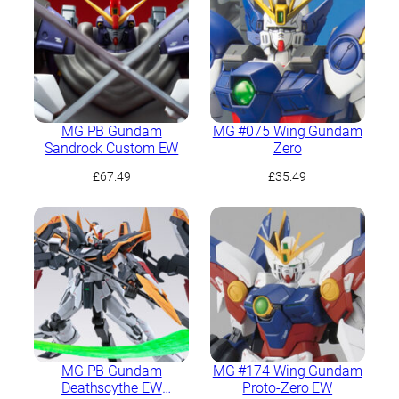
MG PB Gundam
MG #075 Wing Gundam
Sandrock Custom EW
Zero
£
67.49
£
35.49
MG PB Gundam
MG #174 Wing Gundam
Deathscythe EW
Proto-Zero EW