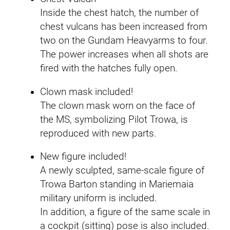
Inside the chest hatch, the number of
chest vulcans has been increased from
two on the Gundam Heavyarms to four.
The power increases when all shots are
fired with the hatches fully open.
Clown mask included!
The clown mask worn on the face of
the MS, symbolizing Pilot Trowa, is
reproduced with new parts.
New figure included!
A newly sculpted, same-scale figure of
Trowa Barton standing in Mariemaia
military uniform is included.
In addition, a figure of the same scale in
a cockpit (sitting) pose is also included.