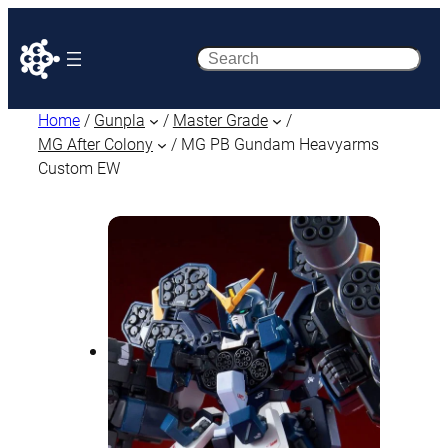
Search
Home
/
Gunpla
/
Master Grade
/
MG After Colony
/ MG PB Gundam Heavyarms
Custom EW