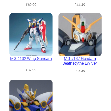
(Rousette Unit)
£
62.99
£
44.49
MG #132 Wing Gundam
MG #137 Gundam
Deathscythe EW Ver.
£
37.99
£
34.49