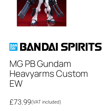
MG PB Gundam
Heavyarms Custom
EW
£
73.99
(VAT included)