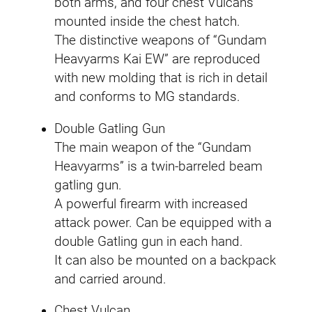
both arms, and four chest Vulcans
mounted inside the chest hatch.
The distinctive weapons of “Gundam
Heavyarms Kai EW” are reproduced
with new molding that is rich in detail
and conforms to MG standards.
Double Gatling Gun
The main weapon of the “Gundam
Heavyarms” is a twin-barreled beam
gatling gun.
A powerful firearm with increased
attack power. Can be equipped with a
double Gatling gun in each hand.
It can also be mounted on a backpack
and carried around.
Chest Vulcan