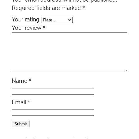
Required fields are marked
*
Your rating
Your review
*
Name
*
Email
*