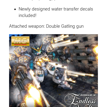
Newly designed water transfer decals
included!
Attached weapon: Double Gatling gun