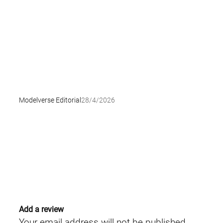
Modelverse Editorial
28/4/2026
Add a review
Your email address will not be published.