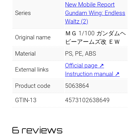
New Mobile Report
Series
Gundam Wing: Endless
Waltz (2)
ＭＧ 1/100 ガンダムヘ
Original name
ビーアームズ改 ＥＷ
Material
PS, PE, ABS
Official page ↗
External links
Instruction manual ↗
Product code
5063864
GTIN-13
4573102638649
6 reviews