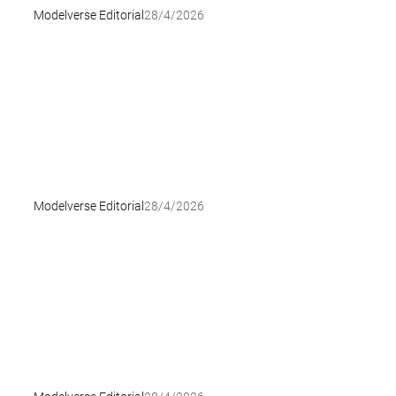
Modelverse Editorial
28/4/2026
Modelverse Editorial
28/4/2026