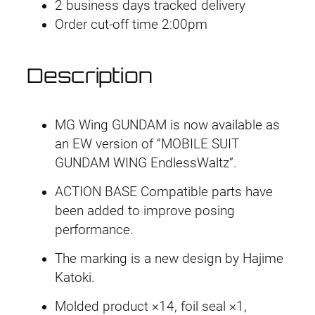
3
2 business days tracked delivery
X
Order cut-off time 2:00pm
X
X
Description
G
-
0
MG Wing GUNDAM is now available as
1
an EW version of “MOBILE SUIT
W
GUNDAM WING EndlessWaltz”.
W
i
ACTION BASE Compatible parts have
n
been added to improve posing
g
performance.
G
The marking is a new design by Hajime
u
Katoki.
n
d
Molded product ×14, foil seal ×1,