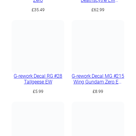
Zero
Deathscythe EW
(Rousette Unit)
£
35.49
£
62.99
G-rework Decal RG #28
G-rework Decal MG #215
Tallgeese EW
Wing Gundam Zero EW
Ver.Ka
£
5.99
£
8.99