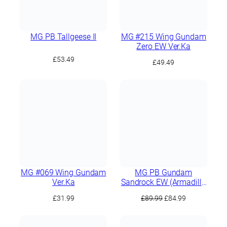
MG PB Tallgeese II
MG #215 Wing Gundam
Zero EW Ver.Ka
£
53.49
£
49.49
MG #069 Wing Gundam
MG PB Gundam
Ver.Ka
Sandrock EW (Armadillo
Lizard Equipment)
Original
Current
£
31.99
£
89.99
£
84.99
price
price
was:
is: