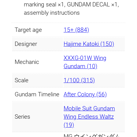
a
marking seal ×1, GUNDAM DECAL ×1,
m
assembly instructions
V
e
Target age
15+ (884)
r
Designer
Hajime Katoki (150)
.
K
XXXG-01W Wing
a
Mechanic
Gundam (10)
q
u
Scale
1/100 (315)
a
Gundam Timeline
After Colony (56)
n
t
Mobile Suit Gundam
i
Series
Wing Endless Waltz
t
(19)
y
MG ウイングガンダム