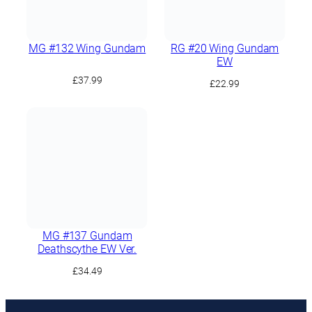
MG #132 Wing Gundam
RG #20 Wing Gundam
EW
£
37.99
£
22.99
MG #137 Gundam
Deathscythe EW Ver.
£
34.49