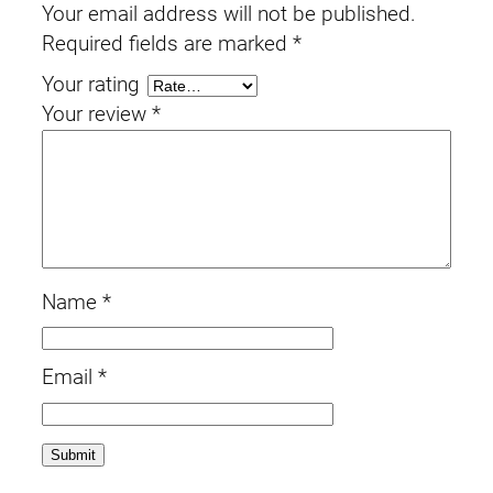
Your email address will not be published.
Required fields are marked
*
Your rating
Your review
*
Name
*
Email
*