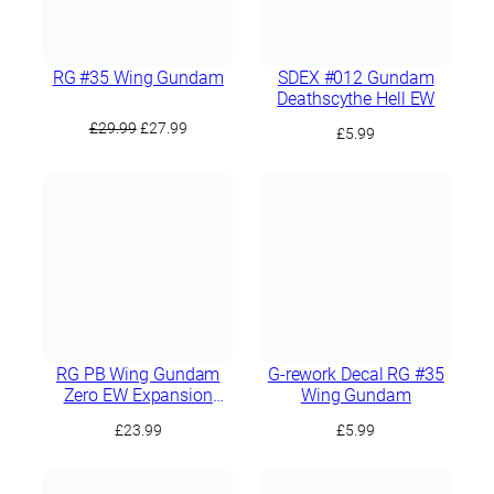
RG #35 Wing Gundam
SDEX #012 Gundam
Deathscythe Hell EW
Original
Current
£
29.99
£
27.99
£
5.99
price
price
was:
is:
£29.99.
£27.99.
RG PB Wing Gundam
G-rework Decal RG #35
Zero EW Expansion
Wing Gundam
Effect Unit “Seraphim
£
23.99
£
5.99
Feather”