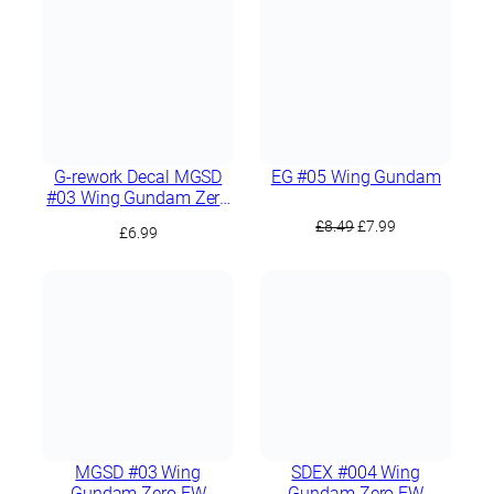
G-rework Decal MGSD
EG #05 Wing Gundam
#03 Wing Gundam Zero
EW
Original
Current
£
8.49
£
7.99
£
6.99
price
price
was:
is:
£8.49.
£7.99.
MGSD #03 Wing
SDEX #004 Wing
Gundam Zero EW
Gundam Zero EW