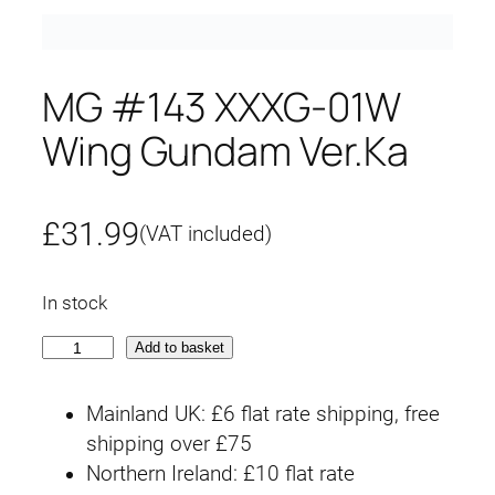
MG #143 XXXG-01W
Wing Gundam Ver.Ka
£
31.99
(VAT included)
In stock
M
Add to basket
G
#
Mainland UK: £6 flat rate shipping, free
1
shipping over £75
4
Northern Ireland: £10 flat rate