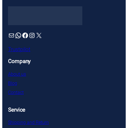
Mail
WhatsApp
Facebook
Instagram
X
Trustpilot
Company
About us
Blog
Contact
Service
Shipping and Return