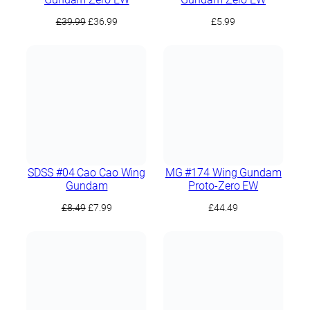
Original
Current
£
39.99
£
36.99
£
5.99
price
price
was:
is:
£39.99.
£36.99.
SDSS #04 Cao Cao Wing
MG #174 Wing Gundam
Gundam
Proto-Zero EW
Original
Current
£
8.49
£
7.99
£
44.49
price
price
was:
is:
£8.49.
£7.99.