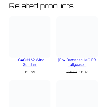
Related products
HGAC #162 Wing
[Box Damaged] MG PB
Gundam
Tallgeese II
Original
Current
£
13.99
£
53.49
£
50.82
price
price
was:
is:
£53.49.
£50.82.