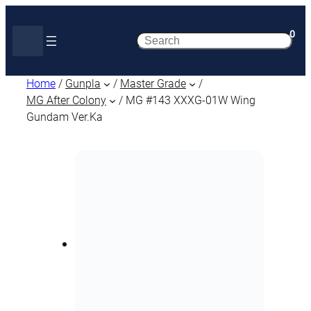
0
Search
Home
/
Gunpla
/
Master Grade
/
MG After Colony
/ MG #143 XXXG-01W Wing
Gundam Ver.Ka