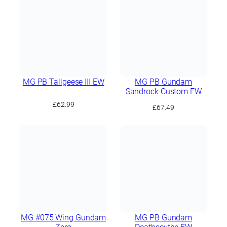
£89.99.
£84.99.
MG PB Tallgeese III EW
MG PB Gundam
Sandrock Custom EW
£
62.99
£
67.49
MG #075 Wing Gundam
MG PB Gundam