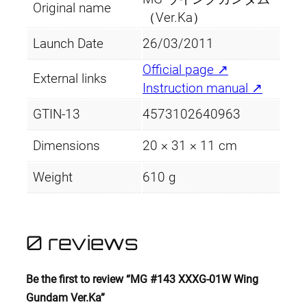
Original name
（Ver.Ka）
Launch Date
26/03/2011
Official page ↗
External links
Instruction manual ↗
GTIN-13
4573102640963
Dimensions
20 × 31 × 11 cm
Weight
610 g
0 reviews
Be the first to review “MG #143 XXXG-01W Wing
Gundam Ver.Ka”