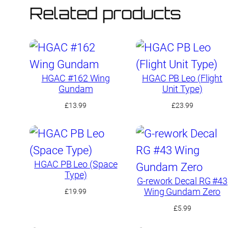
Related products
HGAC #162 Wing
HGAC PB Leo (Flight
Gundam
Unit Type)
£
13.99
£
23.99
HGAC PB Leo (Space
Type)
G-rework Decal RG #43
Wing Gundam Zero
£
19.99
£
5.99