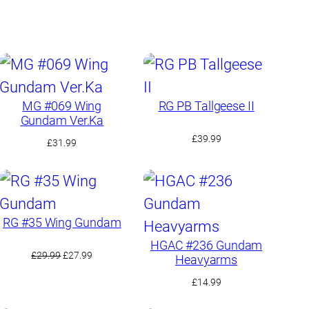
MG #069 Wing
RG PB Tallgeese II
Gundam Ver.Ka
£
39.99
£
31.99
RG #35 Wing Gundam
HGAC #236 Gundam
Original
Current
£
29.99
£
27.99
Heavyarms
price
price
£
14.99
was:
is:
£29.99.
£27.99.