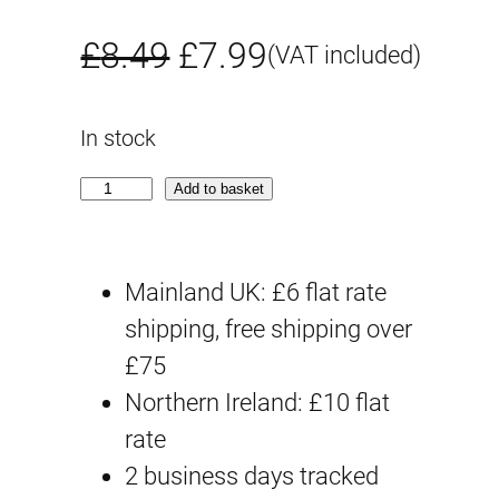
O
C
£
8.49
£
7.99
(VAT included)
r
u
In stock
i
r
E
Add to basket
g
r
G
i
e
#
Mainland UK: £6 flat rate
0
n
n
shipping, free shipping over
5
£75
a
t
W
Northern Ireland: £10 flat
i
l
p
rate
n
p
r
2 business days tracked
g