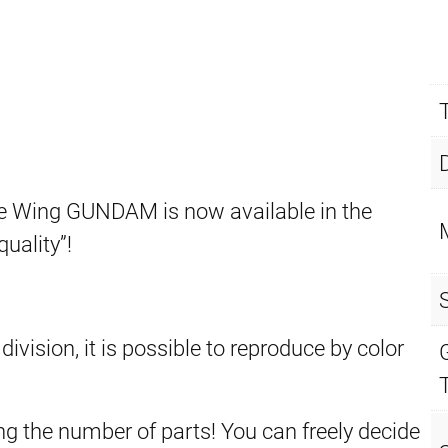
Wing GUNDAM is now available in the
uality”!
division, it is possible to reproduce by color
 the number of parts! You can freely decide