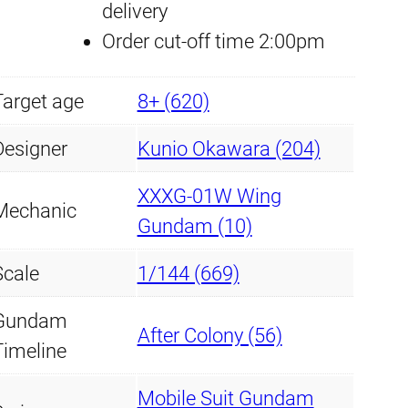
delivery
G
r
i
Order cut-off time 2:00pm
u
i
c
n
Target age
8+ (620)
d
c
e
a
Designer
Kunio Okawara (204)
e
i
m
XXXG-01W Wing
w
s
q
Mechanic
Gundam (10)
u
a
:
a
Scale
1/144 (669)
s
£
n
Gundam
t
:
7
After Colony (56)
Timeline
i
£
.
t
Mobile Suit Gundam