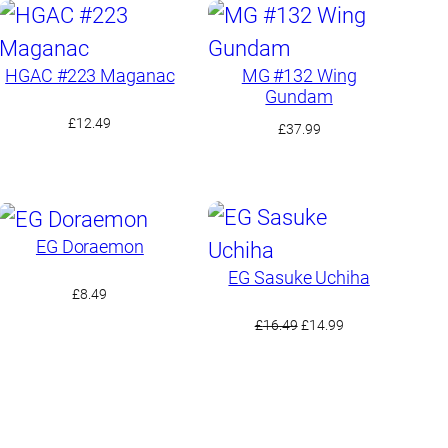
HGAC #223 Maganac
MG #132 Wing
Gundam
£
12.49
£
37.99
EG Doraemon
EG Sasuke Uchiha
£
8.49
Original
Current
£
16.49
£
14.99
price
price
was:
is:
£16.49.
£14.99.