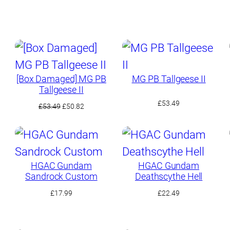
[Box Damaged] MG PB
MG PB Tallgeese II
Tallgeese II
£
53.49
Original
Current
£
53.49
£
50.82
price
price
was:
is:
£53.49.
£50.82.
HGAC Gundam
HGAC Gundam
Sandrock Custom
Deathscythe Hell
£
17.99
£
22.49