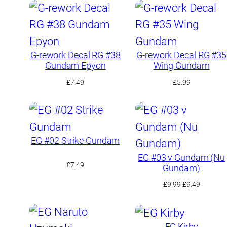
G-rework Decal RG #38
G-rework Decal RG #35
Gundam Epyon
Wing Gundam
£
7.49
£
5.99
EG #02 Strike Gundam
EG #03 ν Gundam (Nu
£
7.49
Gundam)
Original
Current
£
9.99
£
9.49
price
price
was:
is:
£9.99.
£9.49.
EG Kirby