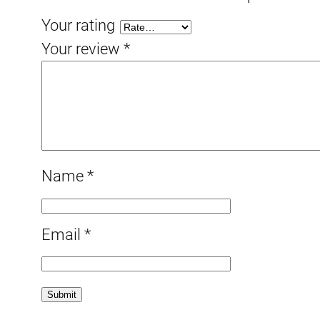
Your rating
Your review
*
Name
*
Email
*