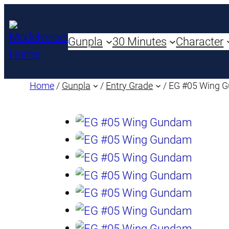
Gunpla
30 Minutes
Character
Home
/
Gunpla
/
Entry Grade
/ EG #05 Wing 