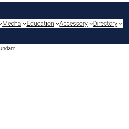
Mecha
Education
Accessory
Directory
Gundam