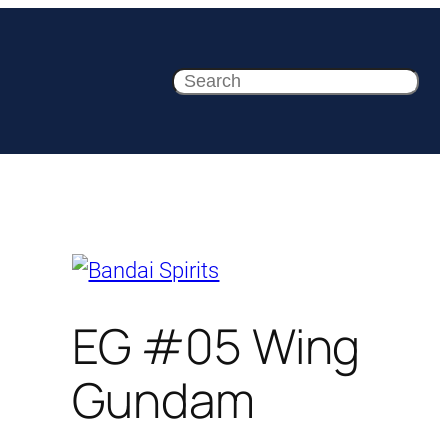
Search
EG #05 Wing
Gundam