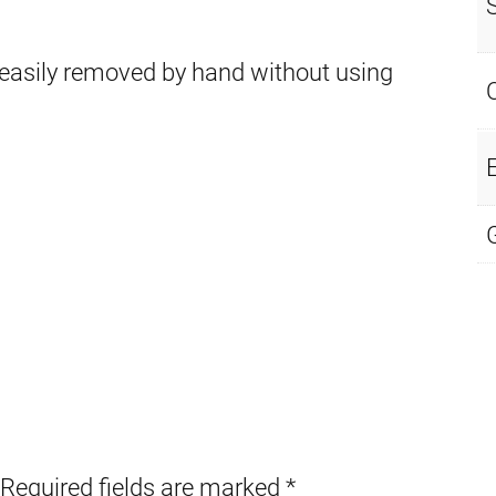
 easily removed by hand without using
E
Required fields are marked
*