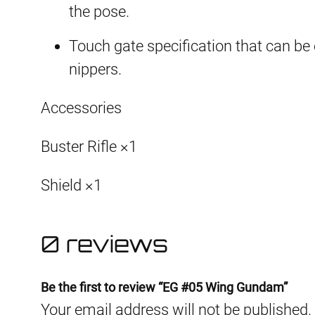
the pose.
Touch gate specification that can be
nippers.
Accessories
Buster Rifle ×1
Shield ×1
0 reviews
Be the first to review “EG #05 Wing Gundam”
Your email address will not be published.