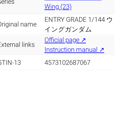
y
Series
8
9
Wing (23)
.
9
ENTRY GRADE 1/144 ウ
Original name
イングガンダム
4
.
Official page ↗
xternal links
9
Instruction manual ↗
.
GTIN-13
4573102687067