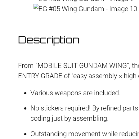
Description
From “MOBILE SUIT GUNDAM WING”, the 
ENTRY GRADE of “easy assembly × high q
Various weapons are included.
No stickers required! By refined parts 
coding just by assembling.
Outstanding movement while reducing