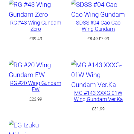
RG #43 Wing Gundam
SDSS #04 Cao Cao
Zero
Wing Gundam
Original
Current
£
39.49
£
8.49
£
7.99
price
price
was:
is:
£8.49.
£7.99.
RG #20 Wing Gundam
EW
MG #143 XXXG-01W
Wing Gundam Ver.Ka
£
22.99
£
31.99