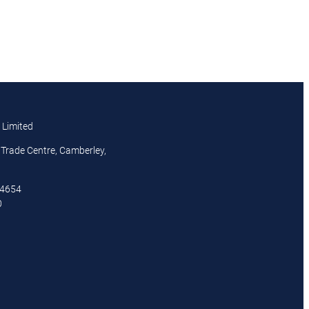
 Limited
Trade Centre, Camberley,
44654
0