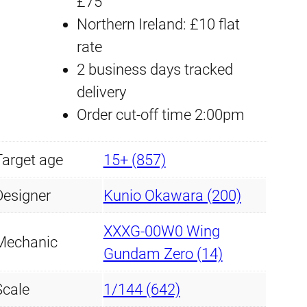
£75
W
Northern Ireland: £10 flat
i
rate
n
2 business days tracked
g
delivery
G
Order cut-off time 2:00pm
u
n
Target age
15+ (857)
d
a
Designer
Kunio Okawara (200)
m
XXXG-00W0 Wing
Z
Mechanic
Gundam Zero (14)
e
r
Scale
1/144 (642)
o