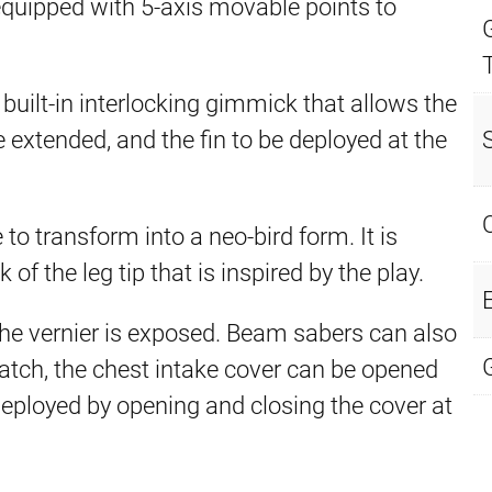
s equipped with 5-axis movable points to
 built-in interlocking gimmick that allows the
be extended, and the fin to be deployed at the
e to transform into a neo-bird form. It is
 the leg tip that is inspired by the play.
E
he vernier is exposed. Beam sabers can also
 hatch, the chest intake cover can be opened
eployed by opening and closing the cover at