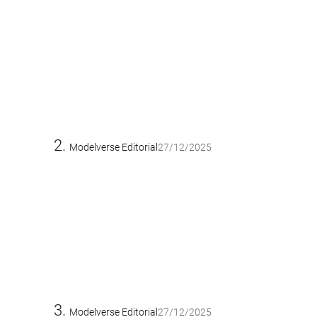
Modelverse Editorial
27/12/2025
Modelverse Editorial
27/12/2025