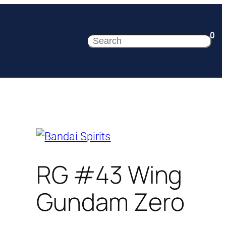
0
Search
RG #43 Wing
Gundam Zero