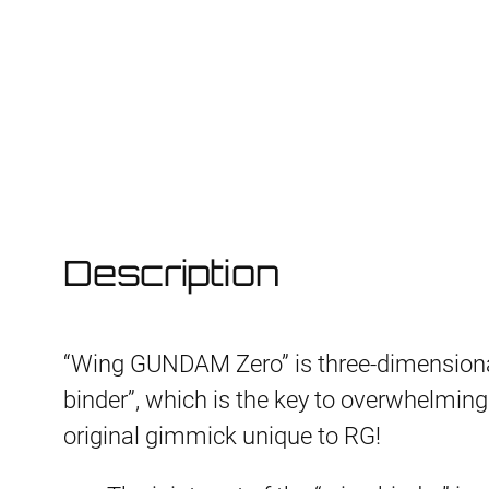
Description
“Wing GUNDAM Zero” is three-dimensiona
binder”, which is the key to overwhelming m
original gimmick unique to RG!