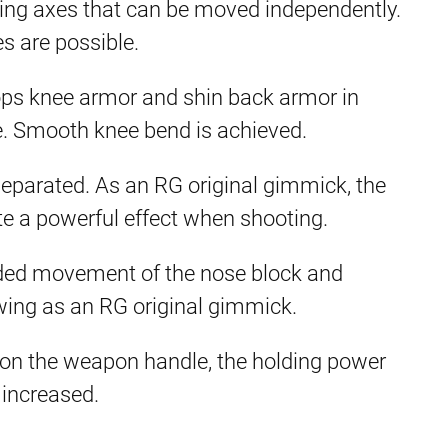
wing axes that can be moved independently.
s are possible.
ps knee armor and shin back armor in
e. Smooth knee bend is achieved.
eparated. As an RG original gimmick, the
te a powerful effect when shooting.
nded movement of the nose block and
wing as an RG original gimmick.
on the weapon handle, the holding power
 increased.