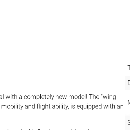
l with a completely new model! The “wing
obility and flight ability, is equipped with an