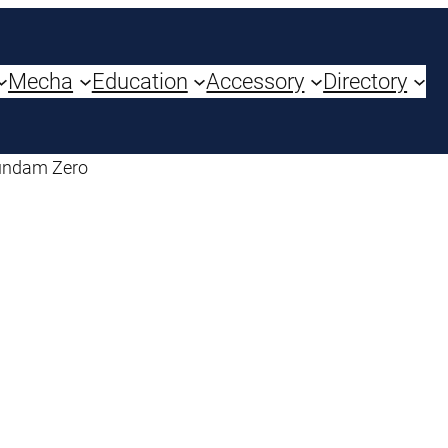
Mecha
Education
Accessory
Directory
undam Zero