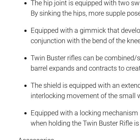
The hip joint is equipped with two s
By sinking the hips, more supple pose
Equipped with a gimmick that develo
conjunction with the bend of the kne
Twin Buster rifles can be combined/s
barrel expands and contracts to crea
The shield is equipped with an exte
interlocking movement of the small 
Equipped with a locking mechanism 
when holding the Twin Buster Rifle is