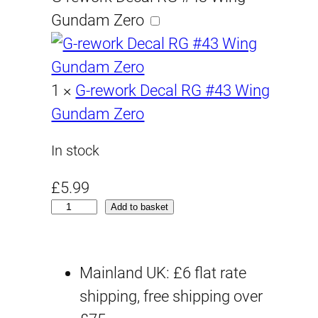
Gundam Zero
1
×
G-rework Decal RG #43 Wing
Gundam Zero
In stock
£
5.99
R
Add to basket
G
#
Mainland UK: £6 flat rate
4
shipping, free shipping over
3