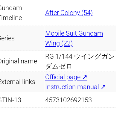
Gundam
q
After Colony (54)
Timeline
u
a
Mobile Suit Gundam
n
Series
Wing (22)
t
RG 1/144 ウイングガン
i
Original name
ダムゼロ
t
Official page ↗
y
xternal links
Instruction manual ↗
GTIN-13
4573102692153