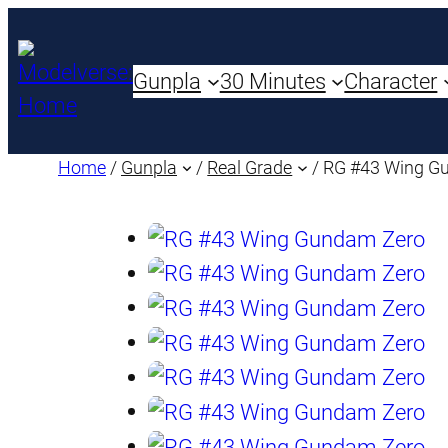
Gunpla
30 Minutes
Character
Home
/
Gunpla
/
Real Grade
/ RG #43 Wing G