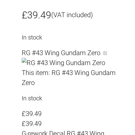
£
39.49
(VAT included)
In stock
RG #43 Wing Gundam Zero
This item:
RG #43 Wing Gundam
Zero
In stock
£
39.49
£
39.49
G-rework Decal RG #43 Wing