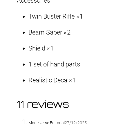
Accessories
Twin Buster Rifle ×1
Beam Saber ×2
Shield ×1
1 set of hand parts
Realistic Decal×1
11 reviews
Modelverse Editorial
27/12/2025