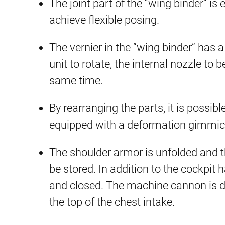
The joint part of the “wing binder” i
achieve flexible posing.
The vernier in the “wing binder” has a
unit to rotate, the internal nozzle to 
same time.
By rearranging the parts, it is possibl
equipped with a deformation gimmick of
The shoulder armor is unfolded and t
be stored. In addition to the cockpit
and closed. The machine cannon is d
the top of the chest intake.