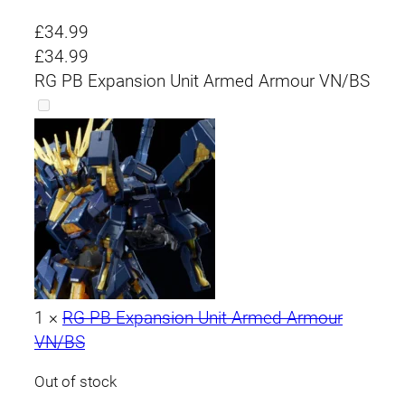
£
34.99
£
34.99
RG PB Expansion Unit Armed Armour VN/BS
1
×
RG PB Expansion Unit Armed Armour
VN/BS
Out of stock