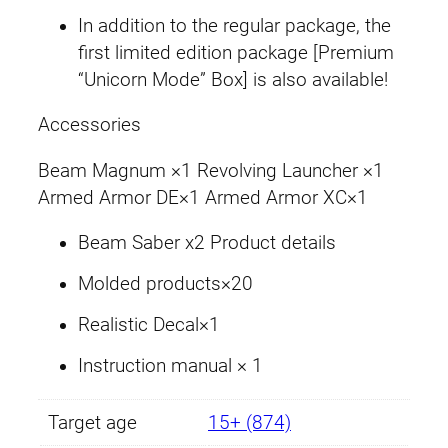
u
In addition to the regular package, the
a
first limited edition package [Premium
n
“Unicorn Mode” Box] is also available!
t
i
Accessories
t
Beam Magnum ×1 Revolving Launcher ×1
y
Armed Armor DE×1 Armed Armor XC×1
Beam Saber x2 Product details
Molded products×20
Realistic Decal×1
Instruction manual × 1
Target age
15+ (874)