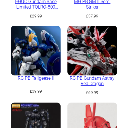
HGUC Gundam Base
MG PB GM II Semi
Limited TOLRO-800
Striker
“Torohachi”
£
29.99
£
57.99
RG PB Tallgeese II
RG PB Gundam Astray
Red Dragon
£
39.99
£
69.99