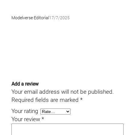
Modelverse Editorial
17/7/2025
Add a review
Your email address will not be published.
Required fields are marked
*
Your rating
Your review
*