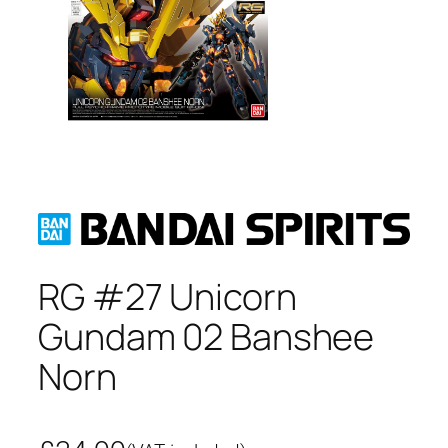
RG #27 Unicorn
Gundam 02 Banshee
Norn