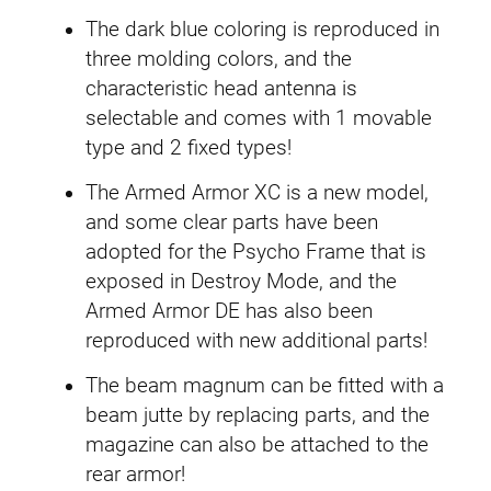
d
a
The dark blue coloring is reproduced in
m
three molding colors, and the
0
characteristic head antenna is
2
selectable and comes with 1 movable
B
type and 2 fixed types!
a
The Armed Armor XC is a new model,
n
and some clear parts have been
s
adopted for the Psycho Frame that is
h
exposed in Destroy Mode, and the
e
Armed Armor DE has also been
e
reproduced with new additional parts!
N
o
The beam magnum can be fitted with a
r
beam jutte by replacing parts, and the
n
magazine can also be attached to the
q
rear armor!