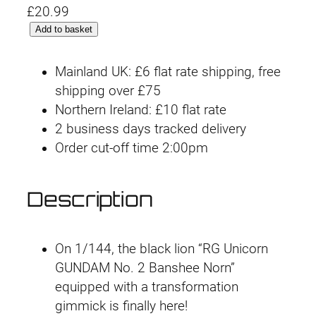
£
20.99
R
Add to basket
G
#
Mainland UK: £6 flat rate shipping, free
2
shipping over £75
7
Northern Ireland: £10 flat rate
U
2 business days tracked delivery
n
Order cut-off time 2:00pm
i
c
Description
o
r
n
On 1/144, the black lion “RG Unicorn
G
GUNDAM No. 2 Banshee Norn”
u
equipped with a transformation
n
gimmick is finally here!