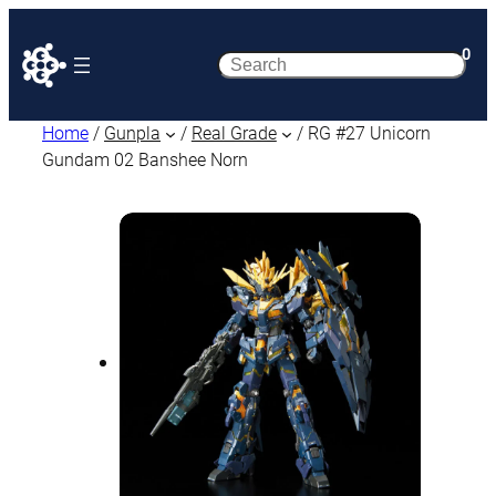
0
Search
Home
/
Gunpla
/
Real Grade
/ RG #27 Unicorn
Gundam 02 Banshee Norn