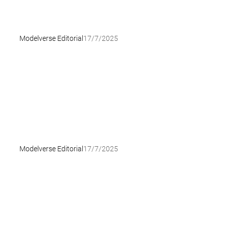
Modelverse Editorial
17/7/2025
Modelverse Editorial
17/7/2025