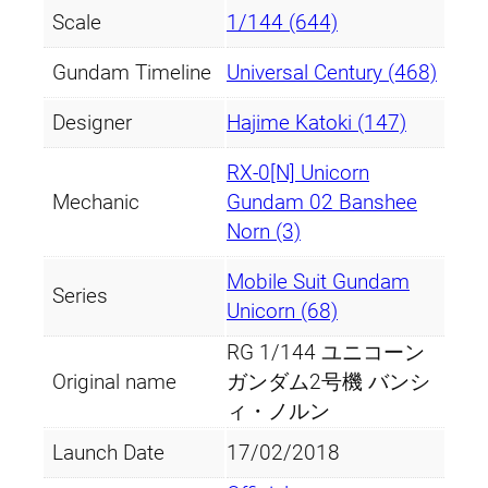
Scale
1/144 (644)
Gundam Timeline
Universal Century (468)
Designer
Hajime Katoki (147)
RX-0[N] Unicorn
Mechanic
Gundam 02 Banshee
Norn (3)
Mobile Suit Gundam
Series
Unicorn (68)
RG 1/144 ユニコーン
Original name
ガンダム2号機 バンシ
ィ・ノルン
Launch Date
17/02/2018