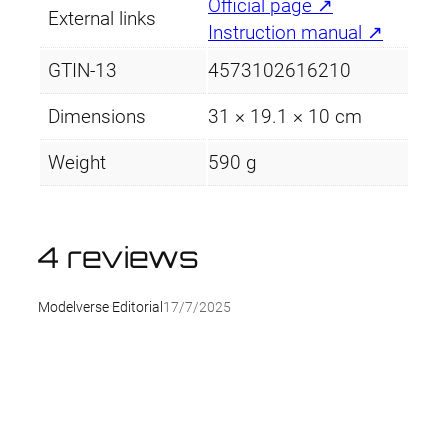
Official page ↗
External links
Instruction manual ↗
GTIN-13
4573102616210
Dimensions
31 × 19.1 × 10 cm
Weight
590 g
4 reviews
Modelverse Editorial
17/7/2025