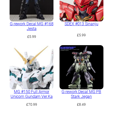
G-rework Decal MG #168
SDEX #013 Sinanju
Jesta
£
5.99
£
5.99
MG #150 Full Armor
G-rework Decal MG PB
Unicorn Gundam Ver.Ka
Stark Jegan
£
70.99
£
8.49