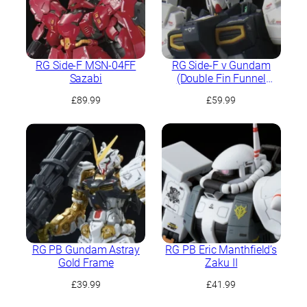
RG Side-F MSN-04FF
RG Side-F ν Gundam
Sazabi
(Double Fin Funnel
Equipped Type)
£
89.99
£
59.99
RG PB Gundam Astray
RG PB Eric Manthfield’s
Gold Frame
Zaku II
£
39.99
£
41.99