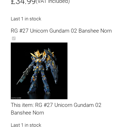
£
34.99
(VAT included)
Last 1 in stock
RG #27 Unicorn Gundam 02 Banshee Norn
This item:
RG #27 Unicorn Gundam 02
Banshee Norn
Last 1 in stock