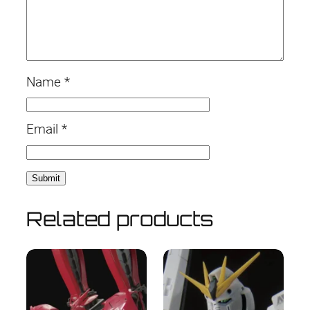
Name
*
Email
*
Related products