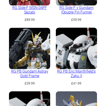
RG Side-F MSN-04FF
RG Side-F ν Gundam
Sazabi
(Double Fin Funnel
Equipped Type)
£
89.99
£
59.99
RG PB Gundam Astray
RG PB Eric Manthfield’s
Gold Frame
Zaku II
£
39.99
£
41.99