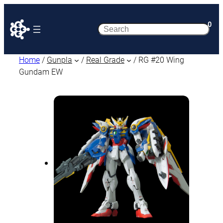
0
Search
Home
/
Gunpla
/
Real Grade
/ RG #20 Wing
Gundam EW