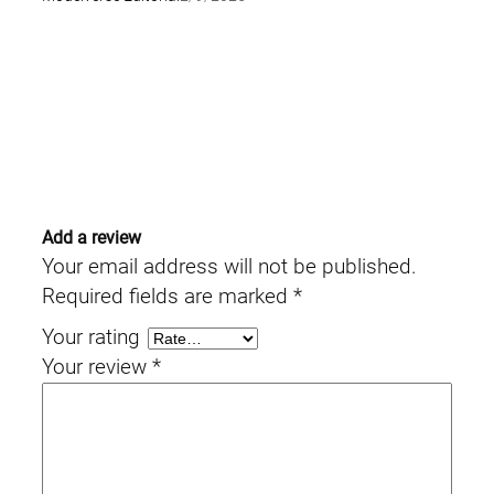
Add a review
Your email address will not be published.
Required fields are marked
*
Your rating
Your review
*