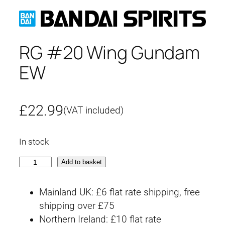
RG #20 Wing Gundam
EW
£
22.99
(VAT included)
In stock
R
Add to basket
G
#
Mainland UK: £6 flat rate shipping, free
2
shipping over £75
0
Northern Ireland: £10 flat rate