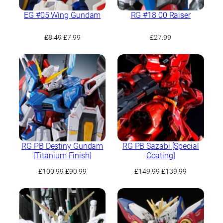
EG #05 Wing Gundam
RG #18 00 Raiser
Original
Current
£
8.49
£
7.99
£
27.99
price
price
was:
is:
£8.49.
£7.99.
RG PB Destiny Gundam
RG PB Sazabi [Special
[Titanium Finish]
Coating]
Original
Current
Original
Current
£
100.99
£
90.99
£
149.99
£
139.99
price
price
price
price
was:
is:
was:
is:
£100.99.
£90.99.
£149.99.
£139.99.