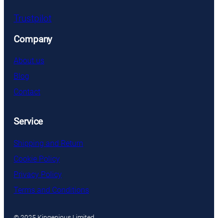
Trustpilot
Company
About us
Blog
Contact
Service
Shipping and Return
Cookie Policy
Privacy Policy
Terms and Conditions
© 2025 Kingenious Limited