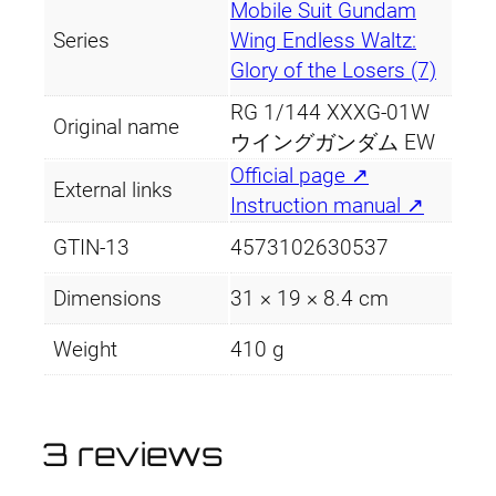
Mobile Suit Gundam
Series
Wing Endless Waltz:
Glory of the Losers (7)
RG 1/144 XXXG-01W
Original name
ウイングガンダム EW
Official page ↗
External links
Instruction manual ↗
GTIN-13
4573102630537
Dimensions
31 × 19 × 8.4 cm
Weight
410 g
3 reviews