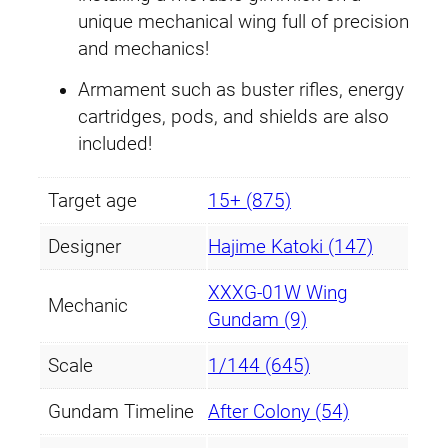
i
unique mechanical wing full of precision
t
and mechanics!
y
Armament such as buster rifles, energy
cartridges, pods, and shields are also
included!
Target age
15+ (875)
Designer
Hajime Katoki (147)
XXXG-01W Wing
Mechanic
Gundam (9)
Scale
1/144 (645)
Gundam Timeline
After Colony (54)