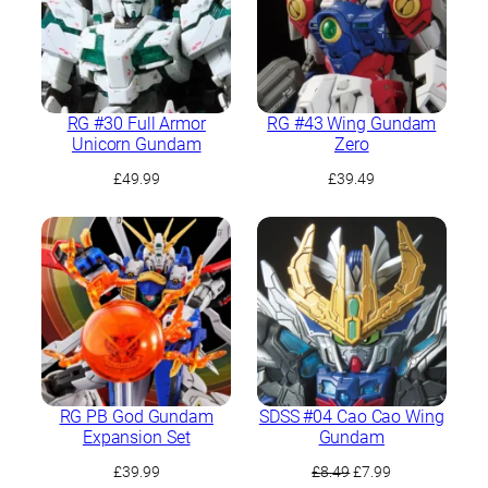
RG #30 Full Armor
RG #43 Wing Gundam
Unicorn Gundam
Zero
£
49.99
£
39.49
RG PB God Gundam
SDSS #04 Cao Cao Wing
Expansion Set
Gundam
Original
Current
£
39.99
£
8.49
£
7.99