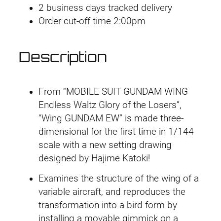
W
2 business days tracked delivery
i
Order cut-off time 2:00pm
n
g
Description
G
u
n
From “MOBILE SUIT GUNDAM WING
d
Endless Waltz Glory of the Losers”,
a
“Wing GUNDAM EW” is made three-
m
dimensional for the first time in 1/144
E
scale with a new setting drawing
W
designed by Hajime Katoki!
q
u
Examines the structure of the wing of a
a
variable aircraft, and reproduces the
n
transformation into a bird form by
t
installing a movable gimmick on a