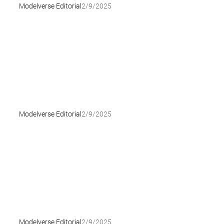
Modelverse Editorial
2/9/2025
Modelverse Editorial
2/9/2025
Modelverse Editorial
2/9/2025