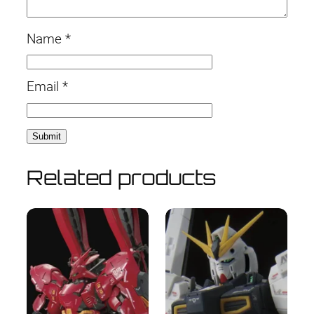
Name
*
Email
*
Related products