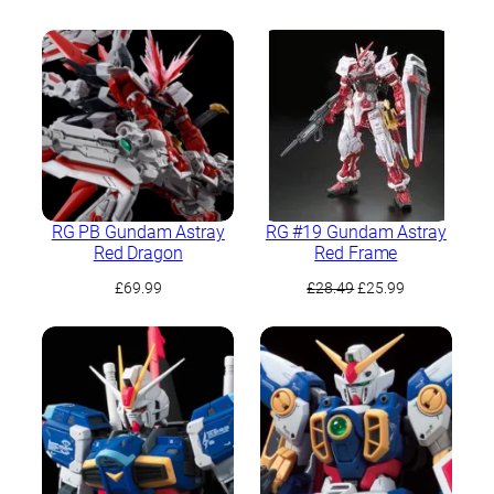
price
price
was:
is:
£89.99.
£84.99.
RG PB Gundam Astray
RG #19 Gundam Astray
Red Dragon
Red Frame
Original
Current
£
69.99
£
28.49
£
25.99
price
price
was:
is:
£28.49.
£25.99.