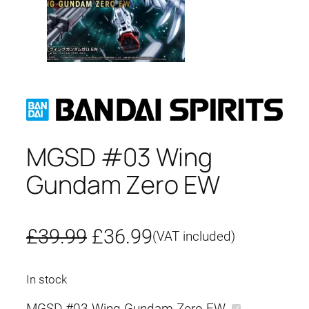
MGSD #03 Wing
Gundam Zero EW
O
C
£
39.99
£
36.99
(VAT included)
r
u
In stock
i
r
MGSD #03 Wing Gundam Zero EW