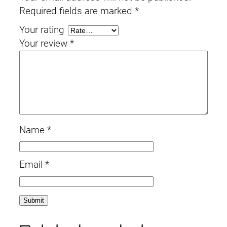
Required fields are marked
*
Your rating
Your review
*
Name
*
Email
*