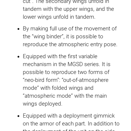
cut”. The secondary wings unfold in
E
tandem with the upper wings, and the
W
lower wings unfold in tandem.
q
By making full use of the movement of
u
the “wing binder”, it is possible to
a
reproduce the atmospheric entry pose.
n
t
Equipped with the first variable
i
mechanism in the MGSD series. It is
t
possible to reproduce two forms of
y
“neo-bird form”: “out-of-atmosphere
mode” with folded wings and
“atmospheric mode” with the main
wings deployed.
Equipped with a deployment gimmick
on the armor of each part. In addition to