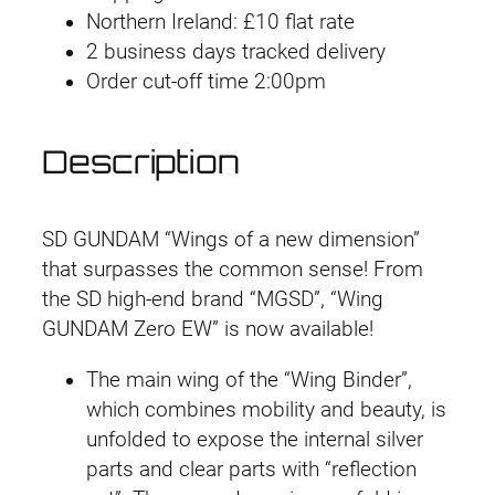
#
9
.
.
9
Northern Ireland: £10 flat rate
0
9
9
.
2 business days tracked delivery
3
.
9
Order cut-off time 2:00pm
W
.
i
Description
n
g
G
SD GUNDAM “Wings of a new dimension”
u
that surpasses the common sense! From
n
the SD high-end brand “MGSD”, “Wing
d
GUNDAM Zero EW” is now available!
a
m
The main wing of the “Wing Binder”,
Z
which combines mobility and beauty, is
e
unfolded to expose the internal silver
r
parts and clear parts with “reflection
o