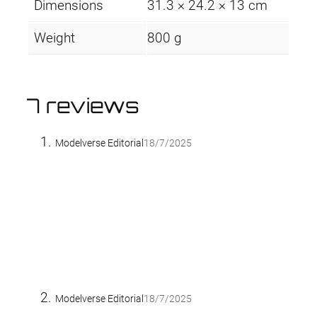
Dimensions
31.3 × 24.2 × 13 cm
Weight
800 g
7 reviews
Modelverse Editorial
18/7/2025
Modelverse Editorial
18/7/2025