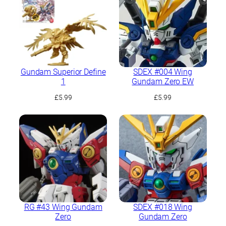
Gundam Superior Define
SDEX #004 Wing
1
Gundam Zero EW
£
5.99
£
5.99
RG #43 Wing Gundam
SDEX #018 Wing
Zero
Gundam Zero