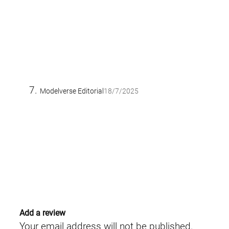
Modelverse Editorial
18/7/2025
Add a review
Your email address will not be published.