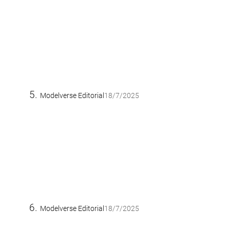
Modelverse Editorial
18/7/2025
Modelverse Editorial
18/7/2025