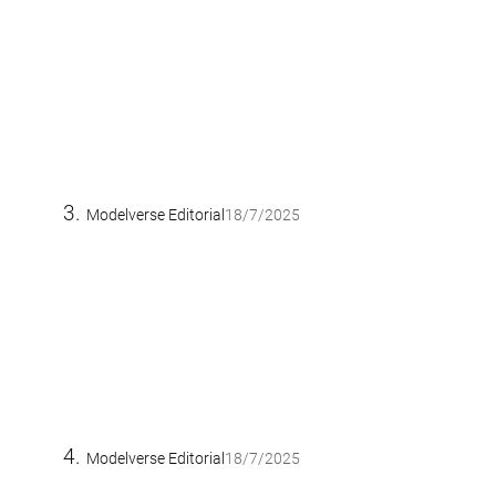
Modelverse Editorial
18/7/2025
Modelverse Editorial
18/7/2025