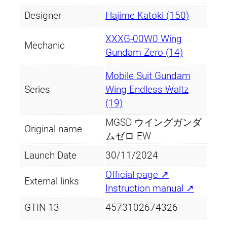
Designer
Hajime Katoki (150)
XXXG-00W0 Wing
Mechanic
Gundam Zero (14)
Mobile Suit Gundam
Series
Wing Endless Waltz
(19)
MGSD ウイングガンダ
Original name
ムゼロ EW
Launch Date
30/11/2024
Official page ↗
External links
Instruction manual ↗
GTIN-13
4573102674326