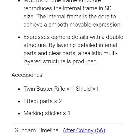
MGSD’s unique frame structure
reproduces the internal frame in SD
size. The internal frame is the core to
achieve a smooth movable expression.
Expresses camera details with a double
structure. By layering detailed internal
parts and clear parts, a realistic multi-
layered structure is produced.
Accessories
Twin Buster Rifle × 1 Shield ×1
Effect parts × 2
Marking sticker × 1
Gundam Timeline
After Colony (56)