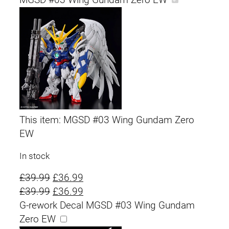
g
r
i
e
n
n
a
t
l
p
p
r
This item:
MGSD #03 Wing Gundam Zero
EW
r
i
In stock
i
c
O
C
£
39.99
£
36.99
c
e
r
O
u
C
£
39.99
£
36.99
e
i
i
r
r
u
G-rework Decal MGSD #03 Wing Gundam
g
i
r
r
Zero EW
w
s