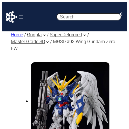
0
Search
Home
/
Gunpla
/
Super Deformed
/
Master Grade SD
/ MGSD #03 Wing Gundam Zero
EW