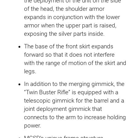
the deployment of the unit on the side
of the head, the shoulder armor
expands in conjunction with the lower
armor when the upper part is raised,
exposing the silver parts inside.
The base of the front skirt expands
forward so that it does not interfere
with the range of motion of the skirt and
legs.
In addition to the merging gimmick, the
“Twin Buster Rifle” is equipped with a
telescopic gimmick for the barrel and a
joint deployment gimmick that
connects to the arm to increase holding
power.