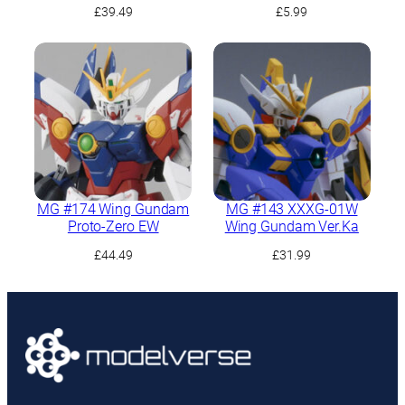
£
39.49
£
5.99
MG #174 Wing Gundam
MG #143 XXXG-01W
Proto-Zero EW
Wing Gundam Ver.Ka
£
44.49
£
31.99