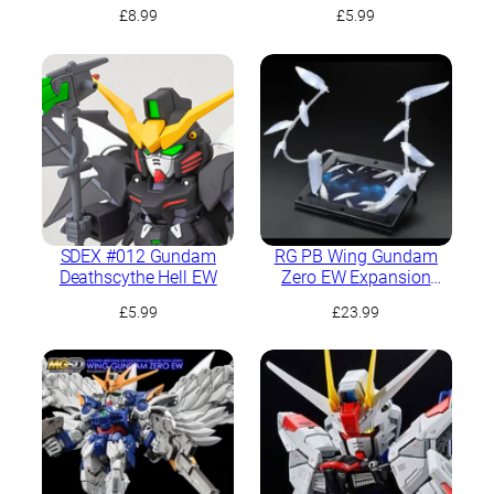
Ver.Ka
£
8.99
£
5.99
SDEX #012 Gundam
RG PB Wing Gundam
Deathscythe Hell EW
Zero EW Expansion
Effect Unit “Seraphim
£
5.99
£
23.99
Feather”