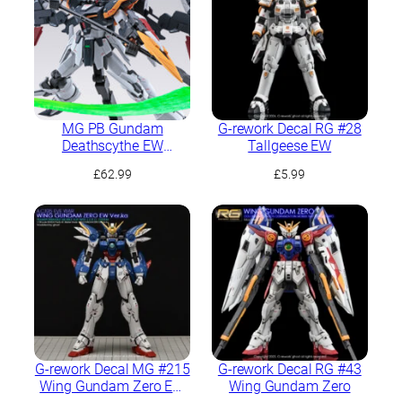
MG PB Gundam
G-rework Decal RG #28
Deathscythe EW
Tallgeese EW
(Rousette Unit)
£
62.99
£
5.99
G-rework Decal MG #215
G-rework Decal RG #43
Wing Gundam Zero EW
Wing Gundam Zero