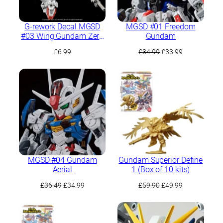
G-rework Decal MGSD
MGSD #01 Freedom
#03 Wing Gundam Zero
Gundam
EW
Original
Current
£
6.99
£
34.99
£
33.99
price
price
was:
is:
£34.99.
£33.99.
MGSD #04 Gundam
Gundam Superior Define
Aerial
1 (Box of 10 kits)
Original
Current
Original
Current
£
36.49
£
34.99
£
59.90
£
49.99
price
price
price
price
was:
is:
was:
is:
£36.49.
£34.99.
£59.90.
£49.99.