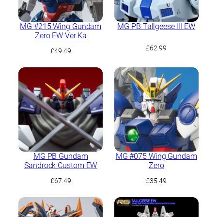
MG #215 Wing Gundam
MG PB Tallgeese III EW
Zero EW Ver.Ka
£
62.99
£
49.49
MG PB Gundam
MG #075 Wing Gundam
Sandrock Custom EW
Zero
£
67.49
£
35.49