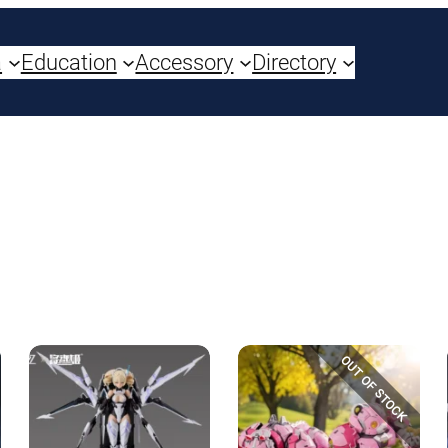
a
Education
Accessory
Directory
OUT OF STOCK