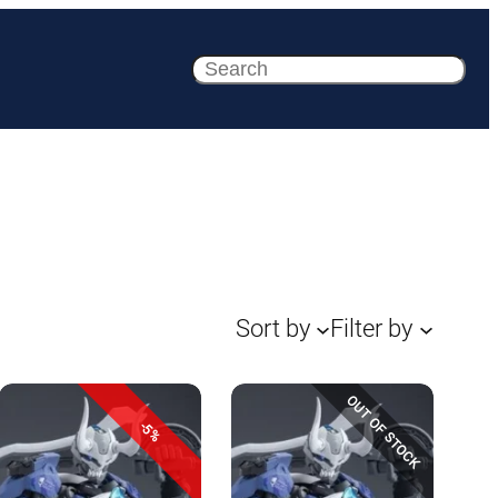
Search
Sort by
Filter by
OUT OF STOCK
-5%