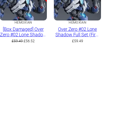
HEMOXIAN
HEMOXIAN
[Box Damaged] Over
Over Zero #02 Lone
Zero #02 Lone Shadow
Shadow Full Set (First
Full Set (First Limited
Limited Edition)
Original
Current
£
59.49
£
56.52
£
59.49
Edition)
price
price
was:
is:
£59.49.
£56.52.