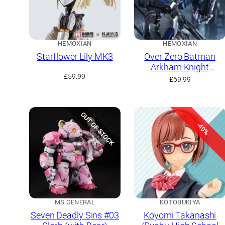
HEMOXIAN
HEMOXIAN
Starflower Lily MK3
Over Zero Batman
Arkham Knight
£
59.99
(Limited Run with
£
69.99
Bonus)
OUT OF STOCK
-40%
MS GENERAL
KOTOBUKIYA
Seven Deadly Sins #03
Koyomi Takanashi