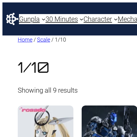
Gunpla
30 Minutes
Character
Mech
Home
/
Scale
/ 1/10
1/10
Sorted
Showing all 9 results
by
latest