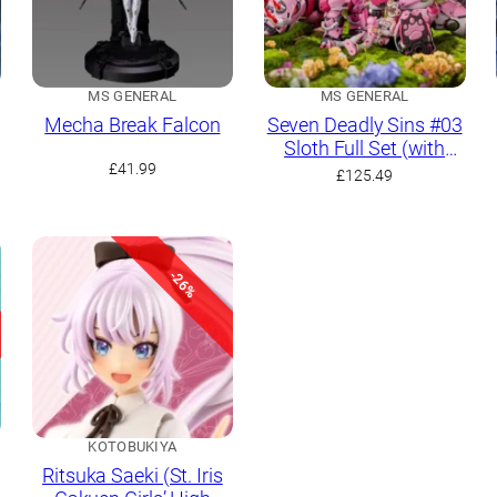
MS GENERAL
MS GENERAL
Mecha Break Falcon
Seven Deadly Sins #03
Sloth Full Set (with
£
41.99
Bear and Rhino)
£
125.49
-26%
KOTOBUKIYA
Ritsuka Saeki (St. Iris