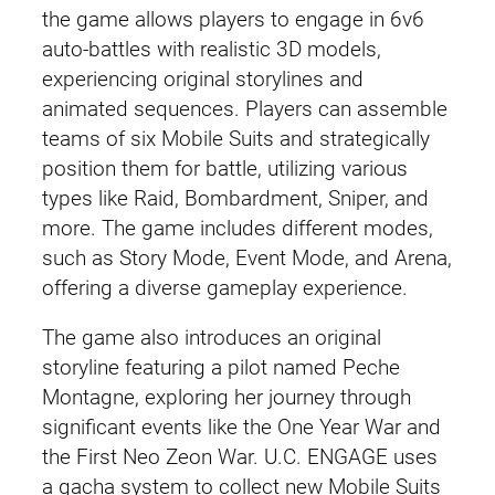
the game allows players to engage in 6v6
auto-battles with realistic 3D models,
experiencing original storylines and
animated sequences. Players can assemble
teams of six Mobile Suits and strategically
position them for battle, utilizing various
types like Raid, Bombardment, Sniper, and
more. The game includes different modes,
such as Story Mode, Event Mode, and Arena,
offering a diverse gameplay experience.
The game also introduces an original
storyline featuring a pilot named Peche
Montagne, exploring her journey through
significant events like the One Year War and
the First Neo Zeon War. U.C. ENGAGE uses
a gacha system to collect new Mobile Suits