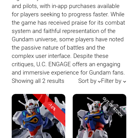
and pilots, with in-app purchases available
for players seeking to progress faster. While
the game has received praise for its combat
system and faithful representation of the
Gundam universe, some players have noted
the passive nature of battles and the
complex user interface. Despite these
critiques, U.C. ENGAGE offers an engaging
and immersive experience for Gundam fans.
Sorted
Showing all 2 results
Sort by
Filter by
by
latest
OUT OF STOCK
-10%