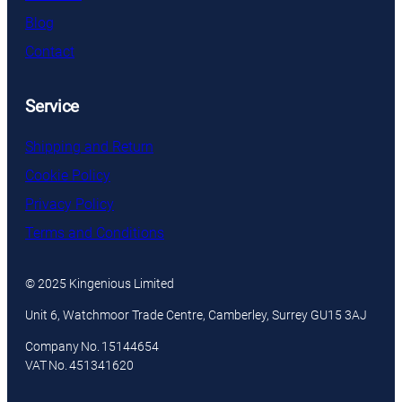
Blog
Contact
Service
Shipping and Return
Cookie Policy
Privacy Policy
Terms and Conditions
© 2025 Kingenious Limited
Unit 6, Watchmoor Trade Centre, Camberley, Surrey GU15 3AJ
Company No. 15144654
VAT No. 451341620