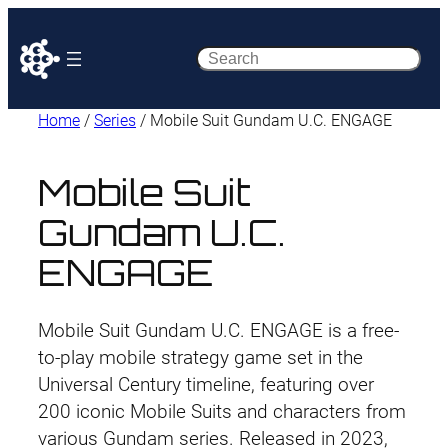
Search
Home
/
Series
/ Mobile Suit Gundam U.C. ENGAGE
Mobile Suit
Gundam U.C.
ENGAGE
Mobile Suit Gundam U.C. ENGAGE is a free-
to-play mobile strategy game set in the
Universal Century timeline, featuring over
200 iconic Mobile Suits and characters from
various Gundam series. Released in 2023,