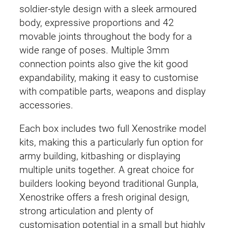
soldier-style design with a sleek armoured
body, expressive proportions and 42
movable joints throughout the body for a
wide range of poses. Multiple 3mm
connection points also give the kit good
expandability, making it easy to customise
with compatible parts, weapons and display
accessories.
Each box includes two full Xenostrike model
kits, making this a particularly fun option for
army building, kitbashing or displaying
multiple units together. A great choice for
builders looking beyond traditional Gunpla,
Xenostrike offers a fresh original design,
strong articulation and plenty of
customisation potential in a small but highly