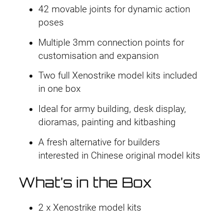
42 movable joints for dynamic action
poses
Multiple 3mm connection points for
customisation and expansion
Two full Xenostrike model kits included
in one box
Ideal for army building, desk display,
dioramas, painting and kitbashing
A fresh alternative for builders
interested in Chinese original model kits
What’s in the Box
2 x Xenostrike model kits