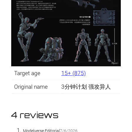
Target age
15+ (875)
Original name
3分钟计划 强攻异人
4 reviews
Modelverse Editorial
7/6/2026