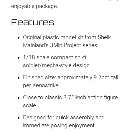
enjoyable package.
Features
Original plastic model kit from Sheik
Mainland’s 3Min Project series
1/18 scale compact sci-fi
soldier/mecha-style design
Finished size: approximately 9.7cm tall
per Xenostrike
Close to classic 3.75-inch action figure
scale
Designed for quick assembly and
immediate posing enjoyment