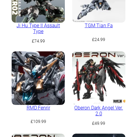
Ji Hu Type II Assault
TGM Tian Fa
Type
£
24.99
£
74.99
RMD Fenrir
Oberon Dark Angel Ver.
2.0
£
109.99
£
49.99