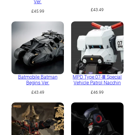
Ver.
£
43.49
£
45.99
Batmobile Batman
MPD Type 07-Ⅲ Special
Begins Ver.
Vehicle Patrol Nacchin
£
43.49
£
46.99