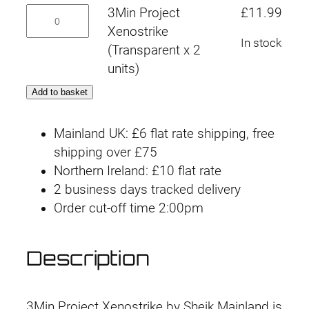
Transparent
3Min
3Min Project
£
11.99
x
Project
Xenostrike
2
In stock
Xenostrike
(Transparent x 2
units)
(Transparent
units)
quantity
x
Add to basket
2
units)
Mainland UK: £6 flat rate shipping, free
quantity
shipping over £75
Northern Ireland: £10 flat rate
2 business days tracked delivery
Order cut-off time 2:00pm
Description
3Min Project Xenostrike by Sheik Mainland is