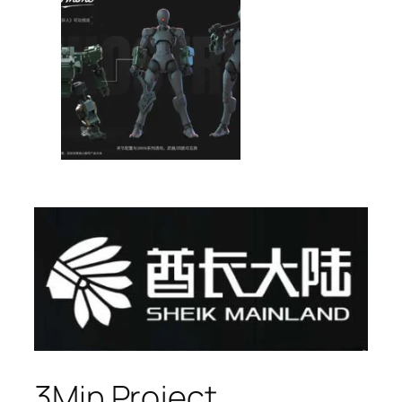
3Min Project