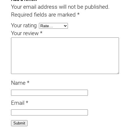
Your email address will not be published.
Required fields are marked
*
Your rating
Your review
*
Name
*
Email
*