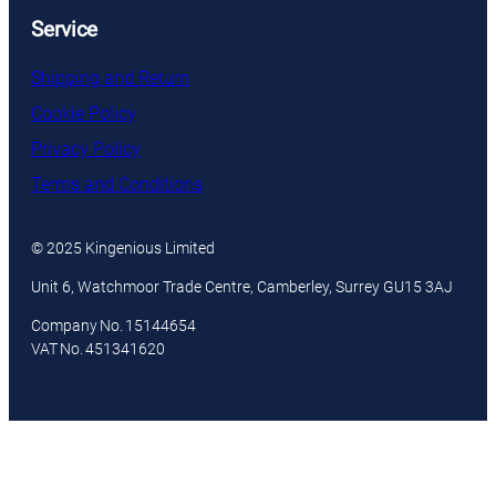
Service
Shipping and Return
Cookie Policy
Privacy Policy
Terms and Conditions
© 2025 Kingenious Limited
Unit 6, Watchmoor Trade Centre, Camberley, Surrey GU15 3AJ
Company No. 15144654
VAT No. 451341620