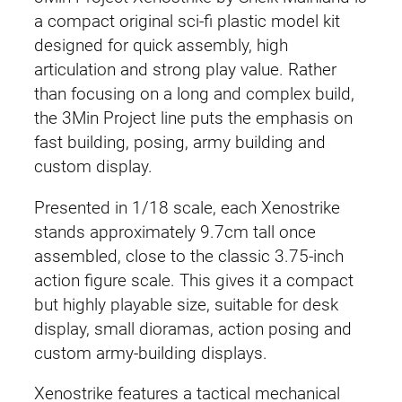
a compact original sci-fi plastic model kit
designed for quick assembly, high
articulation and strong play value. Rather
than focusing on a long and complex build,
the 3Min Project line puts the emphasis on
fast building, posing, army building and
custom display.
Presented in 1/18 scale, each Xenostrike
stands approximately 9.7cm tall once
assembled, close to the classic 3.75-inch
action figure scale. This gives it a compact
but highly playable size, suitable for desk
display, small dioramas, action posing and
custom army-building displays.
Xenostrike features a tactical mechanical