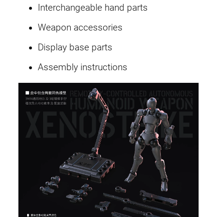
Interchangeable hand parts
Weapon accessories
Display base parts
Assembly instructions