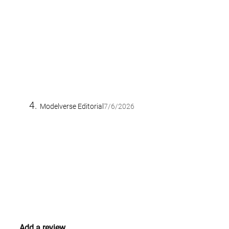
Modelverse Editorial
7/6/2026
Add a review