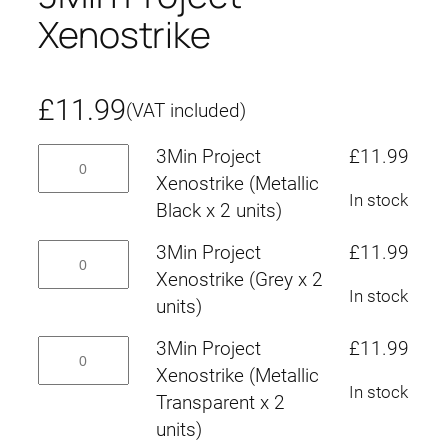
Xenostrike
£
11.99
(VAT included)
3Min
3Min Project
£
11.99
Project
Xenostrike (Metallic
In stock
Xenostrike
Black x 2 units)
(Metallic
3Min
3Min Project
£
11.99
Black
Project
Xenostrike (Grey x 2
x
In stock
Xenostrike
units)
2
(Grey
units)
3Min
3Min Project
£
11.99
x
quantity
Project
Xenostrike (Metallic
2
In stock
Xenostrike
Transparent x 2
units)
(Metallic
units)
quantity