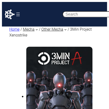
Search
Home
/
Mecha
/
Other Mecha
/ 3Min Project
Xenostrike