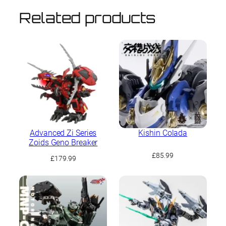
Related products
Advanced Zi Series
Kishin Colada
Zoids Geno Breaker
£
85.99
£
179.99