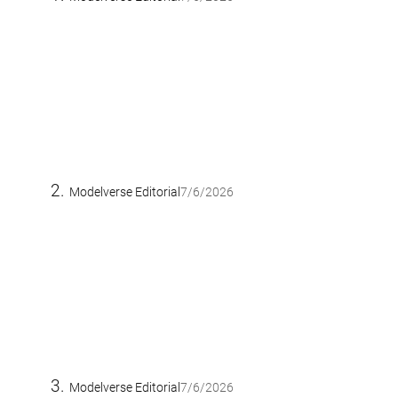
Modelverse Editorial
7/6/2026
Modelverse Editorial
7/6/2026