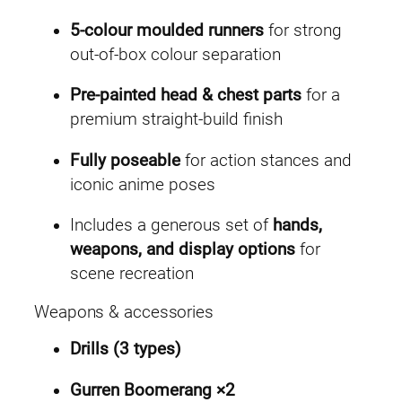
5-colour moulded runners
for strong
out-of-box colour separation
Pre-painted head & chest parts
for a
premium straight-build finish
Fully poseable
for action stances and
iconic anime poses
Includes a generous set of
hands,
weapons, and display options
for
scene recreation
Weapons & accessories
Drills (3 types)
Gurren Boomerang ×2