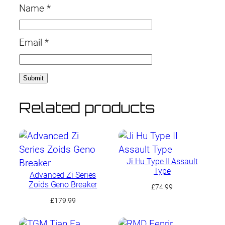
Name
*
Email
*
Related products
Ji Hu Type II Assault
Type
Advanced Zi Series
Zoids Geno Breaker
£
74.99
£
179.99