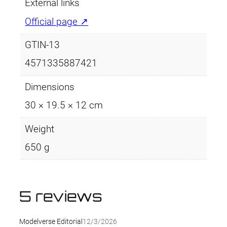
External links
Official page ↗
GTIN-13
4571335887421
Dimensions
30 × 19.5 × 12 cm
Weight
650 g
5 reviews
Modelverse Editorial
12/3/2026