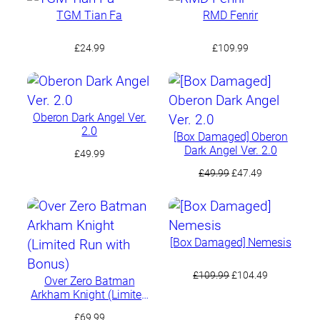
TGM Tian Fa
RMD Fenrir
£
24.99
£
109.99
Oberon Dark Angel Ver.
2.0
[Box Damaged] Oberon
Dark Angel Ver. 2.0
£
49.99
Original
Current
£
49.99
£
47.49
price
price
was:
is:
£49.99.
£47.49.
[Box Damaged] Nemesis
Original
Current
£
109.99
£
104.49
Over Zero Batman
price
price
Arkham Knight (Limited
was:
is:
Run with Bonus)
£
69.99
£109.99.
£104.49.