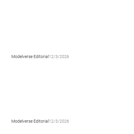
Modelverse Editorial
12/3/2026
Modelverse Editorial
12/3/2026