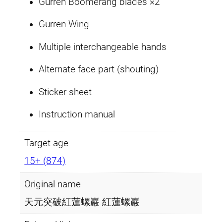
Gurren Boomerang blades ×2
Gurren Wing
Multiple interchangeable hands
Alternate face part (shouting)
Sticker sheet
Instruction manual
Target age
15+ (874)
Original name
天元突破紅蓮螺巖 紅蓮螺巖