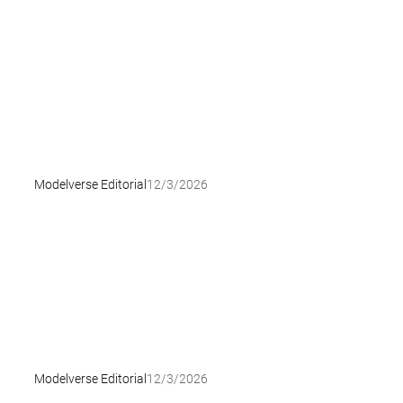
Modelverse Editorial
12/3/2026
Modelverse Editorial
12/3/2026