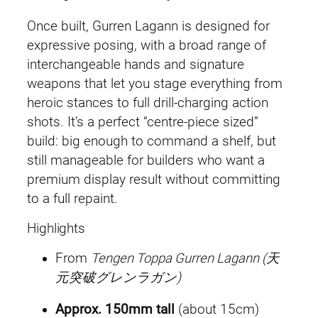
Once built, Gurren Lagann is designed for
expressive posing, with a broad range of
interchangeable hands and signature
weapons that let you stage everything from
heroic stances to full drill-charging action
shots. It’s a perfect “centre-piece sized”
build: big enough to command a shelf, but
still manageable for builders who want a
premium display result without committing
to a full repaint.
Highlights
From
Tengen Toppa Gurren Lagann (天
元突破グレンラガン)
Approx. 150mm tall
(about 15cm)