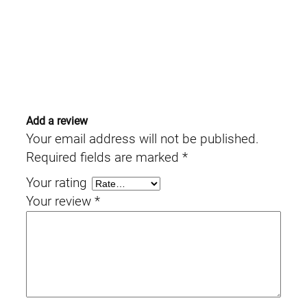
Add a review
Your email address will not be published.
Required fields are marked
*
Your rating
Your review
*