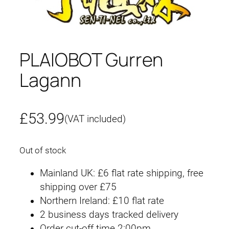
PLAIOBOT Gurren
Lagann
£
53.99
(VAT included)
Out of stock
Mainland UK: £6 flat rate shipping, free
shipping over £75
Northern Ireland: £10 flat rate
2 business days tracked delivery
Order cut-off time 2:00pm