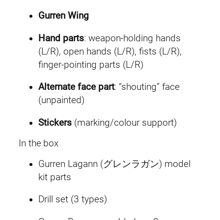
Gurren Wing
Hand parts
: weapon-holding hands
(L/R), open hands (L/R), fists (L/R),
finger-pointing parts (L/R)
Alternate face part
: “shouting” face
(unpainted)
Stickers
(marking/colour support)
In the box
Gurren Lagann (グレンラガン) model
kit parts
Drill set (3 types)