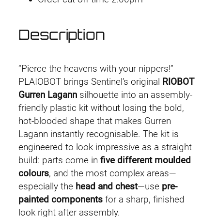
Description
“Pierce the heavens with your nippers!”
PLAIOBOT brings Sentinel’s original
RIOBOT
Gurren Lagann
silhouette into an assembly-
friendly plastic kit without losing the bold,
hot-blooded shape that makes Gurren
Lagann instantly recognisable. The kit is
engineered to look impressive as a straight
build: parts come in
five different moulded
colours
, and the most complex areas—
especially the
head and chest
—use
pre-
painted components
for a sharp, finished
look right after assembly.