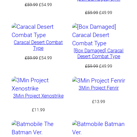
Original
Current
£
59.99
£
54.99
price
price
Original
Current
£
59.99
£
49.99
was:
is:
price
price
£59.99.
£54.99.
was:
is:
£59.99.
£49.99.
Caracal Desert Combat
Type
[Box Damaged] Caracal
Desert Combat Type
Original
Current
£
59.99
£
54.99
price
price
Original
Current
£
59.99
£
49.99
was:
is:
price
price
£59.99.
£54.99.
was:
is:
£59.99.
£49.99.
3Min Project Fenrir
3Min Project Xenostrike
£
13.99
£
11.99