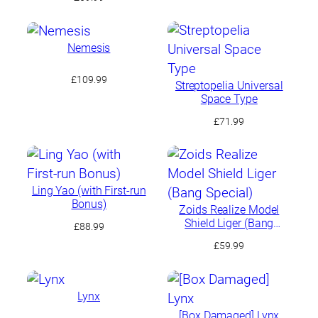
Nemesis
£
109.99
Streptopelia Universal
Space Type
£
71.99
Ling Yao (with First-run
Bonus)
Zoids Realize Model
Shield Liger (Bang
£
88.99
Special)
£
59.99
Lynx
[Box Damaged] Lynx