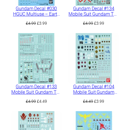
Gundam Decal #030
Gundam Decal #134
HGUC Multiuse – Earth
Mobile Suit Gundam The
Federation 1
Witch From Mercury
Original
Current
Original
Current
£
4.99
£
3.99
£
4.99
£
3.99
Multiuse 2
price
price
price
price
was:
is:
was:
is:
£4.99.
£3.99.
£4.99.
£3.99.
Gundam Decal #133
Gundam Decal #104
Mobile Suit Gundam The
Mobile Suit Gundam
Witch From Mercury
Iron-Blooded Orphans
Original
Current
Original
Current
£
4.99
£
4.49
£
4.49
£
3.99
Multiuse 1
Multiuse 2
price
price
price
price
was:
is:
was:
is:
£4.99.
£4.49.
£4.49.
£3.99.