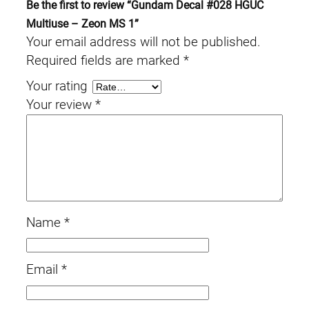
Be the first to review “Gundam Decal #028 HGUC
q
Multiuse – Zeon MS 1”
u
Your email address will not be published.
a
Required fields are marked
*
n
Your rating
t
Your review
*
i
t
y
Name
*
Email
*