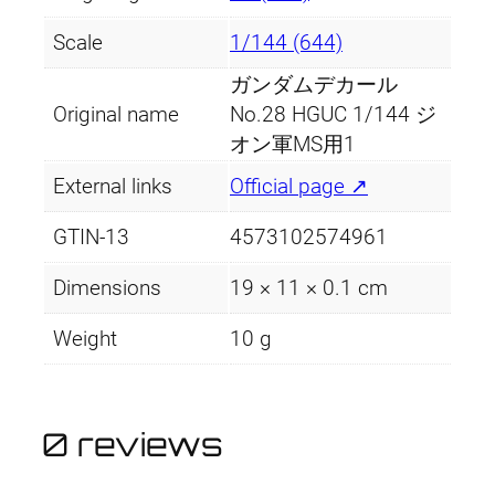
a
:
C
Scale
1/144 (644)
M
s
£
u
ガンダムデカール
:
3
l
Original name
No.28 HGUC 1/144 ジ
t
£
.
オン軍MS用1
i
External links
Official page ↗
4
9
u
s
.
9
GTIN-13
4573102574961
e
–
9
.
Dimensions
19 × 11 × 0.1 cm
Z
9
Weight
10 g
e
o
.
n
M
0 reviews
S
1