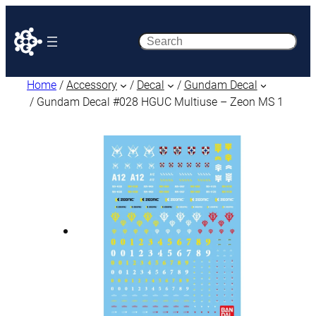
Search
Home
/
Accessory
/
Decal
/
Gundam Decal
/ Gundam Decal #028 HGUC Multiuse – Zeon MS 1