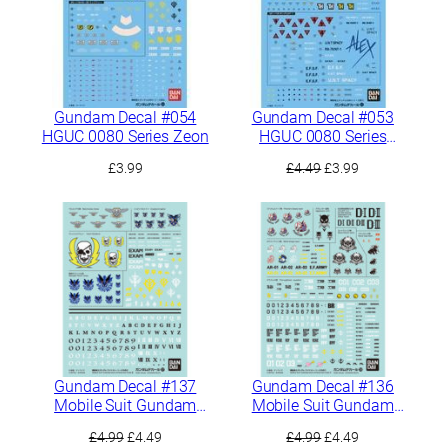
Gundam Decal #054
Gundam Decal #053
HGUC 0080 Series Zeon
HGUC 0080 Series
Federation
Original
Current
£
3.99
£
4.49
£
3.99
price
price
was:
is:
£4.49.
£3.99.
Gundam Decal #137
Gundam Decal #136
Mobile Suit Gundam
Mobile Suit Gundam
Side Stories General
Side Stories General
Original
Current
Original
Current
£
4.99
£
4.49
£
4.99
£
4.49
Purpose 2
Purpose 1