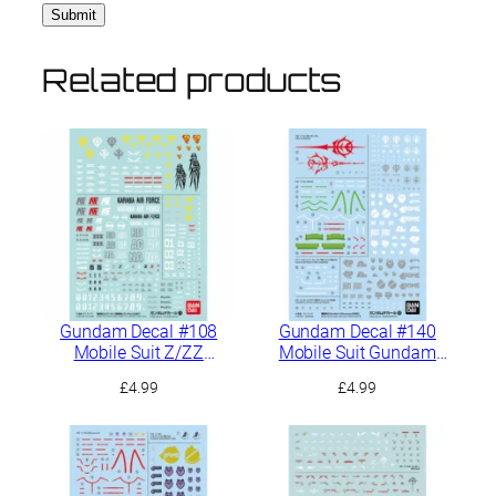
Related products
Gundam Decal #108
Gundam Decal #140
Mobile Suit Z/ZZ
Mobile Suit Gundam
Gundam General
GQuuuuuuX Multiuse 2
£
4.99
£
4.99
Purpose 1