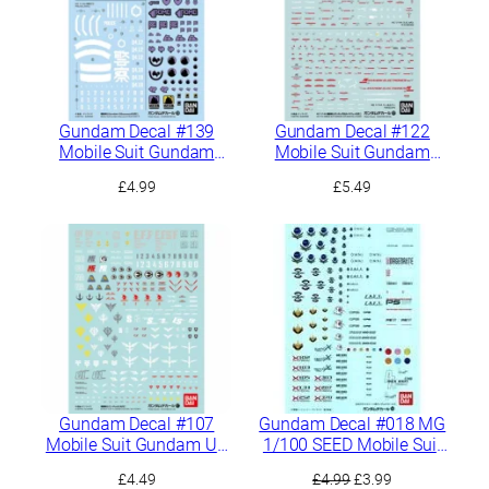
Gundam Decal #139
Gundam Decal #122
Mobile Suit Gundam
Mobile Suit Gundam
GQuuuuuuX Multiuse 1
Hathaway Multiuse 1
£
4.99
£
5.49
Gundam Decal #107
Gundam Decal #018 MG
Mobile Suit Gundam UC
1/100 SEED Mobile Suit
General Purpose 1
1
Original
Current
£
4.49
£
4.99
£
3.99