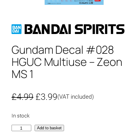
Gundam Decal #028
HGUC Multiuse – Zeon
MS 1
O
C
£
4.99
£
3.99
(VAT included)
r
u
In stock
i
r
G
Add to basket
g
r