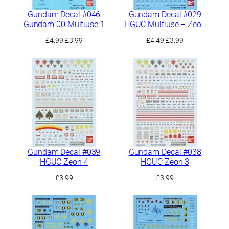
Gundam Decal #046
Gundam Decal #029
Gundam 00 Multiuse 1
HGUC Multiuse – Zeon
MS 2
Original
Current
Original
Current
£
4.99
£
3.99
£
4.49
£
3.99
price
price
price
price
was:
is:
was:
is:
£4.99.
£3.99.
£4.49.
£3.99.
Gundam Decal #039
Gundam Decal #038
HGUC Zeon 4
HGUC Zeon 3
£
3.99
£
3.99