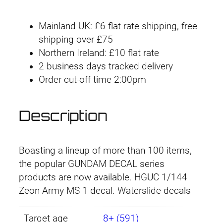
u
n
i
e
Mainland UK: £6 flat rate shipping, free
d
n
n
shipping over £75
a
Northern Ireland: £10 flat rate
m
a
t
2 business days tracked delivery
D
l
p
Order cut-off time 2:00pm
e
c
p
r
a
Description
r
i
l
#
i
c
0
Boasting a lineup of more than 100 items,
2
c
e
the popular GUNDAM DECAL series
8
products are now available. HGUC 1/144
e
i
H
Zeon Army MS 1 decal. Waterslide decals
G
w
s
U
Target age
8+ (591)