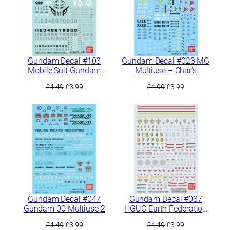
Gundam Decal #103
Gundam Decal #023 MG
Mobile Suit Gundam
Multiuse – Char’s
Iron-Blooded Orphans
Counterattack
Original
Current
Original
Current
£
4.49
£
3.99
£
4.99
£
3.99
Multiuse 1
price
price
price
price
was:
is:
was:
is:
£4.49.
£3.99.
£4.99.
£3.99.
Gundam Decal #047
Gundam Decal #037
Gundam 00 Multiuse 2
HGUC Earth Federation
MS 2
Original
Current
Original
Current
£
4.49
£
3.99
£
4.49
£
3.99