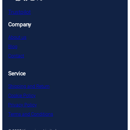
Trustpilot
Company
About us
Blog
Contact
Service
Shipping and Return
Cookie Policy
Privacy Policy
Terms and Conditions