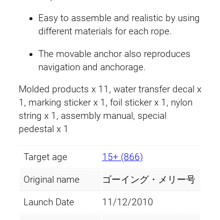
.
9
Easy to assemble and realistic by using
9
.
different materials for each rope.
9
The movable anchor also reproduces
navigation and anchorage.
.
Molded products x 11, water transfer decal x
1, marking sticker x 1, foil sticker x 1, nylon
string x 1, assembly manual, special
pedestal x 1
Target age
15+ (866)
Original name
ゴーイング・メリー号
Launch Date
11/12/2010