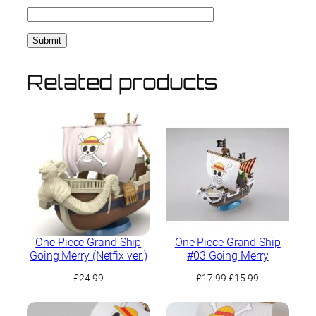
Related products
One Piece Grand Ship
One Piece Grand Ship
Going Merry (Netfix ver.)
#03 Going Merry
Original
Current
£
24.99
£
17.99
£
15.99
price
price
was:
is: