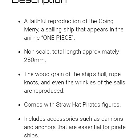
r
i
i
n
i
c
g
A faithful reproduction of the Going
M
c
e
Merry, a sailing ship that appears in the
e
anime “ONE PIECE”.
e
i
r
Non-scale, total length approximately
r
w
s
280mm.
y
a
:
q
The wood grain of the ship’s hull, rope
u
s
£
knots, and even the wrinkles of the sails
a
are reproduced.
:
3
n
t
Comes with Straw Hat Pirates figures.
£
5
i
Includes accessories such as cannons
3
.
t
and anchors that are essential for pirate
y
8
4
ships.