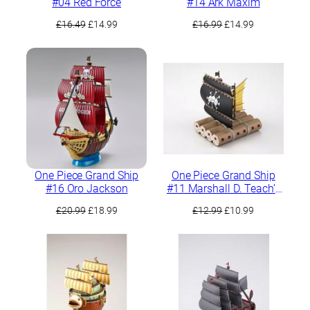
#04 Red Force
#14 Ark Maxim
Original
Current
Original
Current
£
16.49
£
14.99
£
16.99
£
14.99
price
price
price
price
was:
is:
was:
is:
£16.49.
£14.99.
£16.99.
£14.99.
One Piece Grand Ship
One Piece Grand Ship
#16 Oro Jackson
#11 Marshall D. Teach’s
Pirate Ship
Original
Current
Original
Current
£
20.99
£
18.99
£
12.99
£
10.99
price
price
price
price
was:
is:
was:
is:
£20.99.
£18.99.
£12.99.
£10.99.