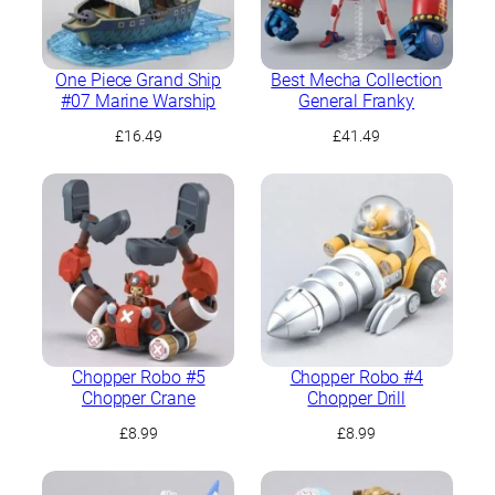
One Piece Grand Ship
Best Mecha Collection
#07 Marine Warship
General Franky
£
16.49
£
41.49
Chopper Robo #5
Chopper Robo #4
Chopper Crane
Chopper Drill
£
8.99
£
8.99