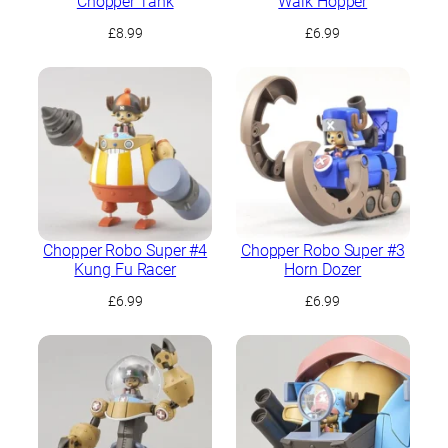
Chopper Tank
Walk Hopper
£
8.99
£
6.99
Chopper Robo Super #4
Chopper Robo Super #3
Kung Fu Racer
Horn Dozer
£
6.99
£
6.99