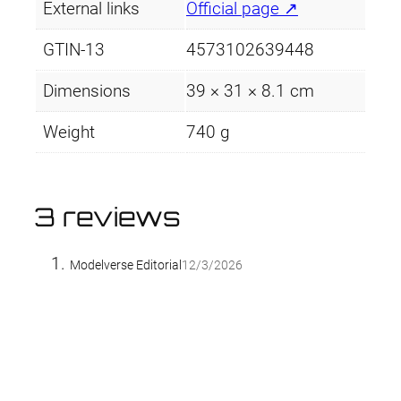
External links
Official page ↗
GTIN-13
4573102639448
Dimensions
39 × 31 × 8.1 cm
Weight
740 g
3 reviews
Modelverse Editorial
12/3/2026