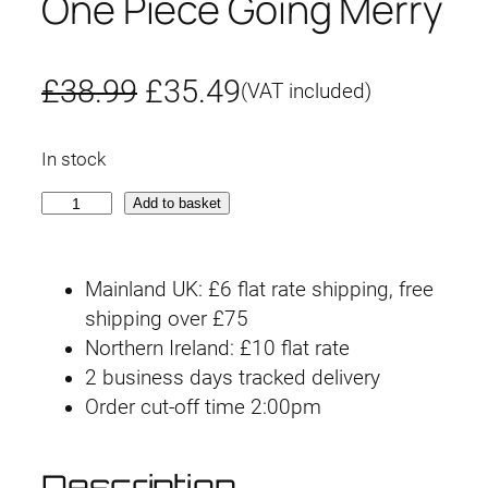
One Piece Going Merry
O
C
£
38.99
£
35.49
(VAT included)
r
u
In stock
i
r
O
Add to basket
g
r
n
e
i
e
Mainland UK: £6 flat rate shipping, free
P
n
n
shipping over £75
i
Northern Ireland: £10 flat rate
e
a
t
2 business days tracked delivery
c
l
p
Order cut-off time 2:00pm
e
G
p
r
o
Description