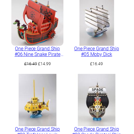
£17.99.
£15.99.
One Piece Grand Ship
One Piece Grand Ship
#06 Nine Snake Pirate
#05 Moby Dick
Ship
Original
Current
£
16.49
£
14.99
£
16.49
price
price
was:
is:
£16.49.
£14.99.
One Piece Grand Ship
One Piece Grand Ship