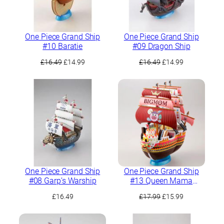
One Piece Grand Ship
One Piece Grand Ship
#10 Baratie
#09 Dragon Ship
Original
Current
Original
Current
£
16.49
£
14.99
£
16.49
£
14.99
price
price
price
price
was:
is:
was:
is:
£16.49.
£14.99.
£16.49.
£14.99.
One Piece Grand Ship
One Piece Grand Ship
#08 Garp’s Warship
#13 Queen Mama
Chanter
Original
Current
£
16.49
£
17.99
£
15.99
price
price
was:
is: