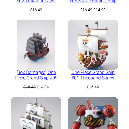
#02 Trafalgar Law’s
#03 Spade Pirates’ Ship
Submarine
Original
Current
£
16.49
£
16.49
£
14.99
price
price
was:
is:
£16.49.
£14.99.
[Box Damaged] One
One Piece Grand Ship
Piece Grand Ship #09
#01 Thousand Sunny
Dragon Ship
Original
Current
£
16.49
£
14.84
£
16.49
price
price
was:
is:
£16.49.
£14.84.