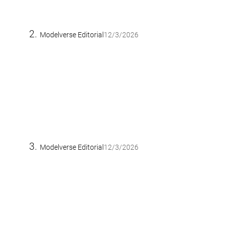
Modelverse Editorial
12/3/2026
Modelverse Editorial
12/3/2026