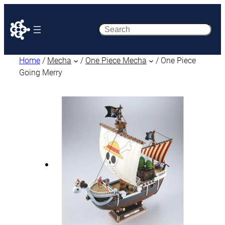
Search
Home
/
Mecha
/
One Piece Mecha
/ One Piece
Going Merry