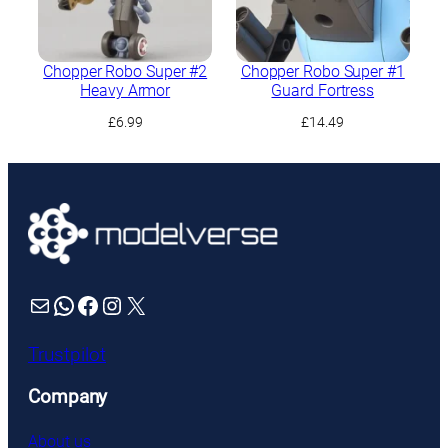
Chopper Robo Super #2
Chopper Robo Super #1
Heavy Armor
Guard Fortress
£
6.99
£
14.49
Mail
WhatsApp
Facebook
Instagram
X
Trustpilot
Company
About us