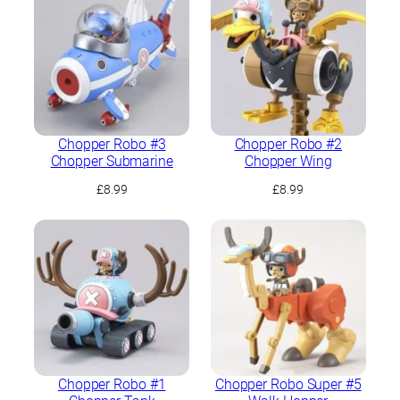
Chopper Robo #3
Chopper Robo #2
Chopper Submarine
Chopper Wing
£
8.99
£
8.99
Chopper Robo #1
Chopper Robo Super #5