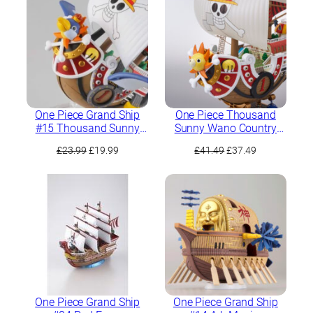
£17.99.
£15.99.
One Piece Grand Ship
One Piece Thousand
#15 Thousand Sunny
Sunny Wano Country
Flying Model
Edition Ver.
Original
Current
Original
Current
£
23.99
£
19.99
£
41.49
£
37.49
price
price
price
price
was:
is:
was:
is:
£23.99.
£19.99.
£41.49.
£37.49.
One Piece Grand Ship
One Piece Grand Ship