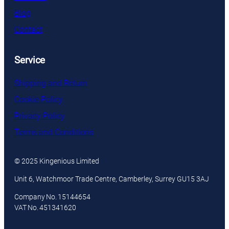
Blog
Contact
Service
Shipping and Return
Cookie Policy
Privacy Policy
Terms and Conditions
© 2025 Kingenious Limited
Unit 6, Watchmoor Trade Centre, Camberley, Surrey GU15 3AJ
Company No. 15144654
VAT No. 451341620