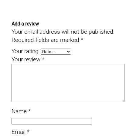
Add a review
Your email address will not be published.
Required fields are marked
*
Your rating
Your review
*
Name
*
Email
*