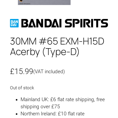
30MM #65 EXM-H15D
Acerby (Type-D)
£
15.99
(VAT included)
Out of stock
Mainland UK: £6 flat rate shipping, free
shipping over £75
Northern Ireland: £10 flat rate