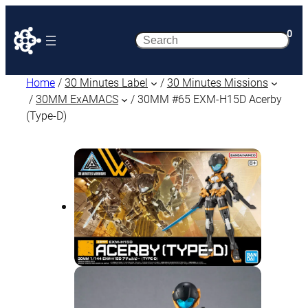
0
Search
Home
/
30 Minutes Label
/
30 Minutes Missions
/
30MM ExAMACS
/ 30MM #65 EXM-H15D Acerby
(Type-D)