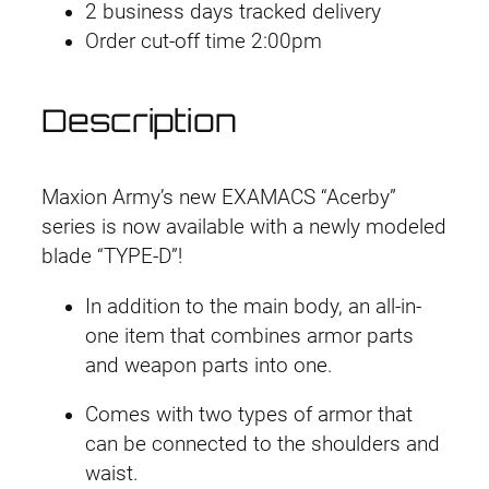
2 business days tracked delivery
Order cut-off time 2:00pm
Description
Maxion Army’s new EXAMACS “Acerby”
series is now available with a newly modeled
blade “TYPE-D”!
In addition to the main body, an all-in-
one item that combines armor parts
and weapon parts into one.
Comes with two types of armor that
can be connected to the shoulders and
waist.