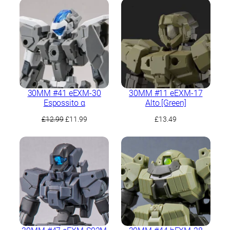
was:
is:
£14.49.
£13.49.
30MM #41 eEXM-30
30MM #11 eEXM-17
Espossito α
Alto [Green]
Original
Current
£
12.99
£
11.99
£
13.49
price
price
was:
is:
£12.99.
£11.99.