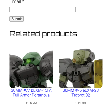
Email
*
Related products
30MM #77 bEXM-15FA
30MM #76 eEXM-23
Full Armor Portanova
Tecprot 02
£
16.99
£
12.99