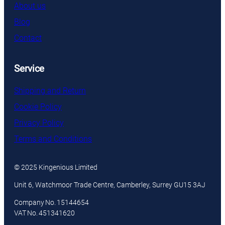
About us
Blog
Contact
Service
Shipping and Return
Cookie Policy
Privacy Policy
Terms and Conditions
© 2025 Kingenious Limited
Unit 6, Watchmoor Trade Centre, Camberley, Surrey GU15 3AJ
Company No. 15144654
VAT No. 451341620