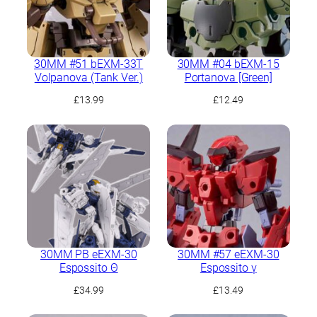
30MM #51 bEXM-33T
30MM #04 bEXM-15
Volpanova (Tank Ver.)
Portanova [Green]
£
13.99
£
12.49
30MM PB eEXM-30
30MM #57 eEXM-30
Espossito Θ
Espossito γ
£
34.99
£
13.49