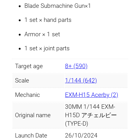
Blade Submachine Gun×1
1 set × hand parts
Armor × 1 set
1 set × joint parts
Target age
8+ (590)
Scale
1/144 (642)
Mechanic
EXM-H15 Acerby (2)
30MM 1/144 EXM-
Original name
H15D アチェルビー
(TYPE-D)
Launch Date
26/10/2024