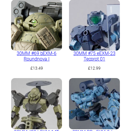
30MM #69 bEXM-6
30MM #75 eEXM-23
Roundnova I
Tecprot 01
£
13.49
£
12.99