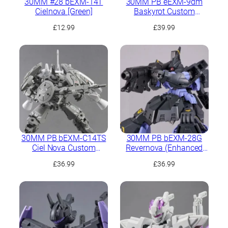
30MM #28 bEXM-14T
30MM PB eEXM-9dm
Cielnova [Green]
Baskyrot Custom
(Marine Type)
£
12.99
£
39.99
30MM PB bEXM-C14TS
30MM PB bEXM-28G
Ciel Nova Custom
Revernova (Enhanced
(Space Type)
Ground Type)
£
36.99
£
36.99