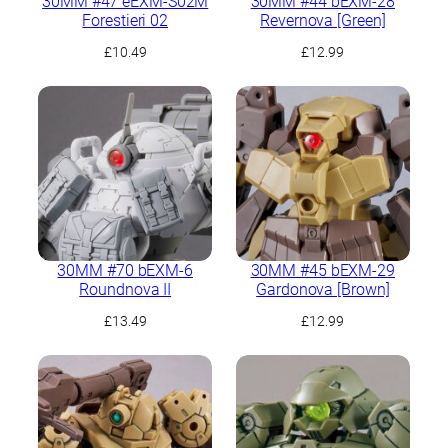
30MM #47 eEXM-S02M
30MM #44 bEXM-28
Forestieri 02
Revernova [Green]
£
10.49
£
12.99
30MM #70 bEXM-6
30MM #45 bEXM-29
Roundnova II
Gardonova [Brown]
£
13.49
£
12.99