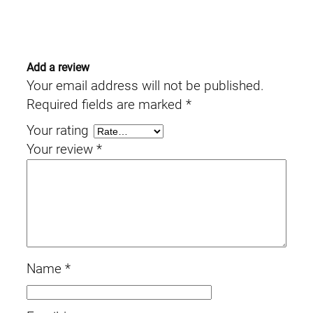
Add a review
Your email address will not be published.
Required fields are marked
*
Your rating
Your review
*
Name
*