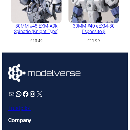
30MM #48 EXM-A9k
30MM #40 eEXM-30
Spinatio (Knight Type)
Espossito β
£
13.49
£
11.99
Mail
WhatsApp
Facebook
Instagram
X
Trustpilot
Company