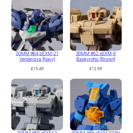
30MM #64 bEXM-21
30MM #62 eEXM-9
Verdenova [Navy]
Baskyrotto [Brown]
£
15.49
£
12.99