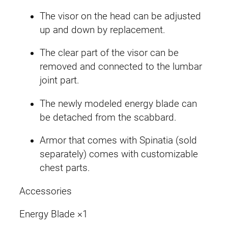
The visor on the head can be adjusted
up and down by replacement.
The clear part of the visor can be
removed and connected to the lumbar
joint part.
The newly modeled energy blade can
be detached from the scabbard.
Armor that comes with Spinatia (sold
separately) comes with customizable
chest parts.
Accessories
Energy Blade ×1