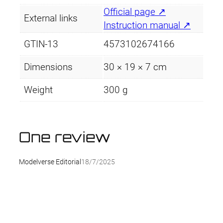
Official page ↗
External links
Instruction manual ↗
GTIN-13
4573102674166
Dimensions
30 × 19 × 7 cm
Weight
300 g
One review
Modelverse Editorial
18/7/2025