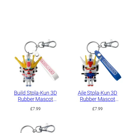
Build Stpla-Kun 3D
Aile Stpla-Kun 3D
Rubber Mascot
Rubber Mascot
Keychain
Keychain
£
7.99
£
7.99