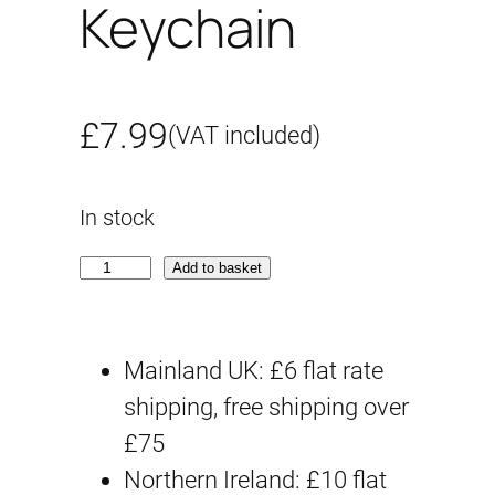
Keychain
£
7.99
(VAT included)
In stock
C
Add to basket
h
a
Mainland UK: £6 flat rate
r
shipping, free shipping over
z
£75
a
Northern Ireland: £10 flat
k