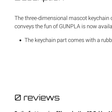
The three-dimensional mascot keychain 
conveys the fun of GUNPLA is now availabl
The keychain part comes with a rubb
0 reviews