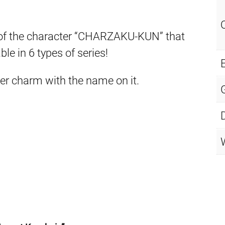
of the character “CHARZAKU-KUN” that
e in 6 types of series!
E
er charm with the name on it.