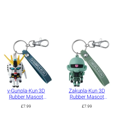
ν-Gunpla-Kun 3D
Zakupla-Kun 3D
Rubber Mascot
Rubber Mascot
Keychain
Keychain
£
7.99
£
7.99