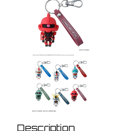
Description