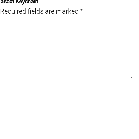
Mascot Keychain”
Required fields are marked
*