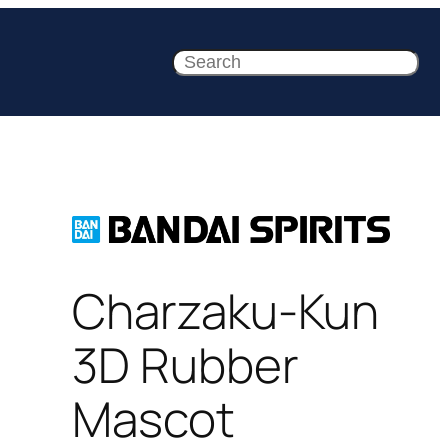
Search
Charzaku-Kun
3D Rubber
Mascot