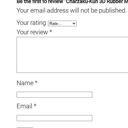
Be the first to review “Charzaku-Kun 3D Rubber 
Your email address will not be published.
Your rating
Your review
*
Name
*
Email
*