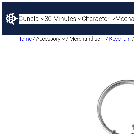
Gunpla
30 Minutes
Character
Mech
Home
/
Accessory
/
Merchandise
/
Keychain
/