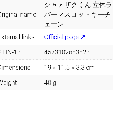
シャアザクくん 立体ラ
Original name
バーマスコットキーチ
ェーン
xternal links
Official page ↗
GTIN-13
4573102683823
Dimensions
19 × 11.5 × 3.3 cm
Weight
40 g