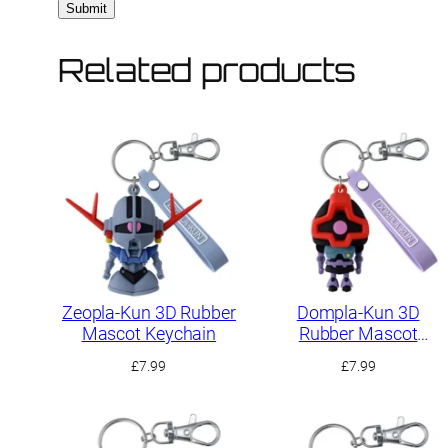
Related products
Zeopla-Kun 3D Rubber
Dompla-Kun 3D
Mascot Keychain
Rubber Mascot
Keychain
£
7.99
£
7.99