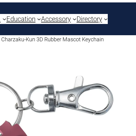
a
Education
Accessory
Directory
 Charzaku-Kun 3D Rubber Mascot Keychain