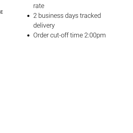
rate
u
2 business days tracked
-
delivery
K
Order cut-off time 2:00pm
u
n
3
D
R
u
b
b
e
r