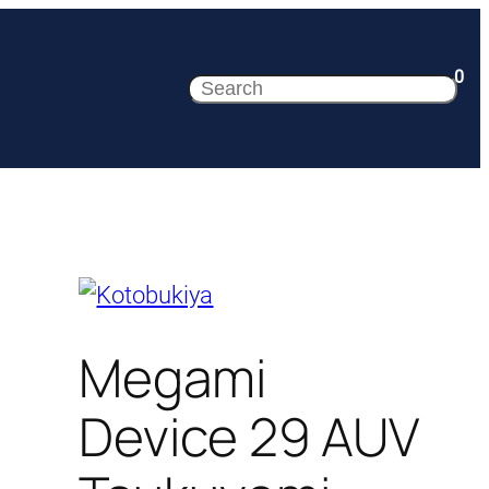
0
Search
Megami
Device 29 AUV