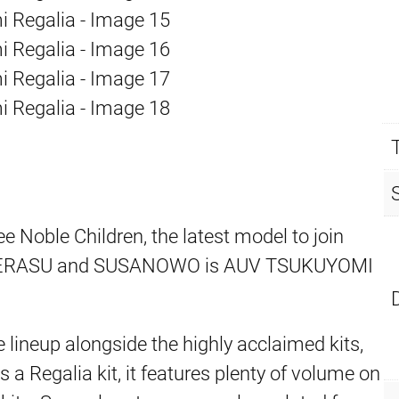
 Noble Children, the latest model to join
MATERASU and SUSANOWO is AUV TSUKUYOMI
 lineup alongside the highly acclaimed kits,
 Regalia kit, it features plenty of volume on