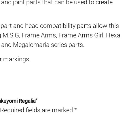
 and joint parts that can be used to create
art and head compatibility parts allow this
g M.S.G, Frame Arms, Frame Arms Girl, Hexa
, and Megalomaria series parts.
er markings.
ukuyomi Regalia”
Required fields are marked
*