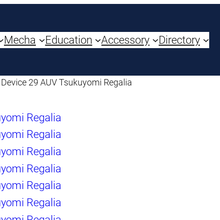
Mecha
Education
Accessory
Directory
Device 29 AUV Tsukuyomi Regalia