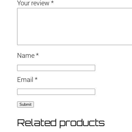
Your review
*
Name
*
Email
*
Related products