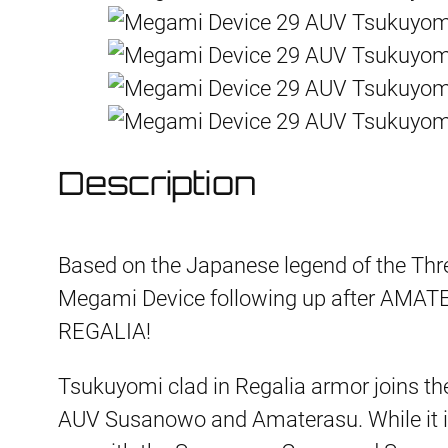
Description
Based on the Japanese legend of the Three
Megami Device following up after A
REGALIA!
Tsukuyomi clad in Regalia armor joins the
AUV Susanowo and Amaterasu. While it is a