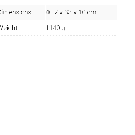
Dimensions
40.2 × 33 × 10 cm
Weight
1140 g