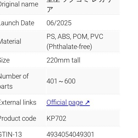
.
Original name
a
ア
q
Launch Date
06/2025
u
PS, ABS, POM, PVC
a
Material
(Phthalate-free)
n
t
Size
220mm tall
i
Number of
t
401～600
parts
y
xternal links
Official page ↗
Product code
KP702
GTIN-13
4934054049301