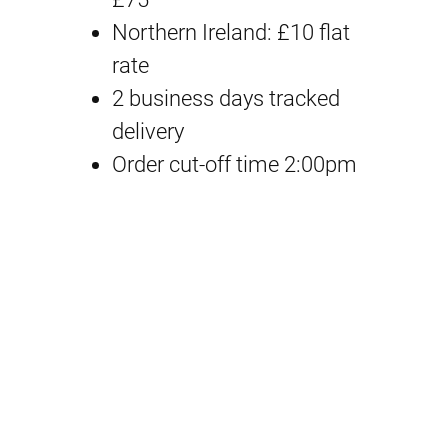
a
t
i
Northern Ireland: £10 flat
D
rate
l
p
e
2 business days tracked
p
r
v
delivery
i
Order cut-off time 2:00pm
r
i
c
i
c
e
2
c
e
9
e
i
A
U
w
s
V
a
:
T