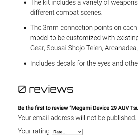
The kit includes a variety of weapons
different combat scenes.
The 3mm connection points on each p
model to be customized with existin
Gear, Sousai Shojo Teien, Arcanadea
Includes decals for the eyes and oth
0 reviews
Be the first to review “Megami Device 29 AUV Ts
Your email address will not be published.
Your rating