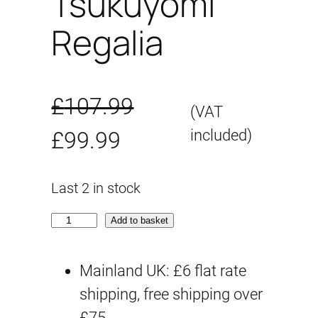
Tsukuyomi
Regalia
£
107.99
(VAT
O
C
included)
£
99.99
r
u
Last 2 in stock
i
r
M
Add to basket
g
r
e
g
Mainland UK: £6 flat rate
i
e
a
shipping, free shipping over
n
n
m
£75