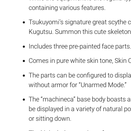
containing various features.
Tsukuyomi’s signature great scythe 
Kugutsu. Summon this cute skeleton 
Includes three pre-painted face parts
Comes in pure white skin tone, Skin C
The parts can be configured to displa
without armor for “Unarmed Mode.”
The “machineca” base body boasts an i
be displayed in a variety of natural 
or sitting down.