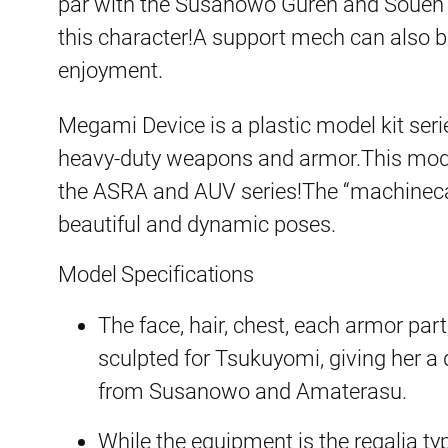
par with the Susanowo Guren and Souen ki
this character!A support mech can also 
enjoyment.
Megami Device is a plastic model kit ser
heavy-duty weapons and armor.This model
the ASRA and AUV series!The “machineca
beautiful and dynamic poses.
Model Specifications
The face, hair, chest, each armor par
sculpted for Tsukuyomi, giving her a 
from Susanowo and Amaterasu.
While the equipment is the regalia ty