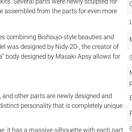
ts. Several parts were newly sculpted for
be assembled from the parts for even more
ies combining Bishoujo-style beauties and
 was designed by Nidy-2D-, the creator of
” body designed by Masaki Apsy allows for
t, and other parts are newly designed and
E
distinct personality that is completely unique
pe, it has a massive silhouette with each part