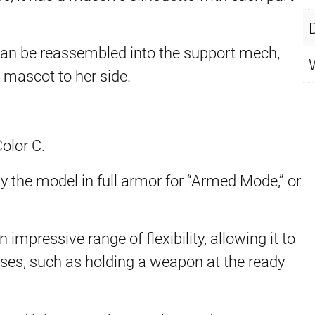
can be reassembled into the support mech,
mascot to her side.
.
olor C.
y the model in full armor for “Armed Mode,” or
mpressive range of flexibility, allowing it to
poses, such as holding a weapon at the ready