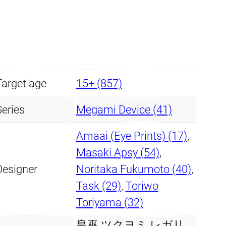
s
s
£
u
:
9
k
£
9
u
y
1
.
Target age
15+ (857)
o
0
9
m
Series
Megami Device (41)
i
7
9
Amaai (Eye Prints) (17)
,
R
.
.
Masaki Apsy (54)
,
e
Designer
Noritaka Fukumoto (40)
,
g
9
Task (29)
,
Toriwo
a
9
Toriyama (32)
l
i
皇巫 ツクヨミ レガリ