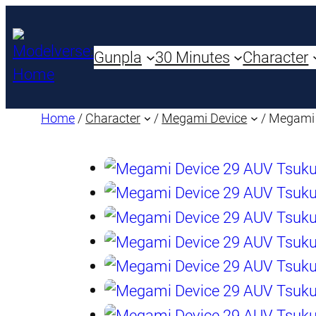
Gunpla
30 Minutes
Character
Home
/
Character
/
Megami Device
/ Megami 