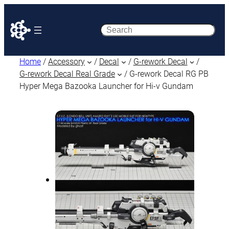
Search
Home
/
Accessory
/
Decal
/
G-rework Decal
/
G-rework Decal Real Grade
/ G-rework Decal RG PB
Hyper Mega Bazooka Launcher for Hi-ν Gundam