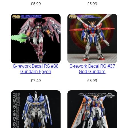
£
5.99
£
5.99
G-rework Decal RG #38
G-rework Decal RG #37
Gundam Epyon
God Gundam
£
7.49
£
5.99