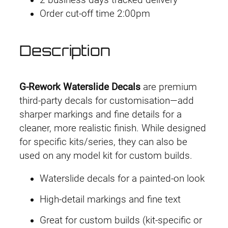
2 business days tracked delivery
r
Order cut-off time 2:00pm
k
D
e
Description
c
a
l
G-Rework Waterslide Decals
are premium
R
third-party decals for customisation—add
G
sharper markings and fine details for a
P
cleaner, more realistic finish. While designed
B
for specific kits/series, they can also be
H
used on any model kit for custom builds.
y
Waterslide decals for a painted-on look
p
e
High-detail markings and fine text
r
Great for custom builds (kit-specific or
M