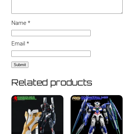
Name
*
Email
*
Related products