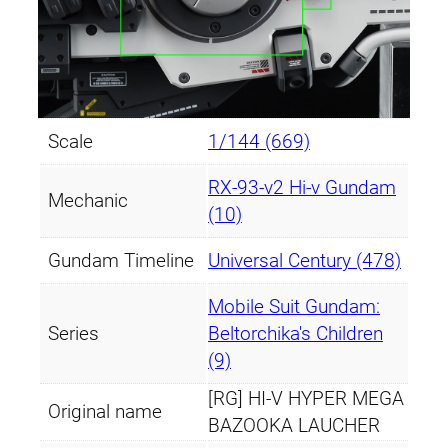
a
n
t
i
t
Scale
1/144 (669)
y
RX-93-ν2 Hi-ν Gundam
Mechanic
(10)
Gundam Timeline
Universal Century (478)
Mobile Suit Gundam:
Series
Beltorchika's Children
(9)
[RG] HI-V HYPER MEGA
Original name
BAZOOKA LAUCHER