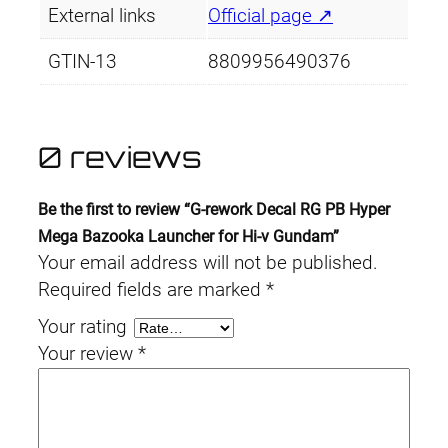
External links
Official page ↗
GTIN-13
8809956490376
0 reviews
Be the first to review “G-rework Decal RG PB Hyper
Mega Bazooka Launcher for Hi-ν Gundam”
Your email address will not be published.
Required fields are marked
*
Your rating
Your review
*