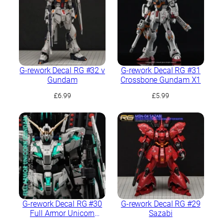
G-rework Decal RG #32 ν
G-rework Decal RG #31
Gundam
Crossbone Gundam X1
£
6.99
£
5.99
G-rework Decal RG #30
G-rework Decal RG #29
Full Armor Unicorn
Sazabi
Gundam