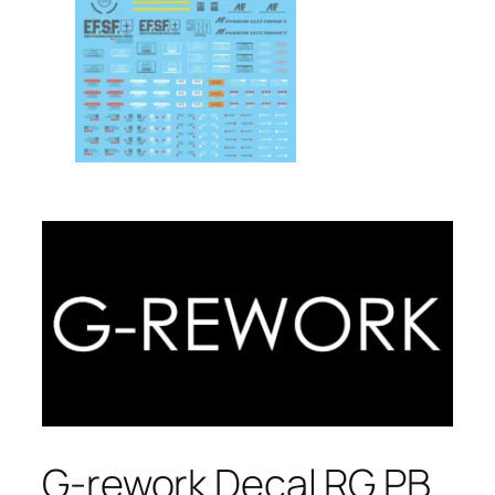
G-rework Decal RG PB