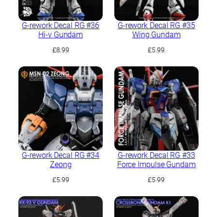
G-rework Decal RG #36
G-rework Decal RG #35
Hi-ν Gundam
Wing Gundam
£
8.99
£
5.99
G-rework Decal RG #34
G-rework Decal RG #33
Zeong
Force Impulse Gundam
£
5.99
£
5.99