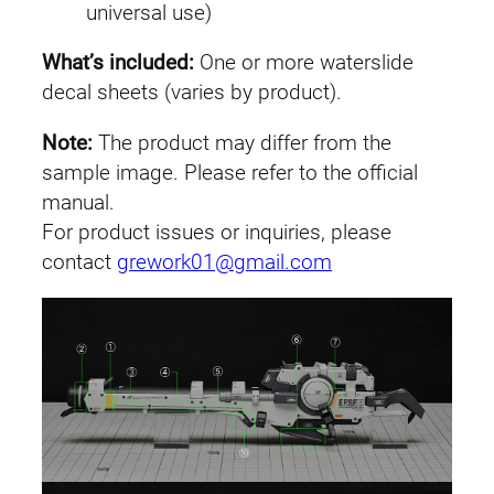
universal use)
e
g
What’s included:
One or more waterslide
a
decal sheets (varies by product).
B
a
Note:
The product may differ from the
z
sample image. Please refer to the official
o
manual.
o
For product issues or inquiries, please
k
contact
grework01@gmail.com
a
L
a
u
n
c
h
e