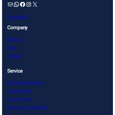
Mail
WhatsApp
Facebook
Instagram
X
Trustpilot
Company
About us
Blog
Contact
Service
Shipping and Return
Cookie Policy
Privacy Policy
Terms and Conditions