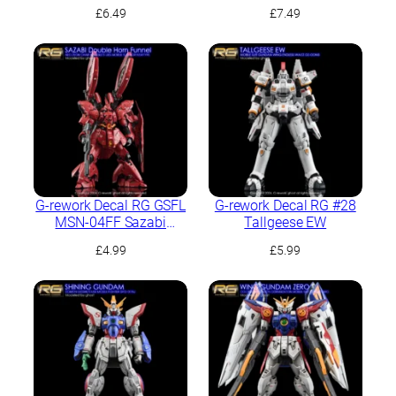
£
6.49
£
7.49
G-rework Decal RG GSFL
G-rework Decal RG #28
MSN-04FF Sazabi
Tallgeese EW
(Sazabi decals not
£
4.99
£
5.99
included)