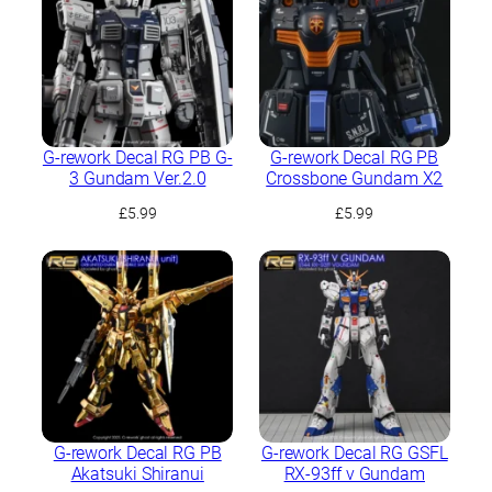
G-rework Decal RG PB G-
G-rework Decal RG PB
3 Gundam Ver.2.0
Crossbone Gundam X2
£
5.99
£
5.99
G-rework Decal RG PB
G-rework Decal RG GSFL
Akatsuki Shiranui
RX-93ff ν Gundam