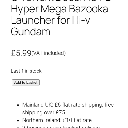
Hyper Mega Bazooka
Launcher for Hi-ν
Gundam
£
5.99
(VAT included)
Last 1 in stock
G
Add to basket
-
r
Mainland UK: £6 flat rate shipping, free
e
shipping over £75
w
Northern Ireland: £10 flat rate
o