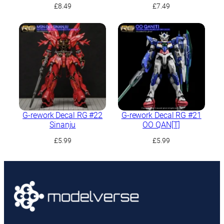
£
8.49
£
7.49
G-rework Decal RG #22
G-rework Decal RG #21
Sinanju
OO QAN[T]
£
5.99
£
5.99