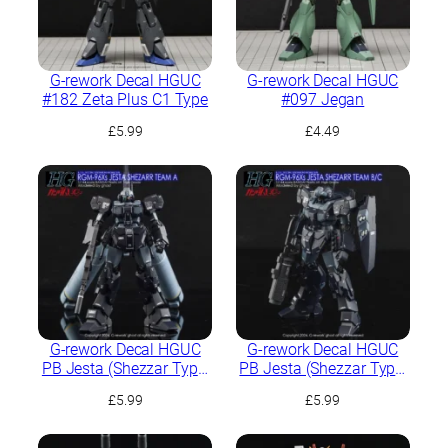
G-rework Decal HGUC
G-rework Decal HGUC
#182 Zeta Plus C1 Type
#097 Jegan
£
5.99
£
4.49
G-rework Decal HGUC
G-rework Decal HGUC
PB Jesta (Shezzar Type,
PB Jesta (Shezzar Type,
Team A)
Team B/C)
£
5.99
£
5.99