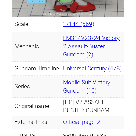
Scale
1/144 (669)
LM314V23/24 Victory
Mechanic
2 Assault-Buster
Gundam (2)
Gundam Timeline
Universal Century (478)
Mobile Suit Victory
Series
Gundam (10)
[HG] V2 ASSAULT
Original name
BUSTER GUNDAM
External links
Official page ↗
GTIN-13
8809956490635