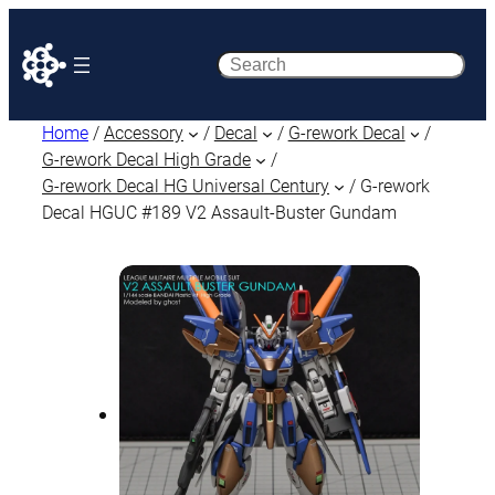
Search
Home
/
Accessory
/
Decal
/
G-rework Decal
/
G-rework Decal High Grade
/
G-rework Decal HG Universal Century
/ G-rework
Decal HGUC #189 V2 Assault-Buster Gundam