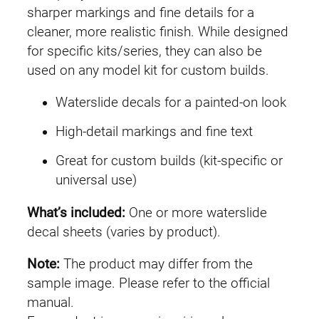
G
sharper markings and fine details for a
U
cleaner, more realistic finish. While designed
C
for specific kits/series, they can also be
#
used on any model kit for custom builds.
1
Waterslide decals for a painted-on look
8
9
High-detail markings and fine text
V
Great for custom builds (kit-specific or
2
universal use)
A
s
What’s included:
One or more waterslide
s
decal sheets (varies by product).
a
u
Note:
The product may differ from the
l
sample image. Please refer to the official
t
manual.
-