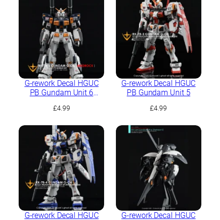
G-rework Decal HGUC
G-rework Decal HGUC
PB Gundam Unit 6
PB Gundam Unit 5
(Mudrock)
£
4.99
£
4.99
G-rework Decal HGUC
G-rework Decal HGUC