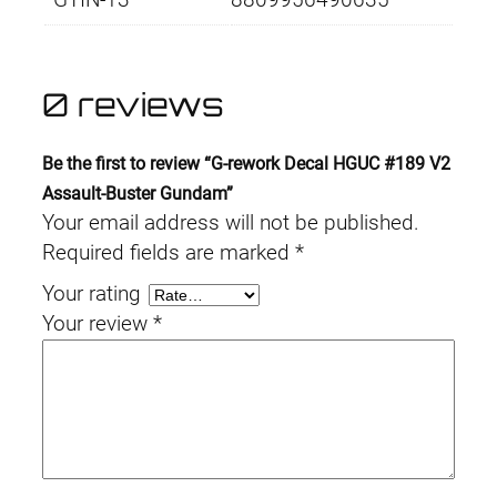
0 reviews
Be the first to review “G-rework Decal HGUC #189 V2
Assault-Buster Gundam”
Your email address will not be published.
Required fields are marked
*
Your rating
Your review
*