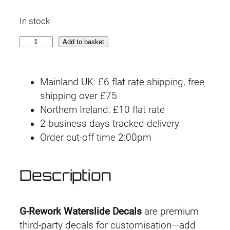
In stock
G
Add to basket
-
r
Mainland UK: £6 flat rate shipping, free
e
shipping over £75
w
Northern Ireland: £10 flat rate
o
2 business days tracked delivery
r
Order cut-off time 2:00pm
k
D
e
Description
c
a
l
G-Rework Waterslide Decals
are premium
H
third-party decals for customisation—add