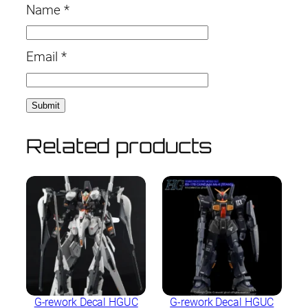
Name
*
Email
*
Related products
G-rework Decal HGUC
G-rework Decal HGUC