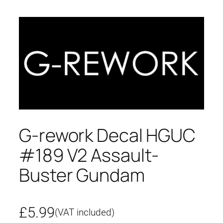
G-rework Decal HGUC
#189 V2 Assault-
Buster Gundam
£
5.99
(VAT included)