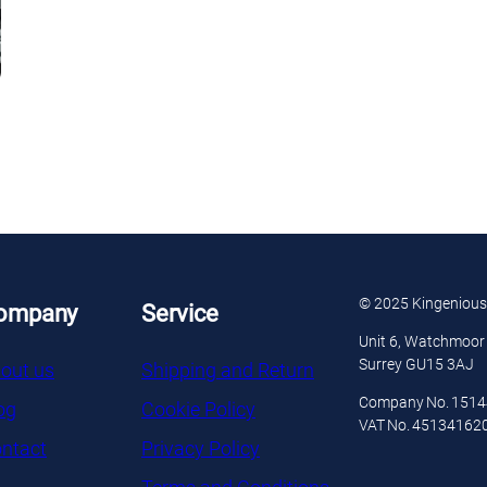
© 2025 Kingenious
ompany
Service
Unit 6, Watchmoor 
Surrey GU15 3AJ
out us
Shipping and Return
Company No. 151
og
Cookie Policy
VAT No. 45134162
ntact
Privacy Policy