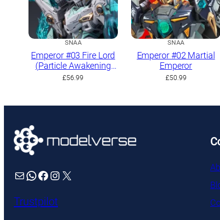
SNAA
SNAA
Emperor #03 Fire Lord
Emperor #02 Martial
(Particle Awakening
Emperor
Armament)
£
56.99
£
50.99
C
Ab
Mail
WhatsApp
Facebook
Instagram
X
Bl
Trustpilot
Co