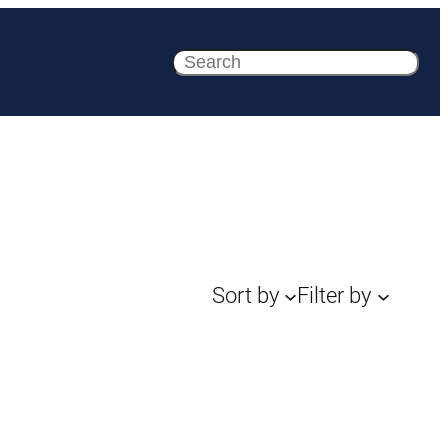
Search
Sort by
Filter by