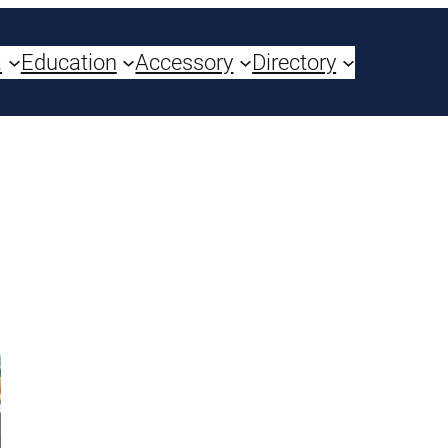
a
Education
Accessory
Directory