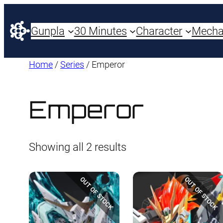
Gunpla
30 Minutes
Character
Mech
Home
/
Series
/ Emperor
Emperor
Sorted
Showing all 2 results
by
latest
OUT OF STOCK
OUT OF STOCK