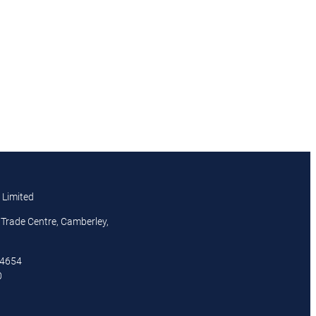
 Limited
Trade Centre, Camberley,
44654
0