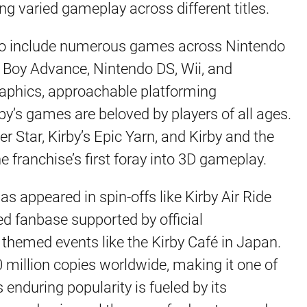
ring varied gameplay across different titles.
 to include numerous games across Nintendo
Boy Advance, Nintendo DS, Wii, and
raphics, approachable platforming
y’s games are beloved by players of all ages.
er Star, Kirby’s Epic Yarn, and Kirby and the
e franchise’s first foray into 3D gameplay.
as appeared in spin-offs like Kirby Air Ride
ed fanbase supported by official
themed events like the Kirby Café in Japan.
0 million copies worldwide, making it one of
 enduring popularity is fueled by its