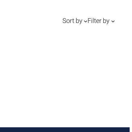
Sort by
Filter by