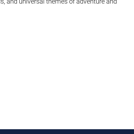
cs, and universal themes of adventure and