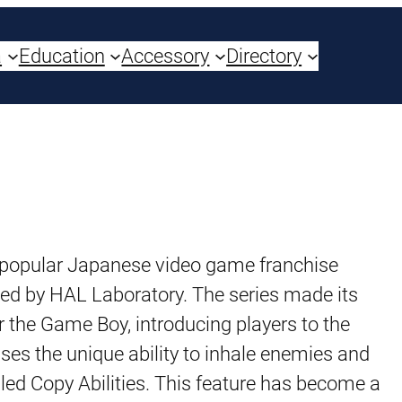
a
Education
Accessory
Directory
opular Japanese video game franchise
ed by HAL Laboratory. The series made its
 the Game Boy, introducing players to the
sses the unique ability to inhale enemies and
led Copy Abilities. This feature has become a