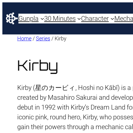
Gunpla
30 Minutes
Character
Mech
Home
/
Series
/ Kirby
Kirby
Kirby (星のカービィ, Hoshi no Kābī) is a p
created by Masahiro Sakurai and develop
debut in 1992 with Kirby’s Dream Land for
iconic pink, round hero, Kirby, who posse
gain their powers through a mechanic cal