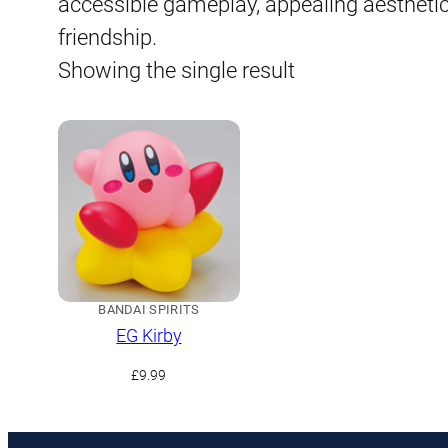
accessible gameplay, appealing aestheti
friendship.
Showing the single result
BANDAI SPIRITS
EG Kirby
£
9.99