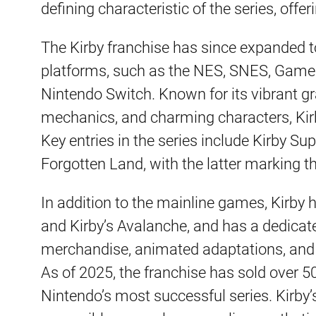
defining characteristic of the series, offe
The Kirby franchise has since expanded
platforms, such as the NES, SNES, Game 
Nintendo Switch. Known for its vibrant g
mechanics, and charming characters, Kirb
Key entries in the series include Kirby Sup
Forgotten Land, with the latter marking th
In addition to the mainline games, Kirby h
and Kirby’s Avalanche, and has a dedicat
merchandise, animated adaptations, and 
As of 2025, the franchise has sold over 5
Nintendo’s most successful series. Kirby’s