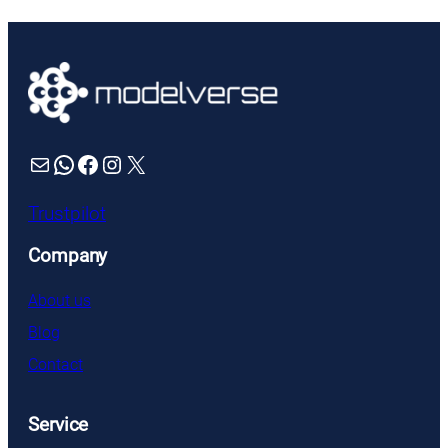
Mail
WhatsApp
Facebook
Instagram
X
Trustpilot
Company
About us
Blog
Contact
Service