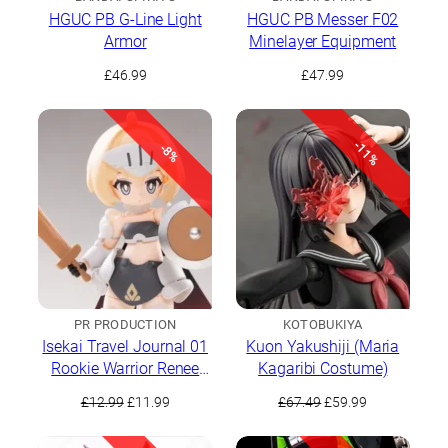
HGUC PB G-Line Light
HGUC PB Messer F02
Armor
Minelayer Equipment
£
46.99
£
47.99
-11%
-8%
PR PRODUCTION
KOTOBUKIYA
Isekai Travel Journal 01
Kuon Yakushiji (Maria
Rookie Warrior Renee
Kagaribi Costume)
Brown
Original
Current
Original
Current
£
12.99
£
11.99
£
67.49
£
59.99
price
price
price
price
was:
is:
was:
is: