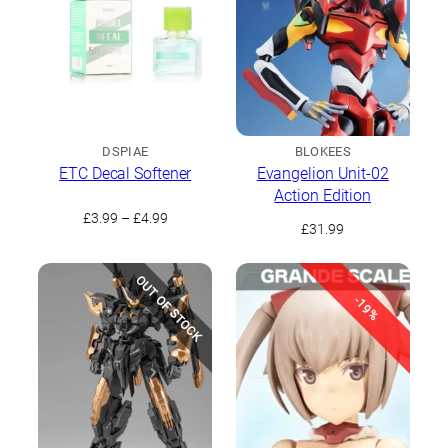
DSPIAE
BLOKEES
ETC Decal Softener
Evangelion Unit-02
Action Edition
Price
£
3.99
–
£
4.99
£
31.99
range:
£3.99
through
OUT OF STOCK
£4.99
-19%