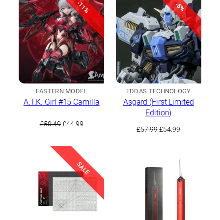
-11%
-5%
EASTERN MODEL
EDDAS TECHNOLOGY
A.T.K. Girl #15 Camilla
Asgard (First Limited
Edition)
Original
Current
£
50.49
£
44.99
Original
Current
£
57.99
£
54.99
price
price
price
price
was:
is:
was:
is:
£50.49.
£44.99.
£57.99.
£54.99.
SALE