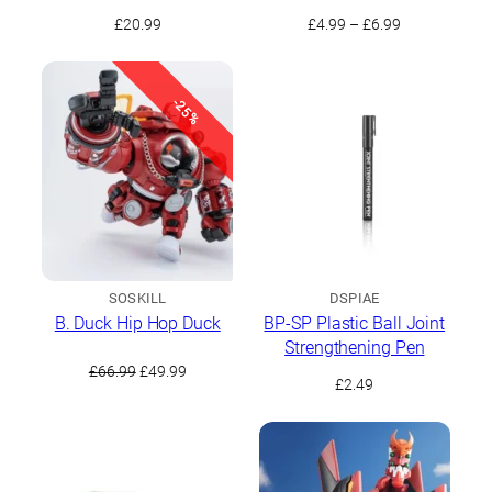
Drill Set
Price
£
20.99
£
4.99
–
£
6.99
range:
£4.99
through
-25%
£6.99
SOSKILL
DSPIAE
B. Duck Hip Hop Duck
BP-SP Plastic Ball Joint
Strengthening Pen
Original
Current
£
66.99
£
49.99
£
2.49
price
price
was:
is:
£66.99.
£49.99.