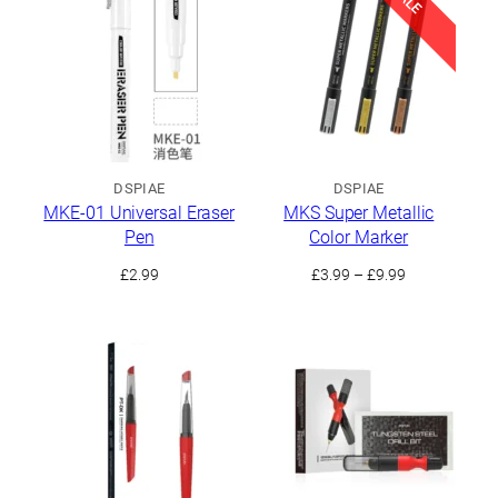
£24.99
£34.99
DSPIAE
DSPIAE
MKE-01 Universal Eraser
MKS Super Metallic
Pen
Color Marker
Price
£
2.99
£
3.99
–
£
9.99
range:
£3.99
through
£9.99