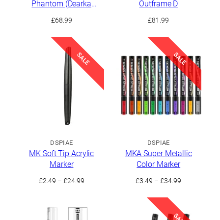
Phantom (Dearka
Outframe D
Elsman Custom)
£
68.99
£
81.99
SALE
SALE
DSPIAE
DSPIAE
MK Soft Tip Acrylic
MKA Super Metallic
Marker
Color Marker
Price
Price
£
2.49
–
£
24.99
£
3.49
–
£
34.99
range:
range:
£2.49
£3.49
through
through
SALE