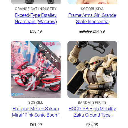
ORANGE CAT INDUSTRY
KOTOBUKIYA
Exceed-Type Estailev
Frame Arms Girl Grande
Neamhain (Warcrow)
Scale Innocentia
Original
Current
£
30.49
£
80.09
£
64.99
price
price
was:
is:
OUT OF STOCK
£80.09.
£64.99.
SOSKILL
BANDAI SPIRITS
Hatsune Miku – Sakura
HGCDI PB High Mobility
Mirai “Pink Sonic Boom”
Zaku Ground Type
(Danan Model)
£
61.99
£
34.99