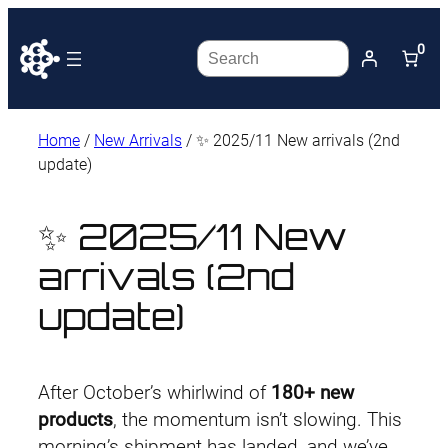
0
Search
Home
/
New Arrivals
/ ✨ 2025/11 New arrivals (2nd
update)
✨ 2025/11 New
arrivals (2nd
update)
After October’s whirlwind of
180+ new
products
, the momentum isn’t slowing. This
morning’s shipment has landed, and we’ve