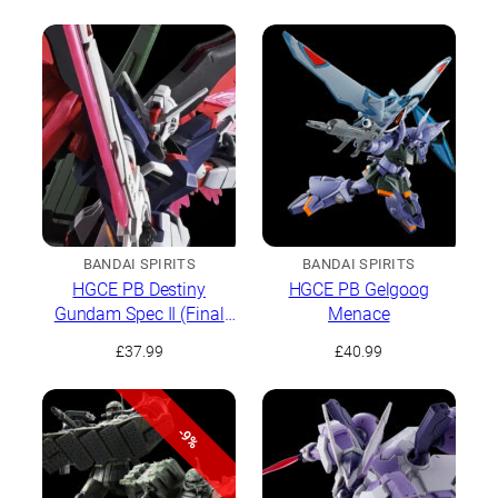
BANDAI SPIRITS
BANDAI SPIRITS
HGCE PB Destiny
HGCE PB Gelgoog
Gundam Spec II (Final
Menace
Battle Image Colour)
£
37.99
£
40.99
-9%