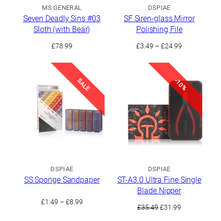
MS GENERAL
DSPIAE
Seven Deadly Sins #03
SF Siren-glass Mirror
Sloth (with Bear)
Polishing File
Price
£
78.99
£
3.49
–
£
24.99
range:
£3.49
through
SALE
-10%
£24.99
DSPIAE
DSPIAE
SS Sponge Sandpaper
ST-A3.0 Ultra Fine Single
Blade Nipper
Price
£
1.49
–
£
8.99
Original
Current
£
35.49
£
31.99
range:
price
price