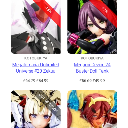
£12.99.
£11.99.
£67.49.
£59.99.
-15%
-12%
KOTOBUKIYA
KOTOBUKIYA
Megalomaria Unlimited
Megami Device 24
Universe #20 Zekuu
Buster Doll Tank
Original
Current
Original
Current
£
64.79
£
54.99
£
56.69
£
49.99
price
price
price
price
was:
is:
was:
is:
OUT OF STOCK
£64.79.
£54.99.
£56.69.
£49.99.