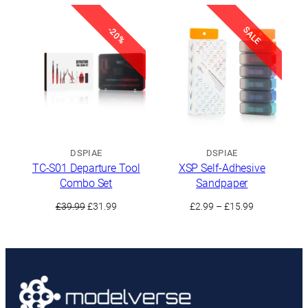
£1.49
was:
is:
through
£35.49.
£31.99.
£8.99
SALE
-20%
DSPIAE
DSPIAE
TC-S01 Departure Tool
XSP Self-Adhesive
Combo Set
Sandpaper
Original
Current
Price
£
39.99
£
31.99
£
2.99
–
£
15.99
price
price
range:
was:
is:
£2.99
£39.99.
£31.99.
through
£15.99