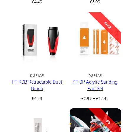
£
4.49
£
3.99
SALE
DSPIAE
DSPIAE
PT-RDB Retractable Dust
PT-SP Acrylic Sanding
Brush
Pad Set
Price
£
4.99
£
2.99
–
£
17.49
range:
£2.99
through
-8%
£17.49