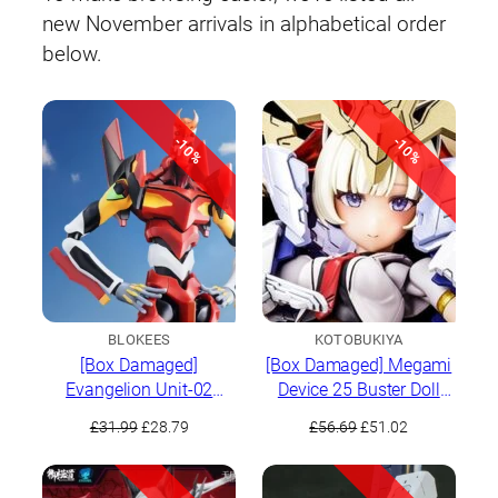
new November arrivals in alphabetical order
below.
-10%
-10%
BLOKEES
KOTOBUKIYA
[Box Damaged]
[Box Damaged] Megami
Evangelion Unit-02
Device 25 Buster Doll
Action Edition
Paladin
Original
Current
Original
Current
£
31.99
£
28.79
£
56.69
£
51.02
price
price
price
price
was:
is:
was:
is:
£31.99.
£28.79.
£56.69.
£51.02.