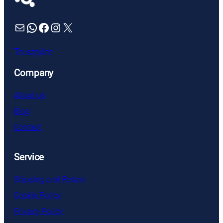
Mail
WhatsApp
Facebook
Instagram
X
Trustpilot
Company
About us
Blog
Contact
Service
Shipping and Return
Cookie Policy
Privacy Policy