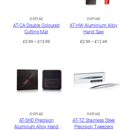
DSPIAE
DSPIAE
AT-CA Double Coloured
AT-HW Aluminium Alloy
Cutting Mat
Hand Saw
Price
Price
£
3.99
–
£
13.99
£
2.99
–
£
12.49
range:
range:
£3.99
£2.99
through
through
£13.99
£12.49
DSPIAE
DSPIAE
AT-SHD Precision
AT-TZ Stainless Steel
Aluminum Alloy Hand
Precision Tweezers