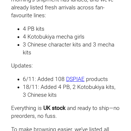
already listed fresh arrivals across fan-
favourite lines:
4 PB kits
4 Kotobukiya mecha girls
3 Chinese character kits and 3 mecha
kits
Updates:
6/11: Added 108
DSPIAE
products
18/11: Added 4 PB, 2 Kotobukiya kits,
3 Chinese kits
Everything is
UK stock
and ready to ship—no
preorders, no fuss.
To make browsing easier, we’ve listed all