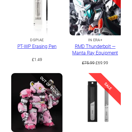
DSPIAE
IN ERA+
PT-WP Erasing Pen
RMD Thunderbolt —
Manta Ray Equipment
£
1.49
Original
Current
£
75.99
£
69.99
price
price
was:
is:
OUT OF STOCK
£75.99.
£69.99.
SALE