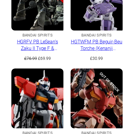
BANDAI SPIRITS
BANDAI SPIRITS
HGRFV PB LeSean’s
HGTWFM PB Beguir-Beu
Zaku II Type F &
Torche (Kenanji
LeSean’s Unidentified
Team/Ridrick Team)
Original
Current
£
76.99
£
69.99
£
30.99
Zaku II
price
price
was:
is:
OUT OF STOCK
£76.99.
£69.99.
BANDAI SPIRITS
BANDAI SPIRITS