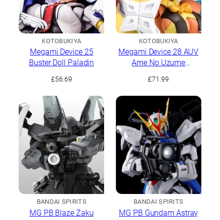
KOTOBUKIYA
KOTOBUKIYA
Megami Device 25
Megami Device 28 AUV
Buster Doll Paladin
Ame No Uzume
Sunshine
£
56.69
£
71.99
BANDAI SPIRITS
BANDAI SPIRITS
MG PB Blaze Zaku
MG PB Gundam Astray