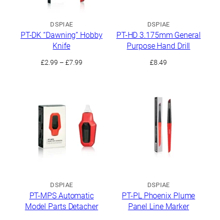
DSPIAE
DSPIAE
PT-DK “Dawning” Hobby
PT-HD 3.175mm General
Knife
Purpose Hand Drill
Price
£
2.99
–
£
7.99
£
8.49
range:
£2.99
through
£7.99
DSPIAE
DSPIAE
PT-MPS Automatic
PT-PL Phoenix Plume
Model Parts Detacher
Panel Line Marker