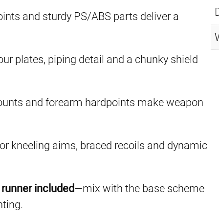
oints and sturdy PS/ABS parts deliver a
ur plates, piping detail and a chunky shield
mounts and forearm hardpoints make weapon
or kneeling aims, braced recoils and dynamic
runner included
—mix with the base scheme
nting.