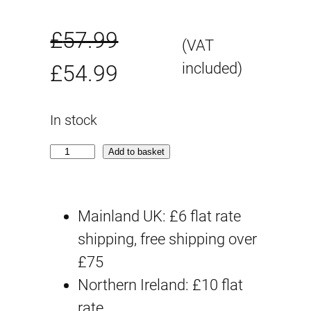
£
57.99
(VAT
O
C
included)
£
54.99
r
u
In stock
i
r
A
Add to basket
g
r
s
g
i
e
Mainland UK: £6 flat rate
a
n
n
shipping, free shipping over
r
£75
a
t
d
Northern Ireland: £10 flat
(
l
p
rate