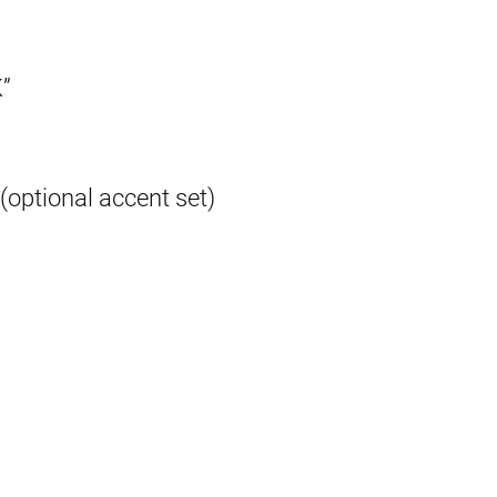
”
(optional accent set)