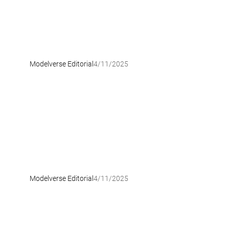
Modelverse Editorial
4/11/2025
Modelverse Editorial
4/11/2025