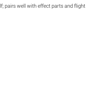
; pairs well with effect parts and flight