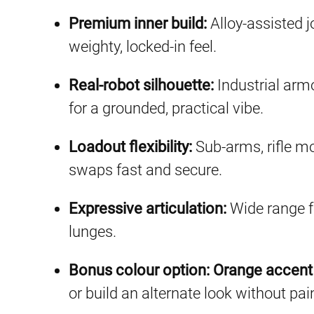
Premium inner build:
Alloy-assisted j
weighty, locked-in feel.
Real-robot silhouette:
Industrial armo
for a grounded, practical vibe.
Loadout flexibility:
Sub-arms, rifle 
swaps fast and secure.
Expressive articulation:
Wide range f
lunges.
Bonus colour option:
Orange accent 
or build an alternate look without pai