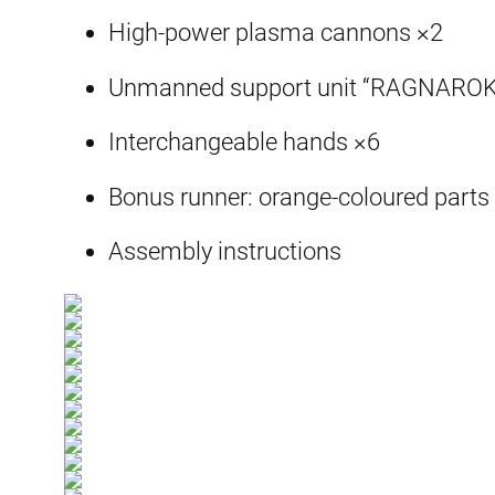
High-power plasma cannons ×2
Unmanned support unit “RAGNAROK
Interchangeable hands ×6
Bonus runner: orange-coloured parts 
Assembly instructions