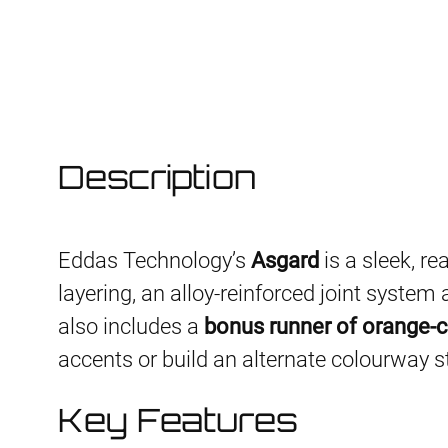
Description
Eddas Technology’s
Asgard
is a sleek, re
layering, an alloy-reinforced joint syste
also includes a
bonus runner of orange-c
accents or build an alternate colourway s
Key Features