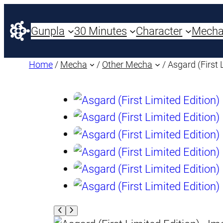
Gunpla
30 Minutes
Character
Mech
Home
/
Mecha
/
Other Mecha
/ Asgard (First 