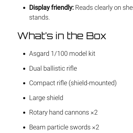
Display friendly:
Reads clearly on shelf
stands.
What’s in the Box
Asgard 1/100 model kit
Dual ballistic rifle
Compact rifle (shield-mounted)
Large shield
Rotary hand cannons ×2
Beam particle swords ×2