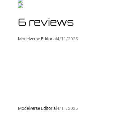
6 reviews
Modelverse Editorial
4/11/2025
Modelverse Editorial
4/11/2025