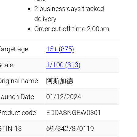
F
2 business days tracked
p
r
i
delivery
r
r
i
Order cut-off time 2:00pm
s
i
c
t
Target age
15+ (875)
L
c
e
i
Scale
1/100 (313)
e
i
m
Original name
阿斯加德
i
w
s
t
Launch Date
01/12/2024
a
:
e
Product code
EDDASNGEW0301
d
s
£
E
:
5
GTIN-13
6973427870119
d