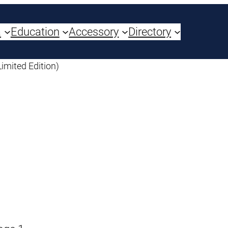
a
Education
Accessory
Directory
Limited Edition)