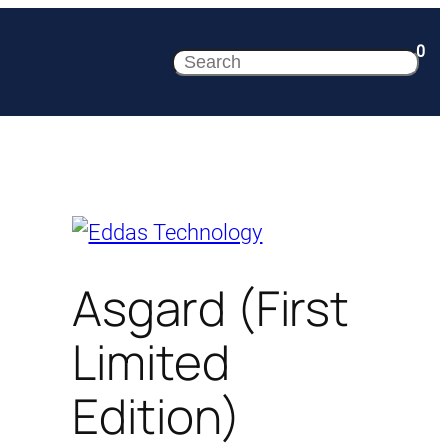
0
Search
Asgard (First
Limited
Edition)