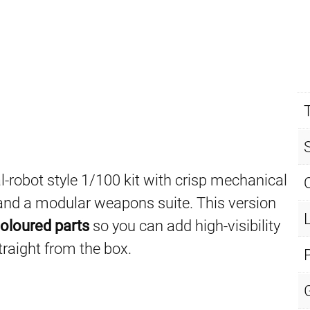
al-robot style 1/100 kit with crisp mechanical
m and a modular weapons suite. This version
oloured parts
so you can add high-visibility
traight from the box.