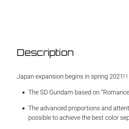
Description
Japan expansion begins in spring 2021! !
The SD Gundam based on “Romance o
The advanced proportions and attentio
possible to achieve the best color sep