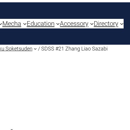
Mecha
Education
Accessory
Directory
ku Soketsuden
/ SDSS #21 Zhang Liao Sazabi