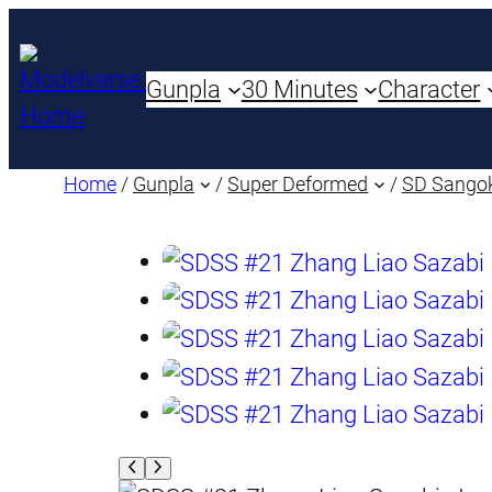
Gunpla
30 Minutes
Character
Home
/
Gunpla
/
Super Deformed
/
SD Sango