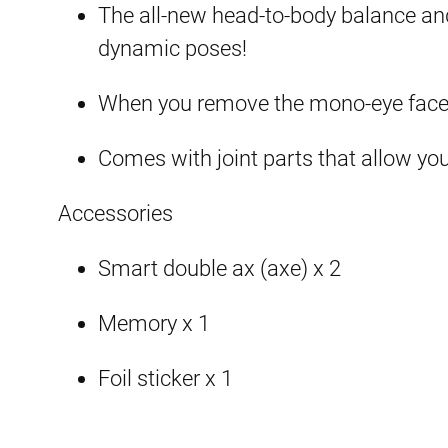
The all-new head-to-body balance and 
dynamic poses!
When you remove the mono-eye face,
Comes with joint parts that allow yo
Accessories
Smart double ax (axe) x 2
Memory x 1
Foil sticker x 1