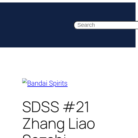
Search
SDSS #21
Zhang Liao