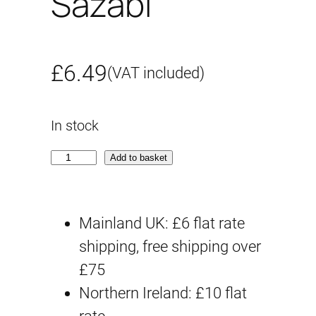
Sazabi
£
6.49
(VAT included)
In stock
S
Add to basket
D
S
Mainland UK: £6 flat rate
S
shipping, free shipping over
#
£75
2
Northern Ireland: £10 flat
1