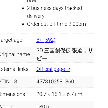
rate
Z
2 business days tracked
h
delivery
a
Order cut-off time 2:00pm
n
g
Target age
8+ (592)
L
i
SD 三国創傑伝 張遼サザ
Original name
a
ビー
o
xternal links
Official page ↗
S
GTIN-13
4573102581860
a
z
Dimensions
20.7 × 15.1 × 6.7 cm
a
b
Weight
180 g