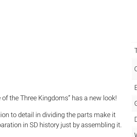
E
f the Three Kingdoms” has a new look!
n to detail in dividing the parts make it
aration in SD history just by assembling it.