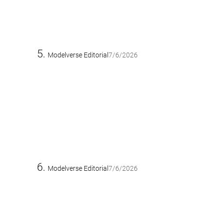
Modelverse Editorial
7/6/2026
Modelverse Editorial
7/6/2026