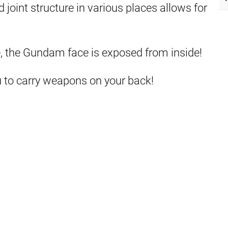
joint structure in various places allows for
 the Gundam face is exposed from inside!
u to carry weapons on your back!