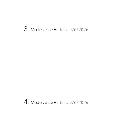
Modelverse Editorial
7/6/2026
Modelverse Editorial
7/6/2026