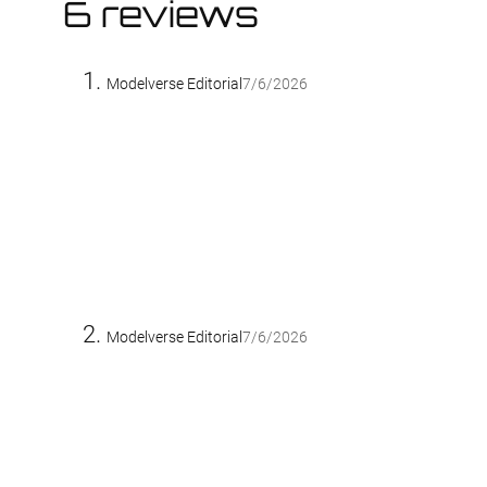
6 reviews
Modelverse Editorial
7/6/2026
Modelverse Editorial
7/6/2026