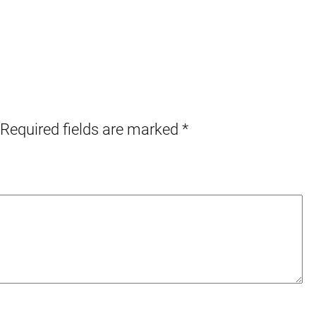
Required fields are marked
*