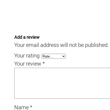
Add a review
Your email address will not be published.
Your rating
Your review
*
Name
*