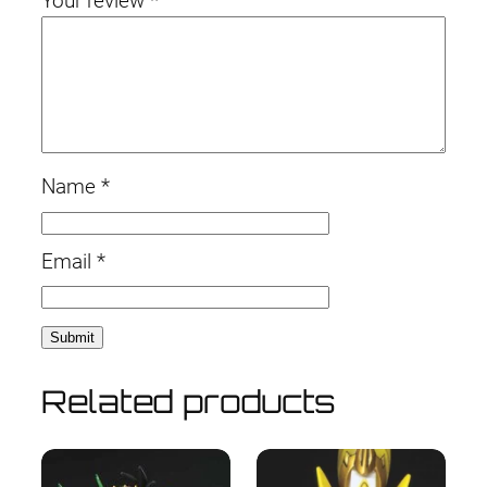
Your review
*
Name
*
Email
*
Related products