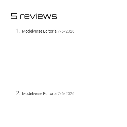
5 reviews
Modelverse Editorial
7/6/2026
Modelverse Editorial
7/6/2026