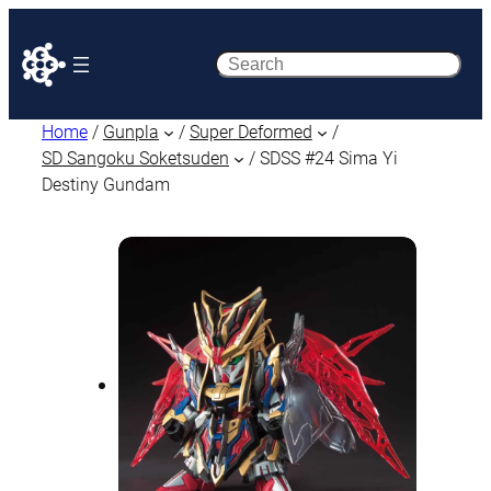
Search
Home
/
Gunpla
/
Super Deformed
/
SD Sangoku Soketsuden
/ SDSS #24 Sima Yi
Destiny Gundam