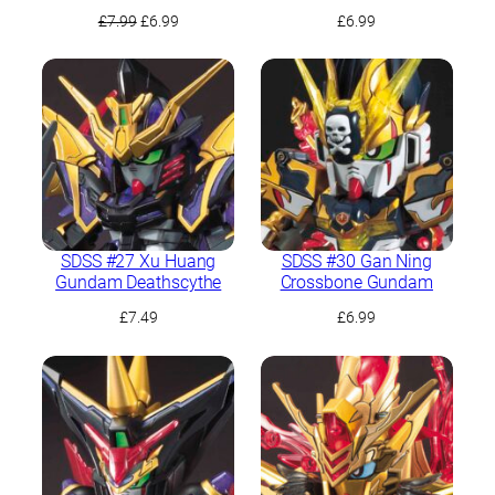
Original
Current
£
7.99
£
6.99
£
6.99
price
price
was:
is:
£7.99.
£6.99.
SDSS #27 Xu Huang
SDSS #30 Gan Ning
Gundam Deathscythe
Crossbone Gundam
£
7.49
£
6.99