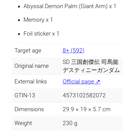
Abyssal Demon Palm (Giant Arm) x 1
Memory x 1
Foil sticker x 1
Target age
8+ (592)
SD 三国創傑伝 司馬懿
Original name
デスティニーガンダム
External links
Official page ↗
GTIN-13
4573102582072
Dimensions
29.9 × 19 × 5.7 cm
Weight
230 g