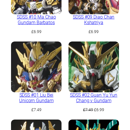
SDSS #10 Ma Chao
SDSS #09 Diao Chan
Gundam Barbatos
Kshatriya
£
6.99
£
6.99
SDSS #01 Liu Bei
SDSS #02 Guan Yu Yun
Unicorn Gundam
Chang ν Gundam
Original
Current
£
7.49
£
7.49
£
6.99
price
price
was:
is:
£7.49.
£6.99.