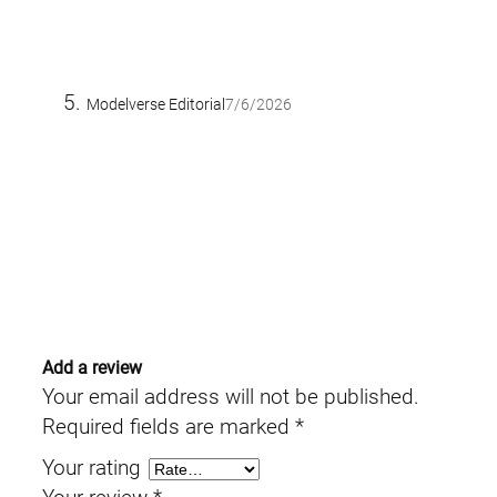
Modelverse Editorial
7/6/2026
Add a review
Your email address will not be published.
Required fields are marked
*
Your rating