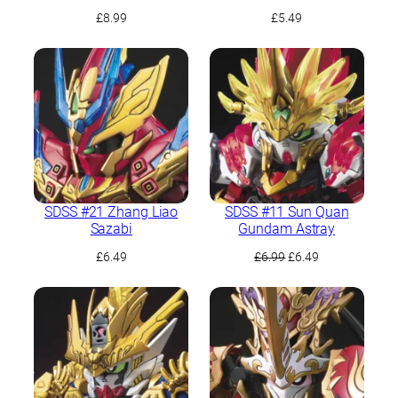
£
8.99
£
5.49
SDSS #21 Zhang Liao
SDSS #11 Sun Quan
Sazabi
Gundam Astray
Original
Current
£
6.49
£
6.99
£
6.49
price
price
was:
is:
£6.99.
£6.49.