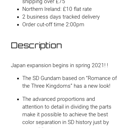
shipping over £75
#
Northern Ireland: £10 flat rate
2
2 business days tracked delivery
4
Order cut-off time 2:00pm
S
i
m
Description
a
Y
i
Japan expansion begins in spring 2021! !
D
The SD Gundam based on “Romance of
e
the Three Kingdoms” has a new look!
s
t
The advanced proportions and
i
attention to detail in dividing the parts
n
make it possible to achieve the best
y
color separation in SD history just by
G