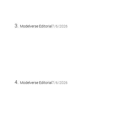
Modelverse Editorial
7/6/2026
Modelverse Editorial
7/6/2026