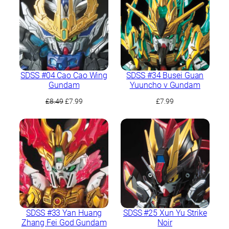
SDSS #04 Cao Cao Wing
SDSS #34 Busei Guan
Gundam
Yuuncho ν Gundam
Original
Current
£
8.49
£
7.99
£
7.99
price
price
was:
is:
£8.49.
£7.99.
SDSS #33 Yan Huang
SDSS #25 Xun Yu Strike
Zhang Fei God Gundam
Noir