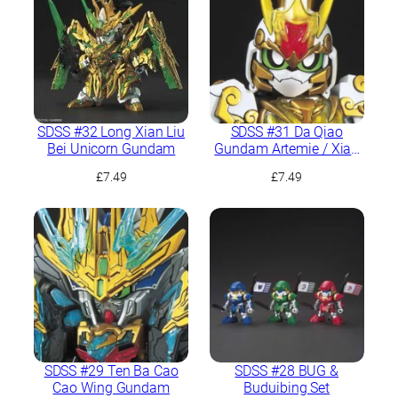
SDSS #32 Long Xian Liu
SDSS #31 Da Qiao
Bei Unicorn Gundam
Gundam Artemie / Xiao
Qiao GN Archer
£
7.49
£
7.49
SDSS #29 Ten Ba Cao
SDSS #28 BUG &
Cao Wing Gundam
Buduibing Set