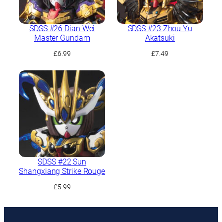
SDSS #26 Dian Wei
SDSS #23 Zhou Yu
Master Gundam
Akatsuki
£
6.99
£
7.49
SDSS #22 Sun
Shangxiang Strike Rouge
£
5.99