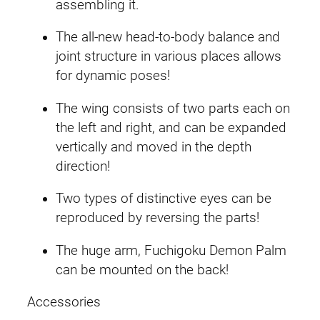
assembling it.
u
n
The all-new head-to-body balance and
d
joint structure in various places allows
a
for dynamic poses!
m
The wing consists of two parts each on
q
the left and right, and can be expanded
u
vertically and moved in the depth
a
direction!
n
t
Two types of distinctive eyes can be
i
reproduced by reversing the parts!
t
y
The huge arm, Fuchigoku Demon Palm
can be mounted on the back!
Accessories