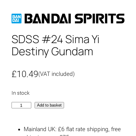
SDSS #24 Sima Yi
Destiny Gundam
£
10.49
(VAT included)
In stock
S
Add to basket
D
S
Mainland UK: £6 flat rate shipping, free
S