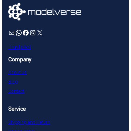
Mail
WhatsApp
Facebook
Instagram
X
Trustpilot
Company
About us
Blog
Contact
Service
Shipping and Return