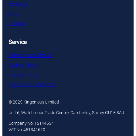
About us
Blog
Contact
Service
Shipping and Return
Cookie Policy
Privacy Policy
Terms and Conditions
© 2025 Kingenious Limited
Unit 6, Watchmoor Trade Centre, Camberley, Surrey GU15 3AJ
Company No. 15144654
VAT No. 451341620