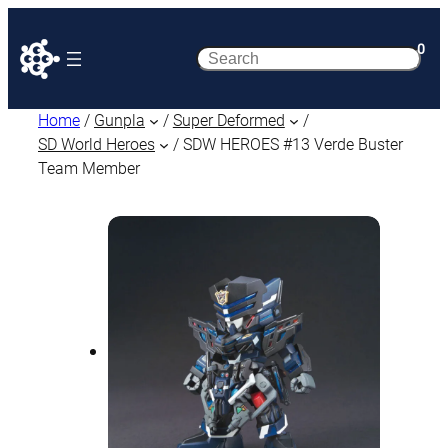
0
Search
Home
/
Gunpla
/
Super Deformed
/
SD World Heroes
/ SDW HEROES #13 Verde Buster
Team Member