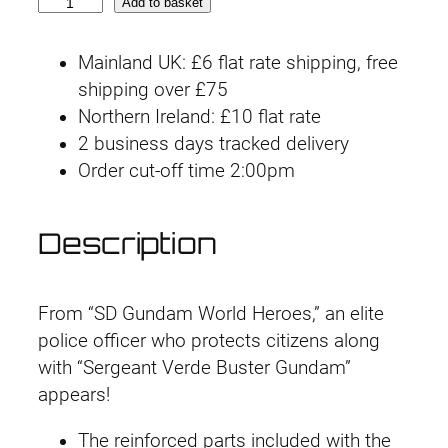
S
Add to basket
D
W
Mainland UK: £6 flat rate shipping, free
H
shipping over £75
E
Northern Ireland: £10 flat rate
R
2 business days tracked delivery
O
Order cut-off time 2:00pm
E
S
Description
#
1
3
From “SD Gundam World Heroes,” an elite
V
police officer who protects citizens along
e
with “Sergeant Verde Buster Gundam”
r
appears!
d
e
The reinforced parts included with the