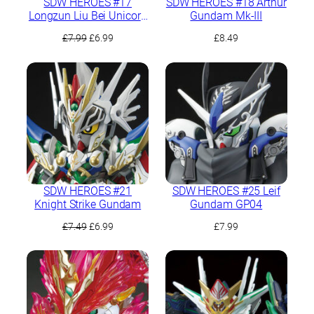
SDW HEROES #17
SDW HEROES #18 Arthur
Longzun Liu Bei Unicorn
Gundam Mk-III
Gundam
Original
Current
£
7.99
£
6.99
£
8.49
price
price
was:
is:
£7.99.
£6.99.
SDW HEROES #21
SDW HEROES #25 Leif
Knight Strike Gundam
Gundam GP04
Original
Current
£
7.49
£
6.99
£
7.99
price
price
was:
is:
£7.49.
£6.99.