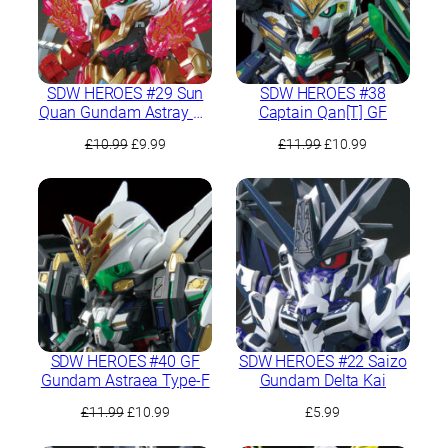
SDW HEROES #29 Sun
SDW HEROES #38
Quan Gundam Astray He
Captain Qan[T] GF
Yan Xiang Hu
Original
Current
Original
Current
£
10.99
£
9.99
£
11.99
£
10.99
price
price
price
price
was:
is:
was:
is:
£10.99.
£9.99.
£11.99.
£10.99.
SDW HEROES #40 GF
SDW HEROES #22 Saizo
Gundam Astraea Type-F
Gundam Delta Kai
Original
Current
£
11.99
£
10.99
£
5.99
price
price