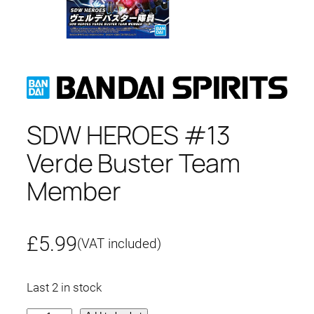
SDW HEROES #13
Verde Buster Team
Member
£
5.99
(VAT included)
Last 2 in stock