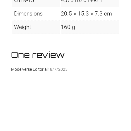
GTIN-13
4573102619921
Dimensions
20.5 × 15.3 × 7.3 cm
Weight
160 g
One review
Modelverse Editorial
18/7/2025