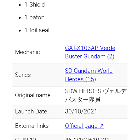
1 Shield
u
a
1 baton
n
1 foil seal
t
i
GAT-X103AP Verde
t
Mechanic
Buster Gundam (2)
y
SD Gundam World
Series
Heroes (15)
SDW HEROES ヴェルデ
Original name
バスター隊員
Launch Date
30/10/2021
External links
Official page ↗