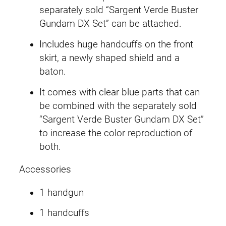
B
separately sold “Sargent Verde Buster
u
Gundam DX Set” can be attached.
s
Includes huge handcuffs on the front
t
skirt, a newly shaped shield and a
e
baton.
r
T
It comes with clear blue parts that can
e
be combined with the separately sold
a
“Sargent Verde Buster Gundam DX Set”
m
to increase the color reproduction of
M
both.
e
Accessories
m
b
1 handgun
e
r
1 handcuffs
q