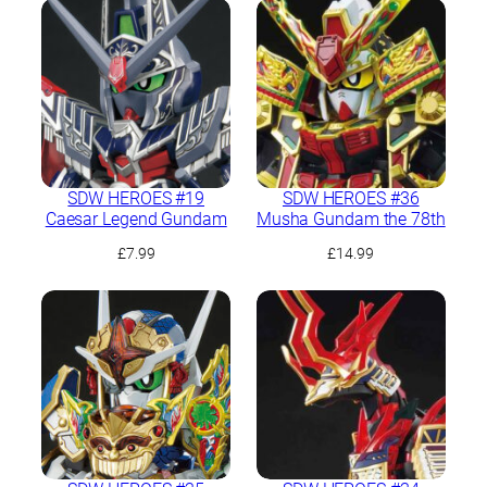
was:
is:
£11.99.
£10.99.
SDW HEROES #19
SDW HEROES #36
Caesar Legend Gundam
Musha Gundam the 78th
£
7.99
£
14.99