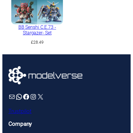
BB Senshi C.E.73 -
Stargazer- Set
£
28.49
Mail
WhatsApp
Facebook
Instagram
X
Trustpilot
Company