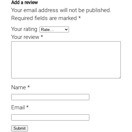
Add a review
Your email address will not be published.
Required fields are marked
*
Your rating
Your review
*
Name
*
Email
*