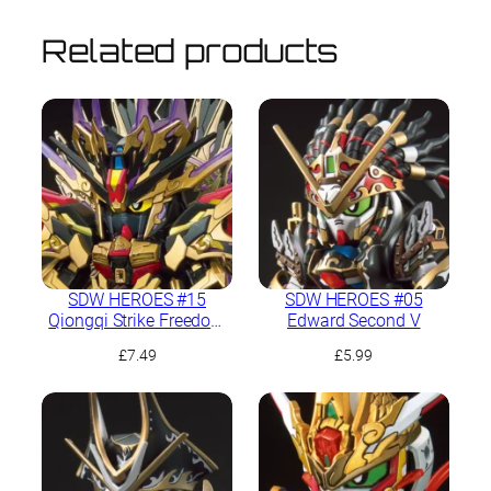
Related products
SDW HEROES #15
SDW HEROES #05
Qiongqi Strike Freedom
Edward Second V
Gundam
£
7.49
£
5.99