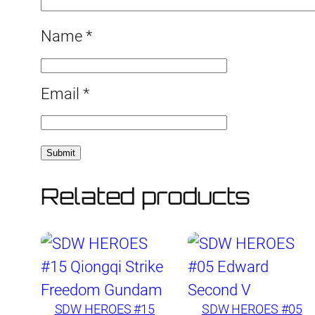
Name
*
Email
*
Related products
SDW HEROES #15
SDW HEROES #05