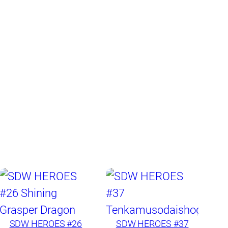
SDW HEROES #26
SDW HEROES #37