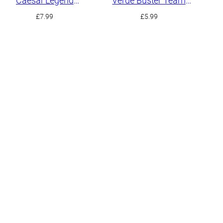
Caesar Legend
Verde Buster Team
Gundam
Member
£
7.99
£
5.99