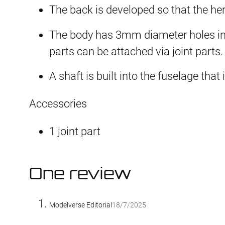
The back is developed so that the her
The body has 3mm diameter holes in 
parts can be attached via joint parts.
A shaft is built into the fuselage tha
Accessories
1 joint part
One review
Modelverse Editorial
18/7/2025