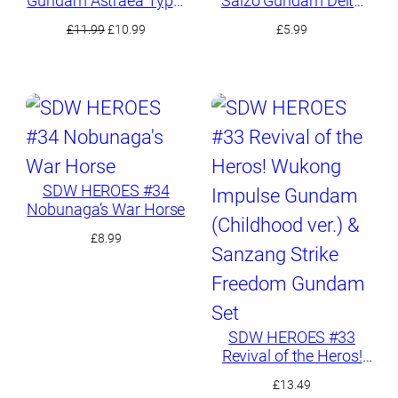
Gundam Astraea Type-
Saizo Gundam Delta
F
Kai
t
Original
Current
£
11.99
£
10.99
£
5.99
price
price
was:
is:
£11.99.
£10.99.
SDW HEROES #34
Nobunaga’s War Horse
£
8.99
SDW HEROES #33
Revival of the Heros!
Wukong Impulse
£
13.49
Gundam (Childhood