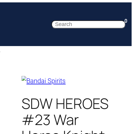
0
Search
.
SDW HEROES
#23 War