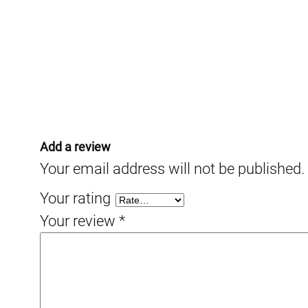
Add a review
Your email address will not be published.
Your rating
Your review
*