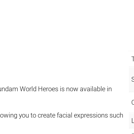
undam World Heroes is now available in
llowing you to create facial expressions such