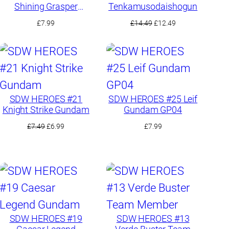
Shining Grasper
Tenkamusodaishogun
Dragon
Original
Current
£
7.99
£
14.49
£
12.49
price
price
was:
is:
£14.49.
£12.49.
SDW HEROES #21
SDW HEROES #25 Leif
Knight Strike Gundam
Gundam GP04
Original
Current
£
7.49
£
6.99
£
7.99
price
price
was:
is:
£7.49.
£6.99.
SDW HEROES #19
SDW HEROES #13