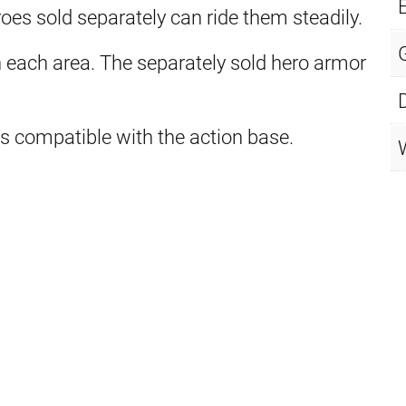
E
oes sold separately can ride them steadily.
each area. The separately sold hero armor
t is compatible with the action base.