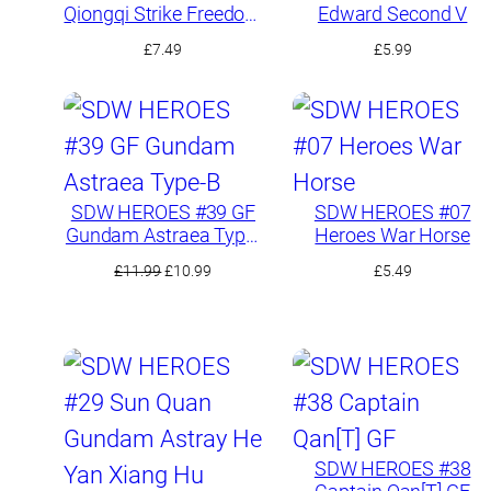
Qiongqi Strike Freedom
Edward Second V
Gundam
£
7.49
£
5.99
SDW HEROES #39 GF
SDW HEROES #07
Gundam Astraea Type-
Heroes War Horse
B
Original
Current
£
11.99
£
10.99
£
5.49
price
price
was:
is:
£11.99.
£10.99.
SDW HEROES #38