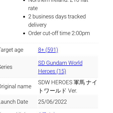
O
rate
l
p
E
2 business days tracked
p
r
S
delivery
#
Order cut-off time 2:00pm
r
i
2
i
c
Target age
3
8+ (591)
W
c
e
SD Gundam World
a
Series
e
i
Heroes (15)
r
SDW HEROES 軍馬 ナイ
w
s
H
Original name
トワールド Ver.
o
a
:
r
Launch Date
25/06/2022
s
£
s