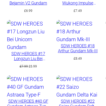
Bejamin V2 Gundam
Wukong Impulse
Gundam
£
6.99
£
7.49
SDW HEROES #18
Arthur Gundam Mk-III
SDW HEROES #17
Longzun Liu Bei
£
8.49
Unicorn Gundam
Original
Current
£
7.99
£
6.99
price
price
was:
is:
£7.99.
£6.99.
SDW HEROES #40 GF
SDW HEROES #22