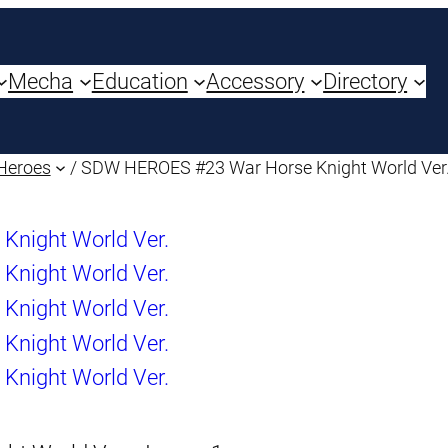
Mecha
Education
Accessory
Directory
Heroes
/ SDW HEROES #23 War Horse Knight World Ver