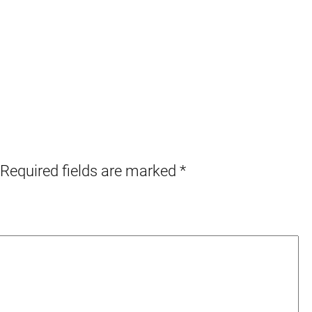
Required fields are marked
*