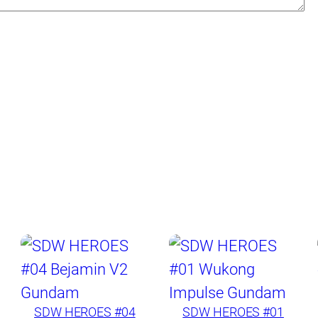
SDW HEROES #04
SDW HEROES #01