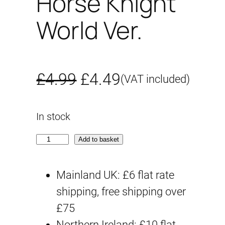
Horse Knight
World Ver.
O
C
£
4.99
£
4.49
(VAT included)
r
u
In stock
i
r
S
Add to basket
g
r
D
i
e
W
Mainland UK: £6 flat rate
H
shipping, free shipping over
n
n
E
£75
a
t
R
Northern Ireland: £10 flat