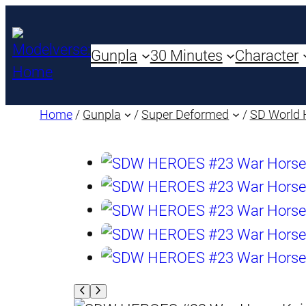
Gunpla
30 Minutes
Character
Home
/
Gunpla
/
Super Deformed
/
SD World 