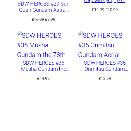
Captain Qan[T] GF
SDW HEROES #29 Sun
Quan Gundam Astray
Original
Curren
£
11.99
£
10.99
He Yan Xiang Hu
price
price
Original
Current
£
10.99
£
9.99
was:
is:
price
price
£11.99.
£10.99.
was:
is:
£10.99.
£9.99.
SDW HEROES #36
SDW HEROES #35
Musha Gundam the
Onmitsu Gundam
78th
Aerial
£
14.99
£
12.99