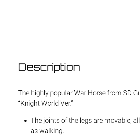
Description
The highly popular War Horse from SD G
“Knight World Ver.”
The joints of the legs are movable, a
as walking.