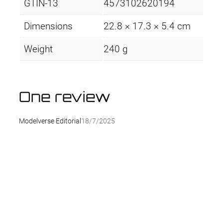
GTIN-13
4573102620194
Dimensions
22.8 × 17.3 × 5.4 cm
Weight
240 g
One review
Modelverse Editorial
18/7/2025