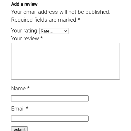
Add a review
Your email address will not be published.
Required fields are marked
*
Your rating
Your review
*
Name
*
Email
*