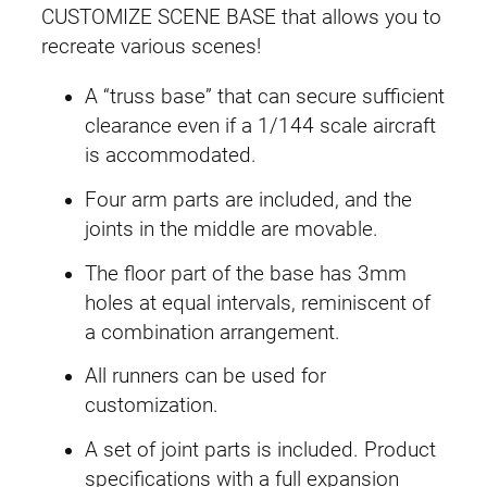
e
CUSTOMIZE SCENE BASE that allows you to
B
recreate various scenes!
a
s
A “truss base” that can secure sufficient
e
clearance even if a 1/144 scale aircraft
#
is accommodated.
0
Four arm parts are included, and the
7
joints in the middle are movable.
T
r
The floor part of the base has 3mm
u
holes at equal intervals, reminiscent of
s
a combination arrangement.
s
All runners can be used for
B
customization.
a
s
A set of joint parts is included. Product
e
specifications with a full expansion