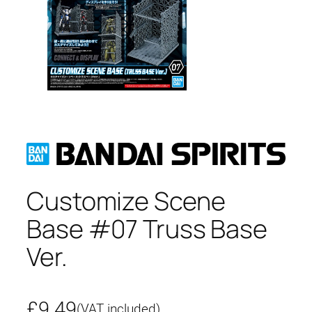
Customize Scene
Base #07 Truss Base
Ver.
£
9.49
(VAT included)