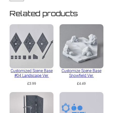
Related products
Customized Scene Base
Customize Scene Base
#04 Landscape Ver.
Snowfield Ver.
£
3.99
£
4.49