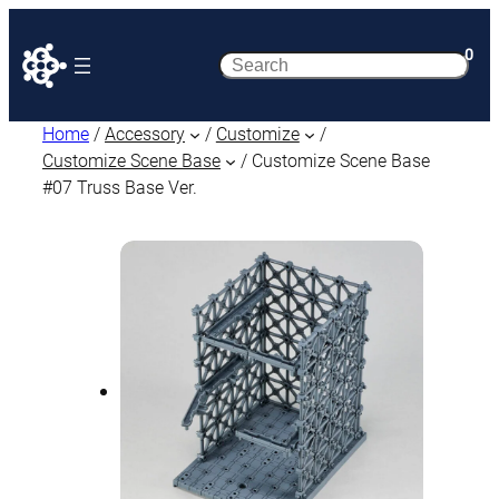
0
Search
Home
/
Accessory
/
Customize
/
Customize Scene Base
/ Customize Scene Base
#07 Truss Base Ver.