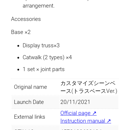
V
arrangement.
e
Accessories
r
.
Base ×2
q
u
Display truss×3
a
Catwalk (2 types) ×4
n
t
1 set × joint parts
i
t
カスタマイズシーンベ
Original name
y
ース(トラスベースVer.)
Launch Date
20/11/2021
Official page ↗
External links
Instruction manual ↗