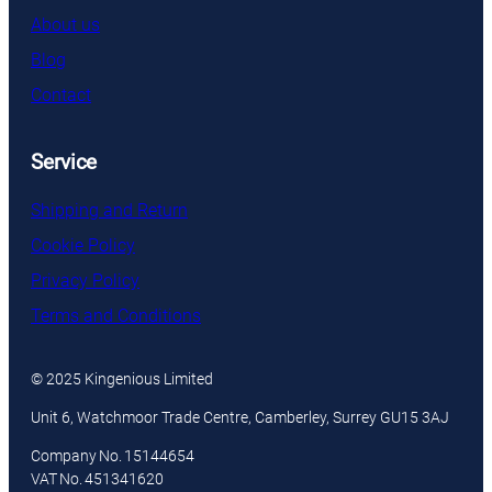
About us
Blog
Contact
Service
Shipping and Return
Cookie Policy
Privacy Policy
Terms and Conditions
© 2025 Kingenious Limited
Unit 6, Watchmoor Trade Centre, Camberley, Surrey GU15 3AJ
Company No. 15144654
VAT No. 451341620