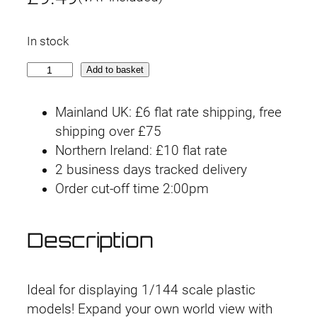
In stock
C
Add to basket
u
s
Mainland UK: £6 flat rate shipping, free
t
shipping over £75
o
Northern Ireland: £10 flat rate
m
2 business days tracked delivery
i
Order cut-off time 2:00pm
z
e
Description
S
c
e
Ideal for displaying 1/144 scale plastic
n
models! Expand your own world view with