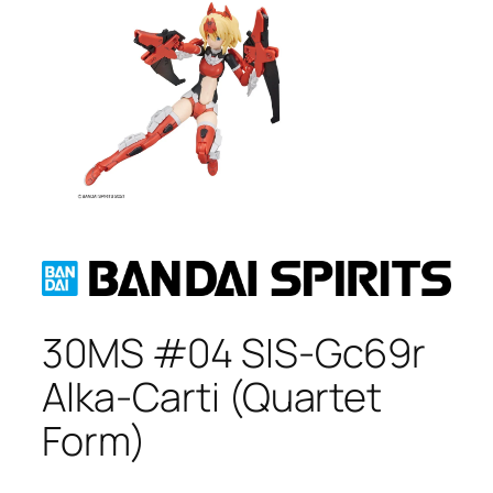
30MS #04 SIS-Gc69r
Alka-Carti (Quartet
Form)