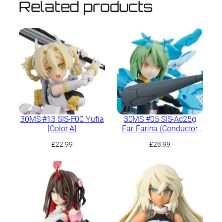
Related products
30MS #13 SIS-F00 Yufia
30MS #05 SIS-Ac25g
[Color A]
Far-Farina (Conductor
Form)
£
22.99
£
28.99