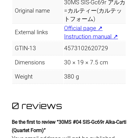
30MS SIS-Gc69r アルカ
Original name
=カルティー(カルテッ
トフォーム)
Official page ↗
External links
Instruction manual ↗
GTIN-13
4573102620729
Dimensions
30 × 19 × 7.5 cm
Weight
380 g
0 reviews
Be the first to review “30MS #04 SIS-Gc69r Alka-Carti
(Quartet Form)”