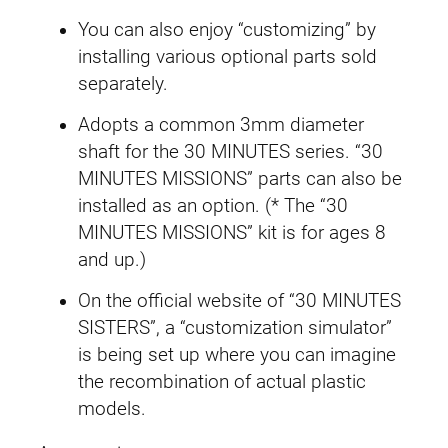
a
You can also enjoy “customizing” by
r
installing various optional parts sold
t
separately.
e
Adopts a common 3mm diameter
t
shaft for the 30 MINUTES series. “30
F
MINUTES MISSIONS” parts can also be
o
installed as an option. (* The “30
r
MINUTES MISSIONS” kit is for ages 8
m
and up.)
)
q
On the official website of “30 MINUTES
u
SISTERS”, a “customization simulator”
a
is being set up where you can imagine
n
the recombination of actual plastic
t
models.
i