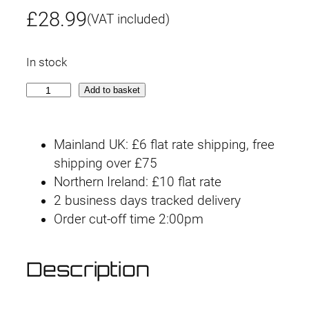
£
28.99
(VAT included)
In stock
3
Add to basket
0
M
Mainland UK: £6 flat rate shipping, free
S
shipping over £75
#
Northern Ireland: £10 flat rate
0
2 business days tracked delivery
4
Order cut-off time 2:00pm
S
I
S
Description
-
G