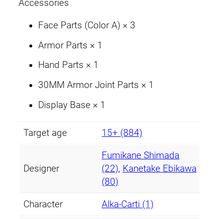
t
Accessories
y
Face Parts (Color A) × 3
Armor Parts × 1
Hand Parts × 1
30MM Armor Joint Parts × 1
Display Base × 1
Target age
15+ (884)
Fumikane Shimada
Designer
(22)
,
Kanetake Ebikawa
(80)
Character
Alka-Carti (1)