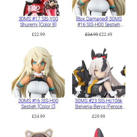
30MS #17 SIS-Y00
[Box Damaged] 30MS
Shuremi [Color B]
#16 SIS-H00 Sestieh
[Color C]
Original
Current
£
22.99
£
24.99
£
22.49
price
price
was:
is:
£24.99.
£22.49.
30MS #16 SIS-H00
30MS #23 SIS-Hc106k
Sestieh [Color C]
Belveria-Berys (Feroce
Form)
£
24.99
£
29.99