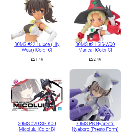
30MS #22 Luluce (Lily
30MS #21 SIS-W00
Wear) [Color C]
Marical [Color C]
£
21.49
£
22.49
30MS #20 SIS-K00
30MS PB Nyarenti-
Micolulu [Color B]
Nyaboro (Presto Form)