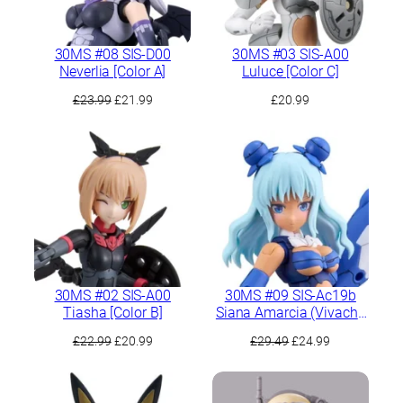
30MS #08 SIS-D00
30MS #03 SIS-A00
Neverlia [Color A]
Luluce [Color C]
Original
Current
£
23.99
£
21.99
£
20.99
price
price
was:
is:
£23.99.
£21.99.
30MS #02 SIS-A00
30MS #09 SIS-Ac19b
Tiasha [Color B]
Siana Amarcia (Vivache
Form)
Original
Current
Original
Current
£
22.99
£
20.99
£
29.49
£
24.99
price
price
price
price
was:
is:
was:
is:
£22.99.
£20.99.
£29.49.
£24.99.