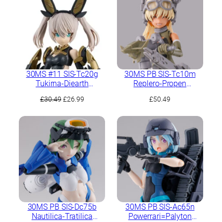
30MS #11 SIS-Tc20g
30MS PB SIS-Tc10m
Tukirna-Diearth
Replero-Propen
(Innocente Form)
(Scherzando Form)
Original
Current
£
30.49
£
26.99
£
50.49
price
price
was:
is:
£30.49.
£26.99.
30MS PB SIS-Dc75b
30MS PB SIS-Ac65n
Nautilica-Tratilica
Powerrari=Palyton