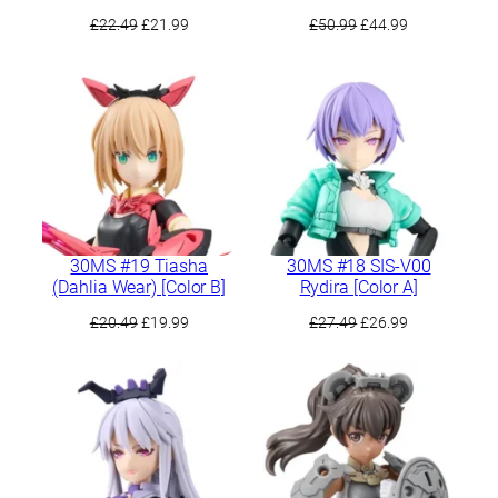
Original
Current
Original
Current
£
22.49
£
21.99
£
50.99
£
44.99
price
price
price
price
was:
is:
was:
is:
£22.49.
£21.99.
£50.99.
£44.99.
30MS #19 Tiasha
30MS #18 SIS-V00
(Dahlia Wear) [Color B]
Rydira [Color A]
Original
Current
Original
Current
£
20.49
£
19.99
£
27.49
£
26.99
price
price
price
price
was:
is:
was:
is:
£20.49.
£19.99.
£27.49.
£26.99.