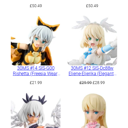
(Comodo Form)
(Grave Form)
£
50.49
£
50.49
30MS #14 SIS-G00
30MS #12 SIS-Dc88w
Rishetta (Freesia Wear)
Eliene-Elierika (Elegante
[Color A]
Form)
Original
Current
£
21.99
£
29.99
£
28.99
price
price
was:
is:
£29.99.
£28.99.