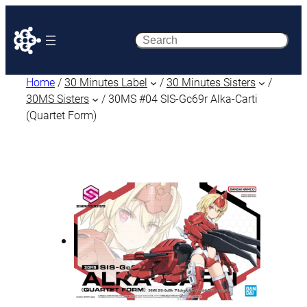
Search
Home
/
30 Minutes Label
/
30 Minutes Sisters
/
30MS Sisters
/ 30MS #04 SIS-Gc69r Alka-Carti
(Quartet Form)