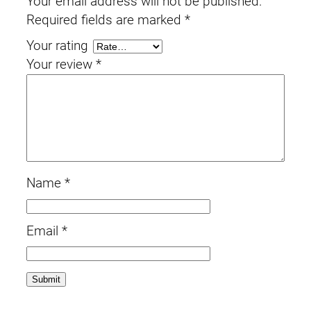
Your email address will not be published.
Required fields are marked
*
Your rating
Your review
*
Name
*
Email
*