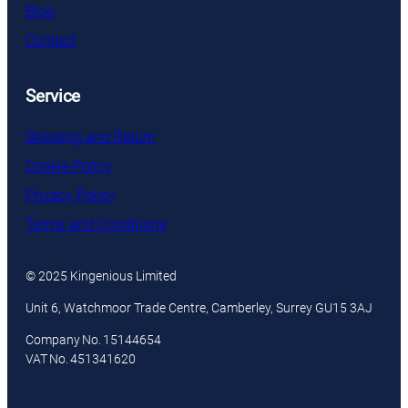
Blog
Contact
Service
Shipping and Return
Cookie Policy
Privacy Policy
Terms and Conditions
© 2025 Kingenious Limited
Unit 6, Watchmoor Trade Centre, Camberley, Surrey GU15 3AJ
Company No. 15144654
VAT No. 451341620