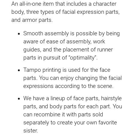
c
An all-in-one item that includes a character
6
body, three types of facial expression parts,
9
and armor parts.
r
Smooth assembly is possible by being
A
aware of ease of assembly, work
l
guides, and the placement of runner
k
parts in pursuit of “optimality”.
a
-
Tampo printing is used for the face
C
parts. You can enjoy changing the facial
a
expressions according to the scene.
r
We have a lineup of face parts, hairstyle
t
parts, and body parts for each part. You
i
can recombine it with parts sold
(
separately to create your own favorite
Q
sister.
u