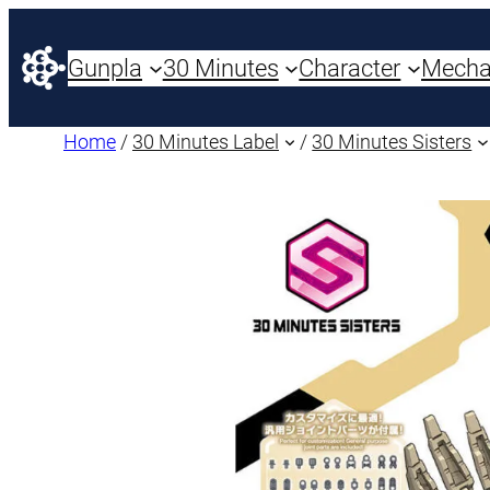
Gunpla
30 Minutes
Character
Mech
Home
/
30 Minutes Label
/
30 Minutes Sisters