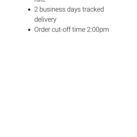
0
2 business days tracked
5
delivery
O
Order cut-off time 2:00pm
p
t
i
o
n
P
a
r
t
s