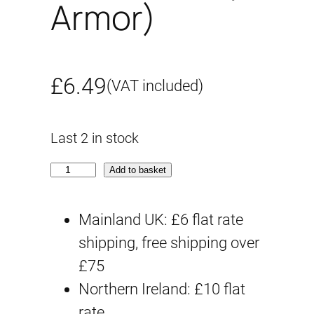
Armor)
£
6.49
(VAT included)
Last 2 in stock
3
Add to basket
0
M
Mainland UK: £6 flat rate
S
shipping, free shipping over
O
£75
P
Northern Ireland: £10 flat
-
rate