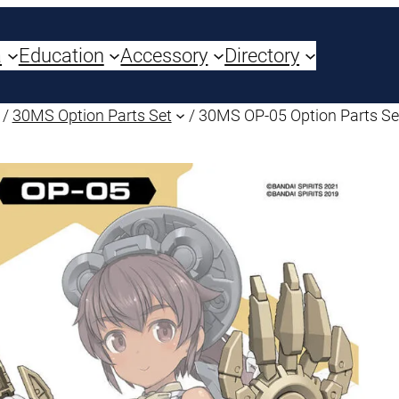
a
Education
Accessory
Directory
/
30MS Option Parts Set
/ 30MS OP-05 Option Parts Se