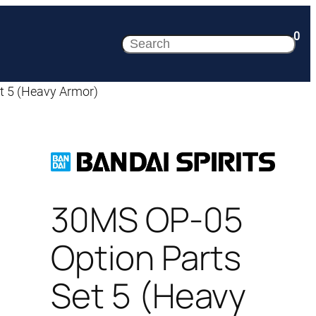
0
Search
t 5 (Heavy Armor)
30MS OP-05
Option Parts
Set 5 (Heavy