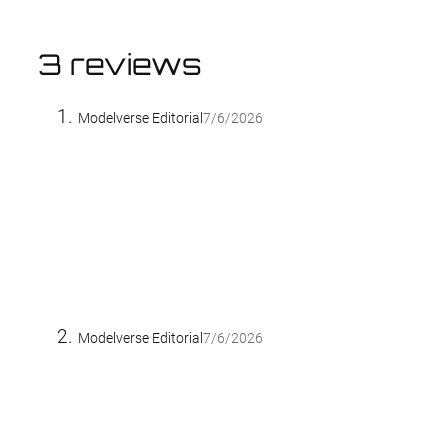
3 reviews
Modelverse Editorial
7/6/2026
Modelverse Editorial
7/6/2026