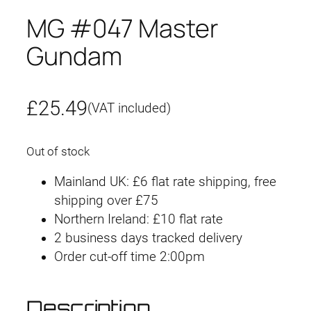
MG #047 Master
Gundam
£
25.49
(VAT included)
Out of stock
Mainland UK: £6 flat rate shipping, free
shipping over £75
Northern Ireland: £10 flat rate
2 business days tracked delivery
Order cut-off time 2:00pm
Description