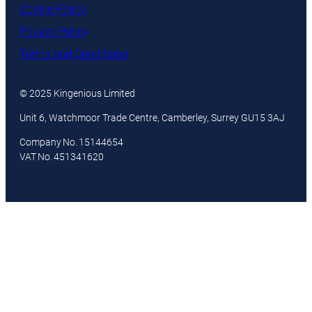
Cookie Policy
Privacy Policy
Terms and Conditions
© 2025 Kingenious Limited
Unit 6, Watchmoor Trade Centre, Camberley, Surrey GU15 3AJ
Company No. 15144654
VAT No. 451341620