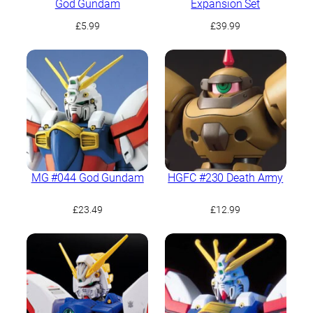
God Gundam
Expansion Set
£
5.99
£
39.99
MG #044 God Gundam
HGFC #230 Death Army
£
23.49
£
12.99