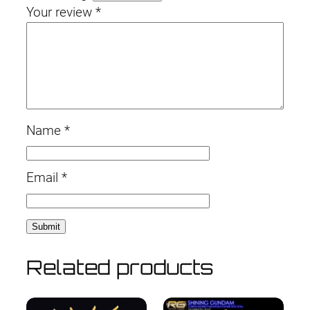
Your review
*
Name
*
Email
*
Related products