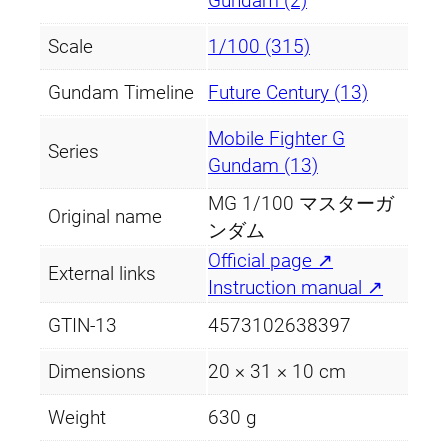
Gundam (2)
Scale
1/100 (315)
Gundam Timeline
Future Century (13)
Mobile Fighter G
Series
Gundam (13)
MG 1/100 マスターガ
Original name
ンダム
Official page ↗
External links
Instruction manual ↗
GTIN-13
4573102638397
Dimensions
20 × 31 × 10 cm
Weight
630 g