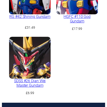
RG #42 Shining Gundam
HGFC #110 God
Gundam
£
31.49
£
17.99
SDSS #26 Dian Wei
Master Gundam
£
6.99