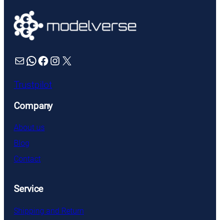
Mail
WhatsApp
Facebook
Instagram
X
Trustpilot
Company
About us
Blog
Contact
Service
Shipping and Return