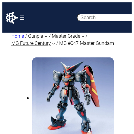
Search
Home
/
Gunpla
/
Master Grade
/
MG Future Century
/ MG #047 Master Gundam