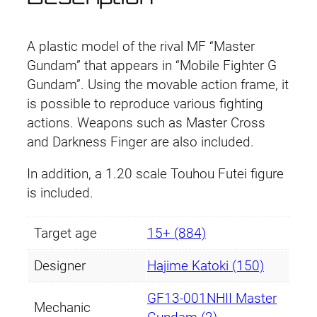
A plastic model of the rival MF “Master
Gundam” that appears in “Mobile Fighter G
Gundam”. Using the movable action frame, it
is possible to reproduce various fighting
actions. Weapons such as Master Cross
and Darkness Finger are also included.
In addition, a 1.20 scale Touhou Futei figure
is included.
Target age
15+ (884)
Designer
Hajime Katoki (150)
GF13-001NHII Master
Mechanic