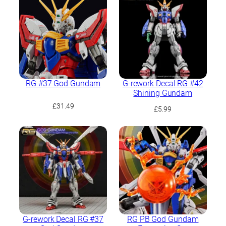
RG #37 God Gundam
G-rework Decal RG #42
Shining Gundam
£
31.49
£
5.99
G-rework Decal RG #37
RG PB God Gundam