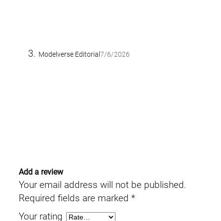
Modelverse Editorial
7/6/2026
Add a review
Your email address will not be published.
Required fields are marked
*
Your rating