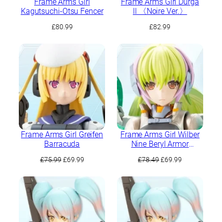
Frame Arms Girl
Frame Arms Girl Durga
Kagutsuchi-Otsu Fencer
II 〈Noire Ver.〉
£
80.99
£
82.99
Frame Arms Girl Greifen
Frame Arms Girl Wilber
Barracuda
Nine Beryl Armor
Custom
Original
Current
Original
Current
£
75.99
£
69.99
£
78.49
£
69.99
price
price
price
price
was:
is:
was:
is:
£75.99.
£69.99.
£78.49.
£69.99.