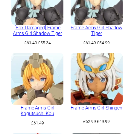
[Box Damaged] Frame
Frame Arms Girl Shadow
Arms Girl Shadow Tiger
Tiger
Original
Current
Original
Current
£
61.49
£
55.34
£
61.49
£
54.99
price
price
price
price
was:
is:
was:
is:
£61.49.
£55.34.
£61.49.
£54.99.
Frame Arms Girl
Frame Arms Girl Shingen
Kagutsuchi-Kou
Original
Current
£
62.99
£
49.99
£
61.49
price
price
was:
is: