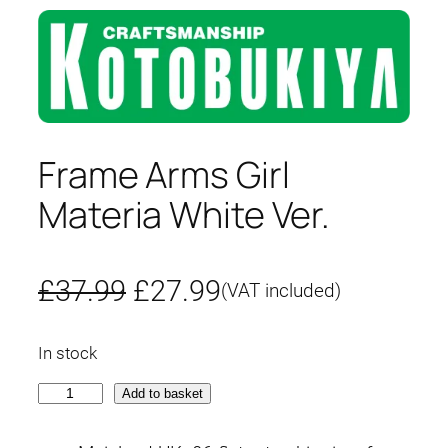
Frame Arms Girl
Materia White Ver.
O
C
£
37.99
£
27.99
(VAT included)
r
u
In stock
i
r
F
Add to basket
g
r
r