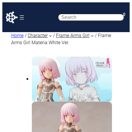
0
Search
Home
/
Character
/
Frame Arms Girl
/ Frame
Arms Girl Materia White Ver.