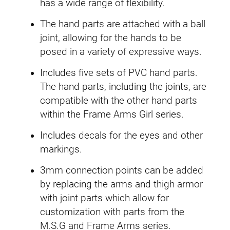
has a wide range of flexibility.
y
The hand parts are attached with a ball
joint, allowing for the hands to be
posed in a variety of expressive ways.
Includes five sets of PVC hand parts.
The hand parts, including the joints, are
compatible with the other hand parts
within the Frame Arms Girl series.
Includes decals for the eyes and other
markings.
3mm connection points can be added
by replacing the arms and thigh armor
with joint parts which allow for
customization with parts from the
M.S.G and Frame Arms series.