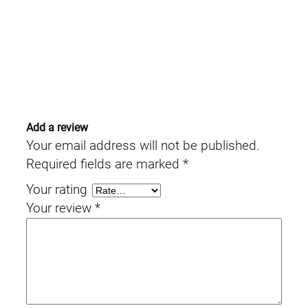
Add a review
Your email address will not be published.
Required fields are marked
*
Your rating
Your review
*