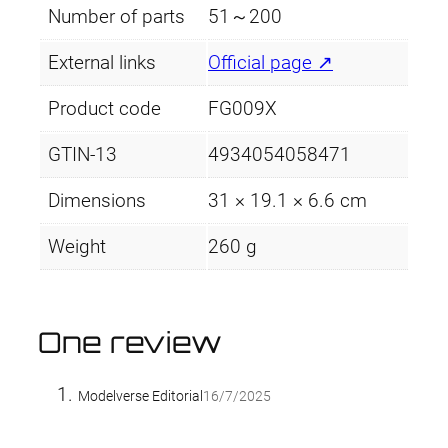
Number of parts
51～200
External links
Official page ↗
Product code
FG009X
GTIN-13
4934054058471
Dimensions
31 × 19.1 × 6.6 cm
Weight
260 g
One review
Modelverse Editorial
16/7/2025