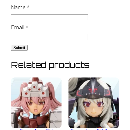
Name
*
Email
*
Related products