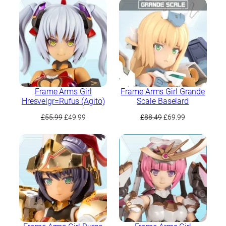
£62.99.
£49.99.
Frame Arms Girl
Frame Arms Girl Grande
Hresvelgr=Rufus (Agito)
Scale Baselard
Original
Current
Original
Current
£
55.99
£
49.99
£
88.49
£
69.99
price
price
price
price
was:
is:
was:
is:
£55.99.
£49.99.
£88.49.
£69.99.