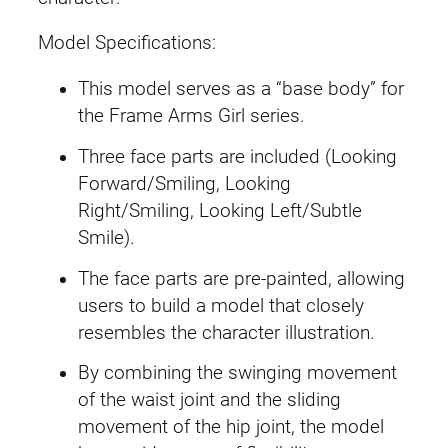
a
s
£
W
Model Specifications:
:
2
h
This model serves as a “base body” for
i
£
7
the Frame Arms Girl series.
t
3
.
e
Three face parts are included (Looking
V
Forward/Smiling, Looking
7
9
e
Right/Smiling, Looking Left/Subtle
r
.
9
Smile).
.
9
.
The face parts are pre-painted, allowing
q
users to build a model that closely
u
9
resembles the character illustration.
a
.
n
By combining the swinging movement
t
of the waist joint and the sliding
i
movement of the hip joint, the model
t