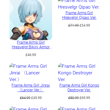
£80.09.
£64.99.
Frame Arms Girl
Hresvelgr Qipao Ver.
Original
Current
£
71.99
£
54.99
price
price
was:
is:
£71.99.
£54.99.
Frame Arms Girl
Hresvelgr Bikini Armor
Ver.
£
46.99
Frame Arms Girl Jinrai
Frame Arms Girl Kongo
〈Lancer Ver.〉
Destroyer Ver.
Original
Current
Original
Current
£
64.99
£
49.99
£
80.99
£
69.99
price
price
price
price
was:
is:
was:
is: