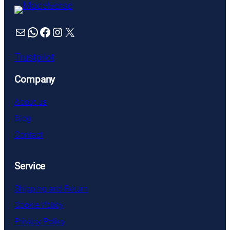
Mail
WhatsApp
Facebook
Instagram
X
Trustpilot
Company
About us
Blog
Contact
Service
Shipping and Return
Cookie Policy
Privacy Policy