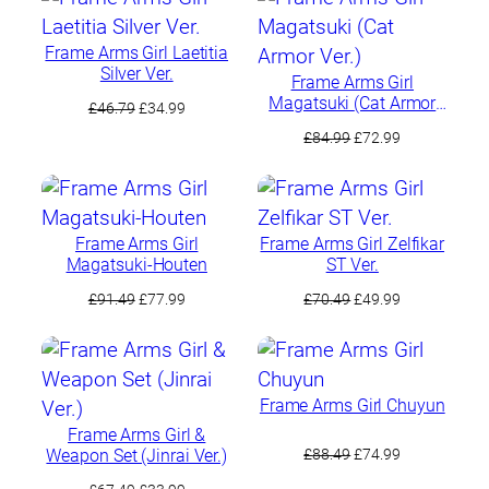
£64.99.
£49.99.
£80.99.
£69.99.
Frame Arms Girl Laetitia
Silver Ver.
Frame Arms Girl
Magatsuki (Cat Armor
Original
Current
£
46.79
£
34.99
Ver.)
price
price
Original
Current
£
84.99
£
72.99
was:
is:
price
price
£46.79.
£34.99.
was:
is:
£84.99.
£72.99.
Frame Arms Girl
Frame Arms Girl Zelfikar
Magatsuki-Houten
ST Ver.
Original
Current
Original
Current
£
91.49
£
77.99
£
70.49
£
49.99
price
price
price
price
was:
is:
was:
is:
£91.49.
£77.99.
£70.49.
£49.99.
Frame Arms Girl Chuyun
Frame Arms Girl &
Original
Current
Weapon Set (Jinrai Ver.)
£
88.49
£
74.99
price
price
Original
Current