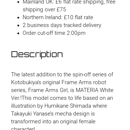
a
i
e
Mainland UK: £6 flat rate shipping, free
m
shipping over £75
n
n
e
Northern Ireland: £10 flat rate
A
2 business days tracked delivery
a
t
r
Order cut-off time 2:00pm
l
p
m
s
p
r
Description
G
r
i
i
r
i
c
The latest addition to the spin-off series of
l
Kotobukiya’s original Frame Arms robot
M
c
e
series, Frame Arms Girl, is MATERIA White
a
Ver.!This model comes to life based on an
e
i
t
illustration by Humikane Shimada where
e
w
s
Takayuki Yanase’s mecha design is
r
transformed into an original female
a
:
i
character!