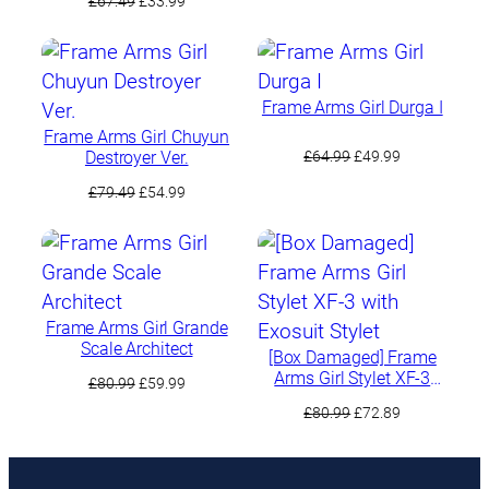
£
67.49
£
33.99
was:
is:
price
price
£88.49.
£74.99.
was:
is:
£67.49.
£33.99.
Frame Arms Girl Durga I
Frame Arms Girl Chuyun
Original
Current
Destroyer Ver.
£
64.99
£
49.99
price
price
Original
Current
£
79.49
£
54.99
was:
is:
price
price
£64.99.
£49.99.
was:
is:
£79.49.
£54.99.
Frame Arms Girl Grande
Scale Architect
[Box Damaged] Frame
Arms Girl Stylet XF-3
Original
Current
£
80.99
£
59.99
with Exosuit Stylet
price
price
Original
Current
£
80.99
£
72.89
was:
is:
price
price
£80.99.
£59.99.
was:
is:
£80.99.
£72.89.