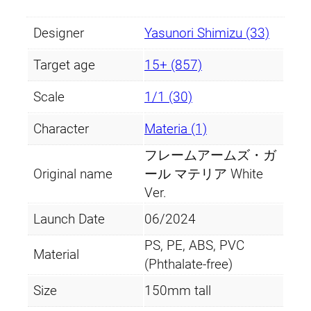
Designer
Yasunori Shimizu (33)
Target age
15+ (857)
Scale
1/1 (30)
Character
Materia (1)
フレームアームズ・ガ
Original name
ール マテリア White
Ver.
Launch Date
06/2024
PS, PE, ABS, PVC
Material
(Phthalate-free)
Size
150mm tall