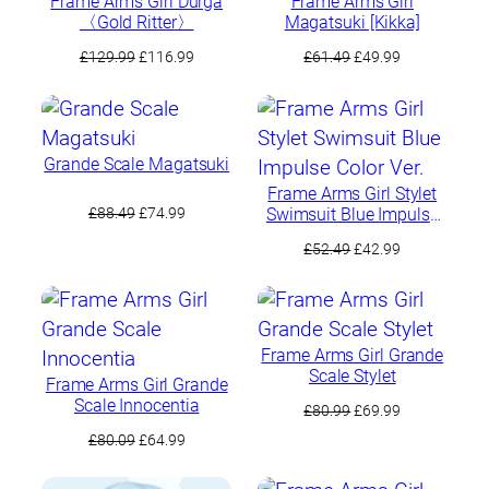
Frame Arms Girl Durga
Frame Arms Girl
〈Gold Ritter〉
Magatsuki [Kikka]
Original
Current
Original
Current
£
129.99
£
116.99
£
61.49
£
49.99
price
price
price
price
was:
is:
was:
is:
£129.99.
£116.99.
£61.49.
£49.99.
Grande Scale Magatsuki
Frame Arms Girl Stylet
Original
Current
Swimsuit Blue Impulse
£
88.49
£
74.99
Color Ver.
price
price
Original
Current
£
52.49
£
42.99
was:
is:
price
price
£88.49.
£74.99.
was:
is:
£52.49.
£42.99.
Frame Arms Girl Grande
Scale Stylet
Frame Arms Girl Grande
Scale Innocentia
Original
Current
£
80.99
£
69.99
price
price
Original
Current
£
80.09
£
64.99
was:
is:
price
price
£80.99.
£69.99.
was:
is: