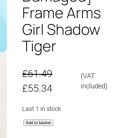
Frame Arms
Girl Shadow
Tiger
£
61.49
(VAT
O
C
included)
£
55.34
r
u
Last 1 in stock
i
r
[
Add to basket
g
r
B