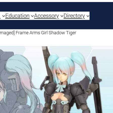
a
Education
Accessory
Directory
amaged] Frame Arms Girl Shadow Tiger