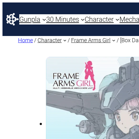
Gunpla
30 Minutes
Character
Mech
Home
/
Character
/
Frame Arms Girl
/ [Box D