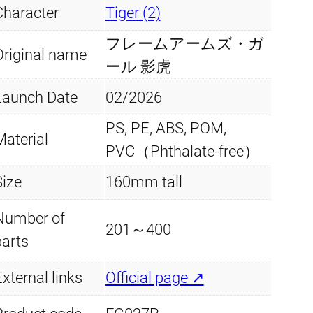
Character
Tiger (2)
フレームアームズ・ガ
Original name
ール 影虎
Launch Date
02/2026
PS, PE, ABS, POM,
Material
PVC（Phthalate-free）
Size
160mm tall
Number of
201～400
parts
xternal links
Official page ↗