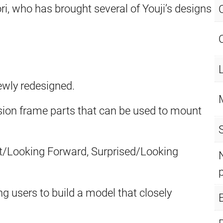
, who has brought several of Youji’s designs
ewly redesigned.
ion frame parts that can be used to mount
lt/Looking Forward, Surprised/Looking
ng users to build a model that closely
E