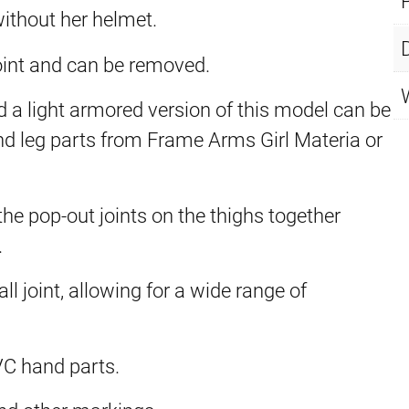
ithout her helmet.
oint and can be removed.
 a light armored version of this model can be
 leg parts from Frame Arms Girl Materia or
 the pop-out joints on the thighs together
.
l joint, allowing for a wide range of
VC hand parts.