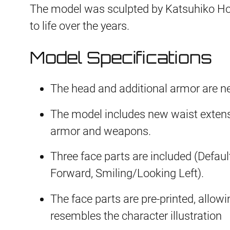
The model was sculpted by Katsuhiko Hori
to life over the years.
Model Specifications
The head and additional armor are n
The model includes new waist extens
armor and weapons.
Three face parts are included (Defau
Forward, Smiling/Looking Left).
The face parts are pre-printed, allowi
resembles the character illustration