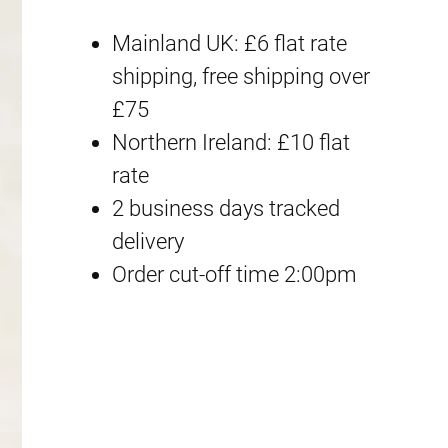
o
i
e
Mainland UK: £6 flat rate
x
n
n
shipping, free shipping over
D
£75
a
t
a
Northern Ireland: £10 flat
m
l
p
rate
a
2 business days tracked
p
r
g
delivery
e
r
i
Order cut-off time 2:00pm
d
i
c
]
F
c
e
r
e
i
a