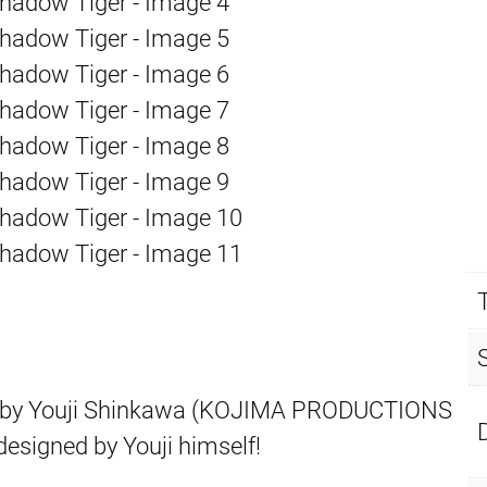
d by Youji Shinkawa (KOJIMA PRODUCTIONS
 designed by Youji himself!