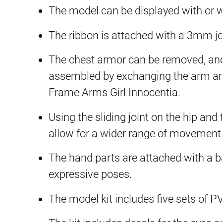
The model can be displayed with or w
The ribbon is attached with a 3mm j
The chest armor can be removed, and
assembled by exchanging the arm and
Frame Arms Girl Innocentia.
Using the sliding joint on the hip and
allow for a wider range of movement
The hand parts are attached with a bal
expressive poses.
The model kit includes five sets of P