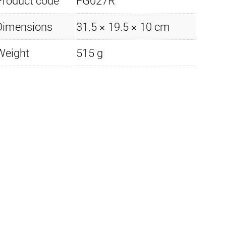
Product code
FG027R
Dimensions
31.5 × 19.5 × 10 cm
Weight
515 g