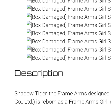
Description
Shadow Tiger, the Frame Arms designe
Co., Ltd.) is reborn as a Frame Arms Girl,