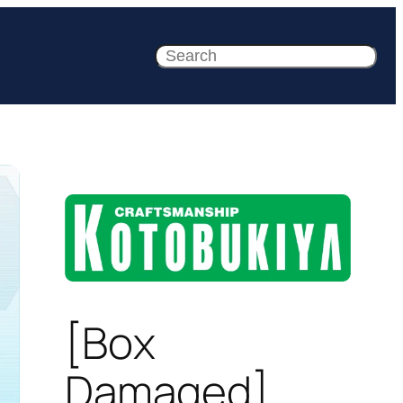
Search
[Box
Damaged]