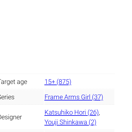
y
Target age
15+ (875)
Series
Frame Arms Girl (37)
Katsuhiko Hori (26)
,
Designer
Youji Shinkawa (2)