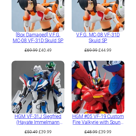
[Box Damaged] V.F.G.
V.F.G. MC-08 VF-31D
MC-08 VF-31D Skuld SP
Skuld SP
Original
Current
Original
Current
£
69.99
£
40.49
£
69.99
£
44.99
price
price
price
price
was:
is:
was:
is:
£69.99.
£40.49.
£69.99.
£44.99.
HGM VF-31J Siegfried
HGM #05 VF-19 Custom
(Hayate Immelmann
Fire Valkyrie with Sound
Use)
Booster
Original
Current
Original
Current
£
50.49
£
39.99
£
48.99
£
39.99