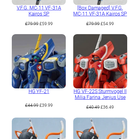
V.F.G. MC-11 VF-31A
[Box Damaged] V.F.G.
Kairos SP
MC-11 VF-31A Kairos SP
Original
Current
Original
Current
£
79.99
£
59.99
£
79.99
£
54.99
price
price
price
price
was:
is:
was:
is:
£79.99.
£59.99.
£79.99.
£54.99.
HG YF-21
HG VF-22S Sturmvogel II
Milia Farina Jenius Use
Original
Current
£
44.99
£
39.99
Original
Current
£
40.49
£
36.49
price
price
price
price
was:
is:
was:
is:
£44.99.
£39.99.
£40.49.
£36.49.