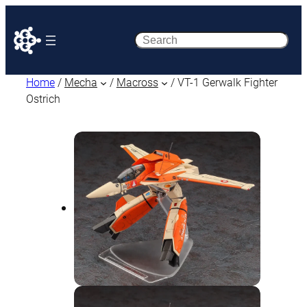
Search
Home
/
Mecha
/
Macross
/ VT-1 Gerwalk Fighter
Ostrich