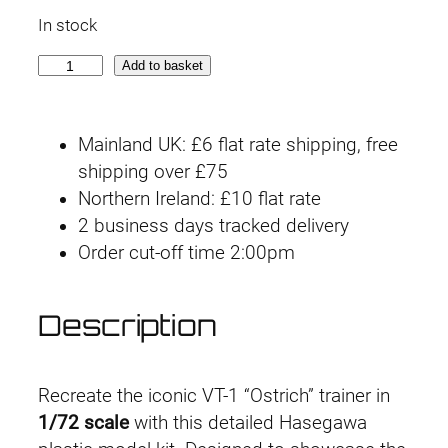
r
u
In stock
i
r
V
Add to basket
g
r
T
-
i
e
Mainland UK: £6 flat rate shipping, free
1
n
n
shipping over £75
G
Northern Ireland: £10 flat rate
e
a
t
2 business days tracked delivery
r
l
p
Order cut-off time 2:00pm
w
a
p
r
l
Description
r
i
k
F
i
c
i
Recreate the iconic VT-1 “Ostrich” trainer in
g
c
e
1/72 scale
with this detailed Hasegawa
h