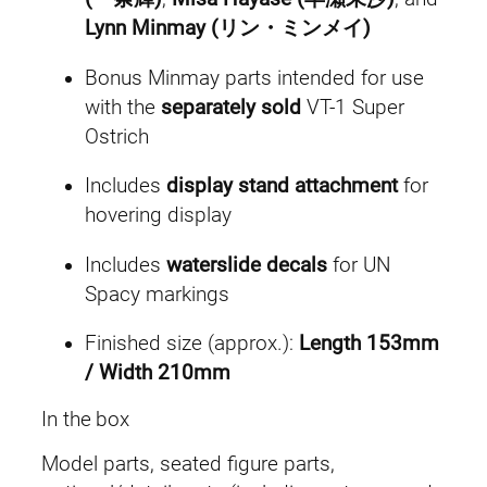
t
Lynn Minmay (リン・ミンメイ)
.
y
Bonus Minmay parts intended for use
with the
separately sold
VT-1 Super
Ostrich
Includes
display stand attachment
for
hovering display
Includes
waterslide decals
for UN
Spacy markings
Finished size (approx.):
Length 153mm
/ Width 210mm
In the box
Model parts, seated figure parts,