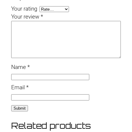
Your rating
Your review
*
Name
*
Email
*
Related products