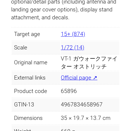
optional/detail parts (including antenna and
landing gear cover options), display stand
attachment, and decals.
Target age
15+ (874)
Scale
1/72 (14)
VT-1 ガウォークファイ
Original name
ター オストリッチ
External links
Official page ↗
Product code
65896
GTIN-13
4967834658967
Dimensions
35 × 19.7 × 13.7 cm