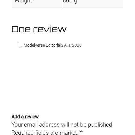
Weight
660 g
One review
Modelverse Editorial
29/4/2026
Add a review
Your email address will not be published.
Required fields are marked
*