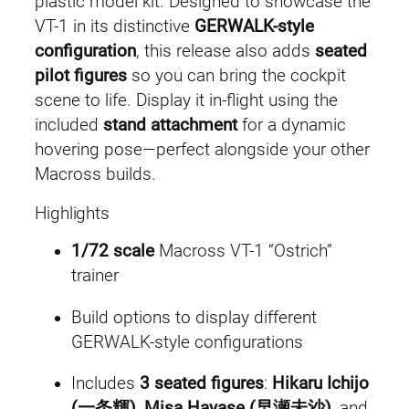
plastic model kit. Designed to showcase the
e
i
t
VT-1 in its distinctive
GERWALK-style
e
w
s
configuration
, this release also adds
seated
r
pilot figures
so you can bring the cockpit
a
:
O
scene to life. Display it in-flight using the
s
included
stand attachment
for a dynamic
s
£
t
hovering pose—perfect alongside your other
:
4
r
Macross builds.
i
£
6
Highlights
c
5
.
h
1/72 scale
Macross VT-1 “Ostrich”
q
trainer
2
9
u
Build options to display different
a
.
9
GERWALK-style configurations
n
4
.
t
Includes
3 seated figures
:
Hikaru Ichijo
i
9
(一条輝)
,
Misa Hayase (早瀬未沙)
, and