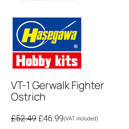
VT-1 Gerwalk Fighter
Ostrich
O
C
£
52.49
£
46.99
(VAT included)