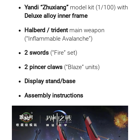
t
Yandi “Zhuxiang”
model kit (1/100) with
y
Deluxe alloy inner frame
Halberd / trident
main weapon
(“Inflammable Avalanche”)
2 swords
(“Fire” set)
2 pincer claws
(“Blaze” units)
Display stand/base
Assembly instructions