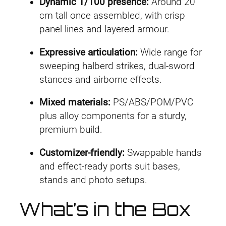
D
.
9
Dynamic 1/100 presence:
Around 20
e
cm tall once assembled, with crisp
4
.
l
panel lines and layered armour.
u
9
Expressive articulation:
Wide range for
x
.
sweeping halberd strikes, dual-sword
e
stances and airborne effects.
V
e
Mixed materials:
PS/ABS/POM/PVC
r
plus alloy components for a sturdy,
.
premium build.
)
q
Customizer-friendly:
Swappable hands
u
and effect-ready ports suit bases,
a
stands and photo setups.
n
What’s in the Box
t
i