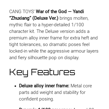
Y
i
c
a
CANG TOYS’
War of the God — Yandi
n
c
e
“Zhuxiang” (Deluxe Ver.)
brings molten,
d
mythic flair to a hyper-detailed 1/100
e
i
i
character kit. The Deluxe version adds a
“
w
s
premium alloy inner frame for extra heft and
Z
tight tolerances, so dramatic poses feel
a
:
h
locked-in while the aggressive armour layers
u
and fiery silhouette pop on display.
s
£
x
:
4
Key Features
i
a
£
4
n
Deluxe alloy inner frame:
Metal core
5
.
g
parts add weight and stability for
”
confident posing.
2
9
(