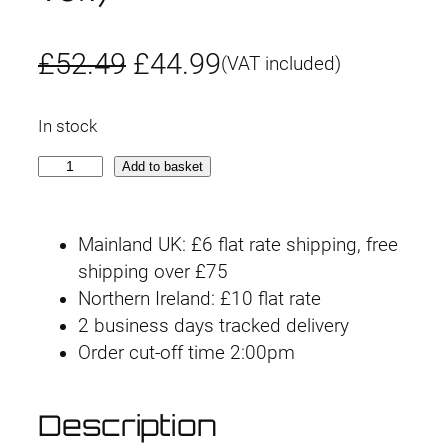
O
C
£
52.49
£
44.99
(VAT included)
r
u
In stock
i
r
W
Add to basket
g
r
a
r
i
e
Mainland UK: £6 flat rate shipping, free
o
n
n
shipping over £75
f
Northern Ireland: £10 flat rate
t
a
t
2 business days tracked delivery
h
l
p
Order cut-off time 2:00pm
e
G
p
r
o
Description
r
i
d