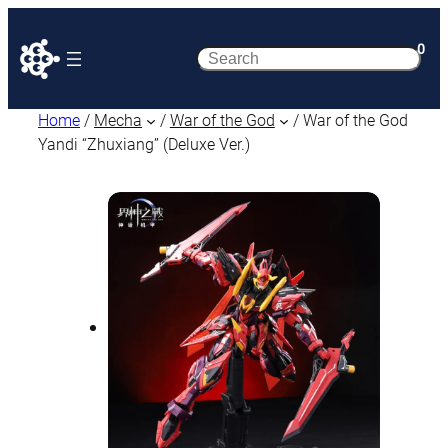
0
Search
Home
/
Mecha
/
War of the God
/ War of the God
Yandi “Zhuxiang” (Deluxe Ver.)