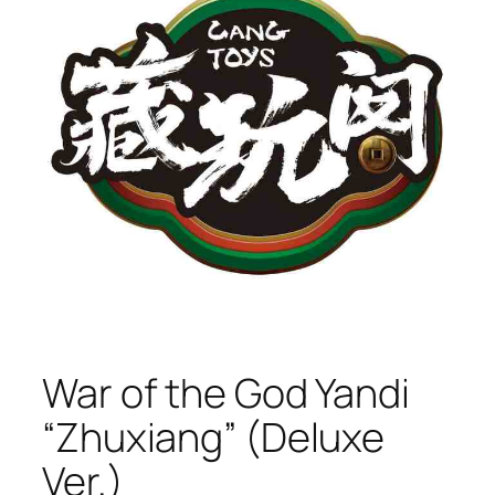
War of the God Yandi
“Zhuxiang” (Deluxe
Ver.)