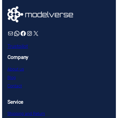
through
£3.99
Mail
WhatsApp
Facebook
Instagram
X
Trustpilot
Company
About us
Blog
Contact
Service
Shipping and Return