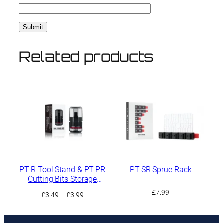
Related products
PT-R Tool Stand & PT-PR
PT-SR Sprue Rack
Cutting Bits Storage
Compartment
£
7.99
Price
£
3.49
–
£
3.99
range:
£3.49