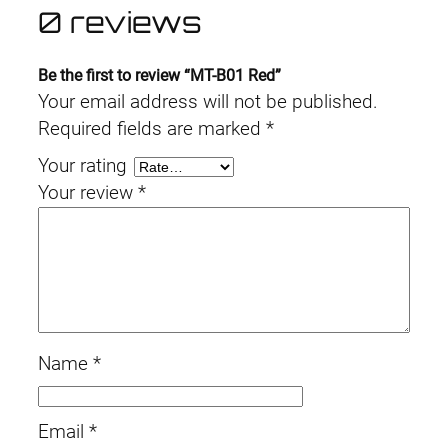
0 reviews
Be the first to review “MT-B01 Red”
Your email address will not be published.
Required fields are marked
*
Your rating
Your review
*
Name
*
Email
*