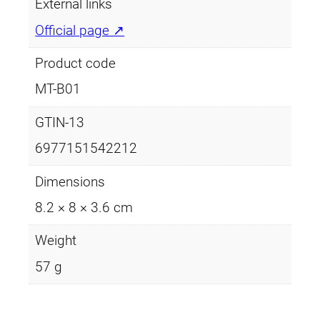
e
i
t
External links
y
w
s
Official page ↗
a
:
Product code
s
£
MT-B01
:
2
GTIN-13
£
.
6977151542212
3
9
Dimensions
.
9
8.2 × 8 × 3.6 cm
4
.
Weight
9
57 g
.