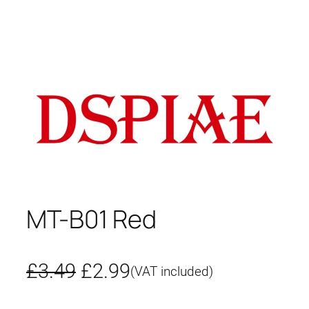
MT-B01 Red
O
C
£
3.49
£
2.99
(VAT included)
r
u