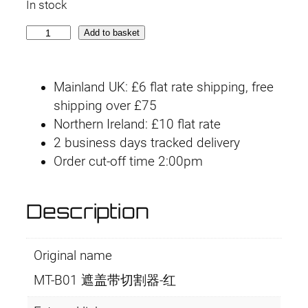
In stock
i
r
M
Add to basket
g
r
T
-
i
e
Mainland UK: £6 flat rate shipping, free
B
n
n
shipping over £75
0
Northern Ireland: £10 flat rate
1
a
t
2 business days tracked delivery
R
l
p
Order cut-off time 2:00pm
e
d
p
r
q
Description
r
i
u
a
i
c
Original name
n
t
c
e
MT-B01 遮盖带切割器-红
i