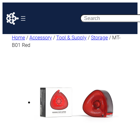
Search
Home
/
Accessory
/
Tool & Supply
/
Storage
/ MT-
B01 Red