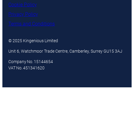
Cookie Policy
Privacy Policy
Terms and Conditions
© 2025 Kingenious Limited
Unit 6, Watchmoor Trade Centre, Camberley, Surrey GU15 3AJ
Company No. 15144654
VAT No. 451341620