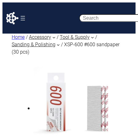
Search
Home
/
Accessory
/
Tool & Supply
/
Sanding & Polishing
/ XSP-600 #600 sandpaper
(30 pcs)