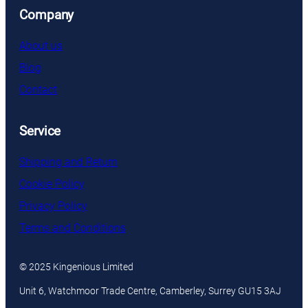
Company
About us
Blog
Contact
Service
Shipping and Return
Cookie Policy
Privacy Policy
Terms and Conditions
© 2025 Kingenious Limited
Unit 6, Watchmoor Trade Centre, Camberley, Surrey GU15 3AJ