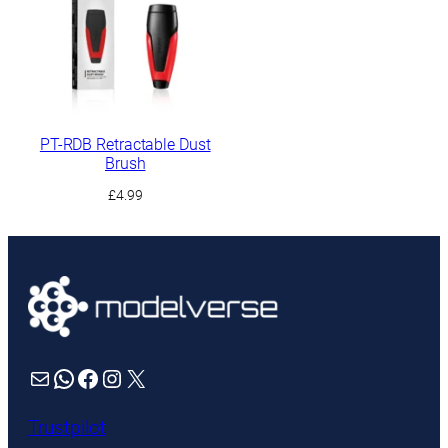
£8.99
£17.49
PT-RDB Retractable Dust
Brush
£
4.99
Mail
WhatsApp
Facebook
Instagram
X
Trustpilot