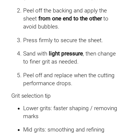
Peel off the backing and apply the
sheet
from one end to the other
to
avoid bubbles.
Press firmly to secure the sheet.
Sand with
light pressure
, then change
to finer grit as needed.
Peel off and replace when the cutting
performance drops.
Grit selection tip
Lower grits: faster shaping / removing
marks
Mid grits: smoothing and refining