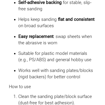
a
Self-adhesive backing
for stable, slip-
n
free sanding
t
i
Helps keep sanding
flat and consistent
t
on broad surfaces
y
Easy replacement
: swap sheets when
the abrasive is worn
Suitable for plastic model materials
(e.g., PS/ABS) and general hobby use
Works well with sanding plates/blocks
(rigid backers) for better control
How to use
Clean the sanding plate/block surface
(dust-free for best adhesion).