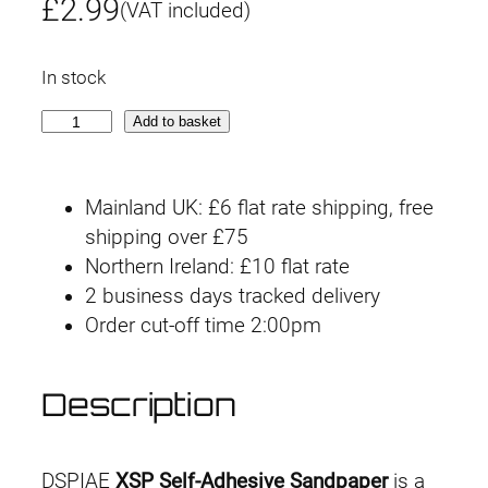
£
2.99
(VAT included)
In stock
X
Add to basket
S
P
Mainland UK: £6 flat rate shipping, free
-
shipping over £75
6
Northern Ireland: £10 flat rate
0
2 business days tracked delivery
0
Order cut-off time 2:00pm
#
6
0
Description
0
s
a
DSPIAE
XSP Self-Adhesive Sandpaper
is a