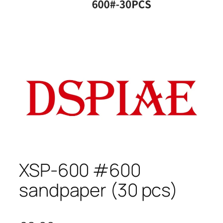
XSP-600 #600
sandpaper (30 pcs)