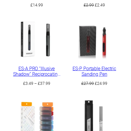
Sanding Residues
Original
Current
£
14.99
£
2.99
£
2.49
price
price
was:
is:
£2.99.
£2.49.
ES-A PRO “Illusive
ES-P Portable Electric
Shadow” Reciprocating
Sanding Pen
Electric Sander
Price
Original
Current
£
3.49
–
£
37.99
£
27.99
£
24.99
range:
price
price
£3.49
was:
is:
through
£27.99.
£24.99.
£37.99