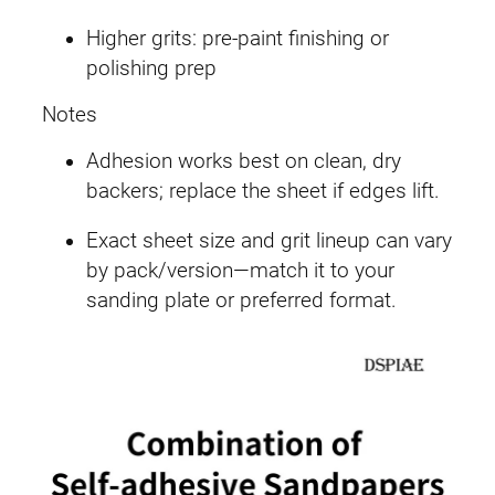
Higher grits: pre-paint finishing or
polishing prep
Notes
Adhesion works best on clean, dry
backers; replace the sheet if edges lift.
Exact sheet size and grit lineup can vary
by pack/version—match it to your
sanding plate or preferred format.