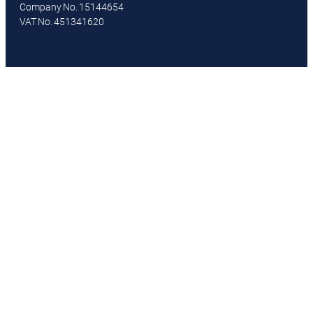
Company No. 15144654
VAT No. 451341620