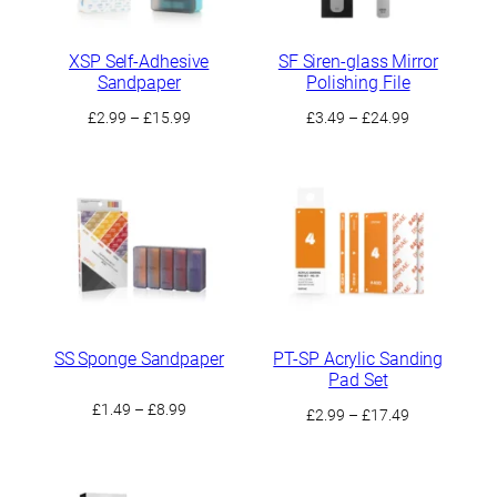
XSP Self-Adhesive
SF Siren-glass Mirror
Sandpaper
Polishing File
Price
Price
£
2.99
–
£
15.99
£
3.49
–
£
24.99
range:
range:
£2.99
£3.49
through
through
£15.99
£24.99
SS Sponge Sandpaper
PT-SP Acrylic Sanding
Pad Set
Price
£
1.49
–
£
8.99
Price
£
2.99
–
£
17.49
range:
range:
£1.49
£2.99
through
through