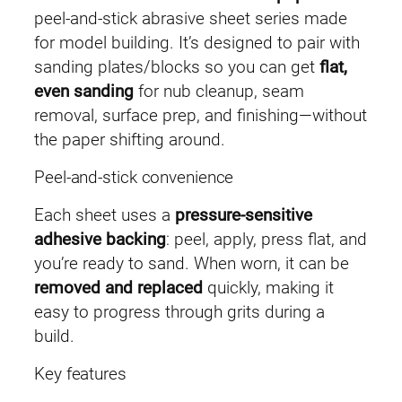
n
peel-and-stick abrasive sheet series made
d
for model building. It’s designed to pair with
p
sanding plates/blocks so you can get
flat,
a
even sanding
for nub cleanup, seam
p
removal, surface prep, and finishing—without
e
the paper shifting around.
r
Peel-and-stick convenience
(
3
Each sheet uses a
pressure-sensitive
0
adhesive backing
: peel, apply, press flat, and
p
you’re ready to sand. When worn, it can be
c
removed and replaced
quickly, making it
s
easy to progress through grits during a
)
build.
q
Key features
u