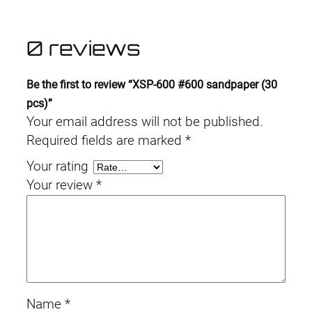
0 reviews
Be the first to review “XSP-600 #600 sandpaper (30
pcs)”
Your email address will not be published.
Required fields are marked
*
Your rating
Your review
*
Name
*