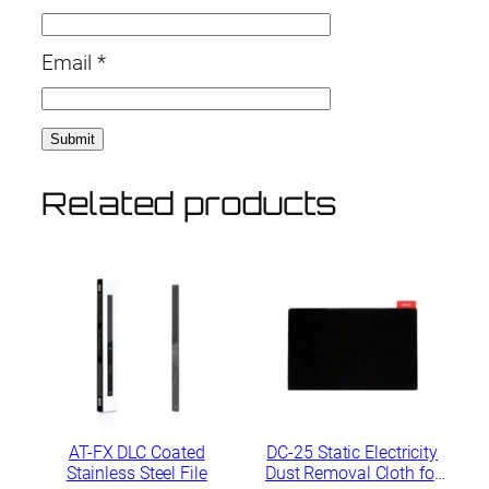
Email
*
Related products
AT-FX DLC Coated
DC-25 Static Electricity
Stainless Steel File
Dust Removal Cloth for