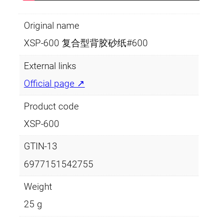
Original name
XSP-600 复合型背胶砂纸#600
External links
Official page ↗
Product code
XSP-600
GTIN-13
6977151542755
Weight
25 g