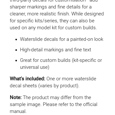
G
sharper markings and fine details for a
U
cleaner, more realistic finish. While designed
C
for specific kits/series, they can also be
#
used on any model kit for custom builds.
2
Waterslide decals for a painted-on look
1
0
High-detail markings and fine text
G
Great for custom builds (kit-specific or
u
universal use)
n
d
What’s included:
One or more waterslide
a
decal sheets (varies by product).
m
G
Note:
The product may differ from the
r
sample image. Please refer to the official
o
manual.