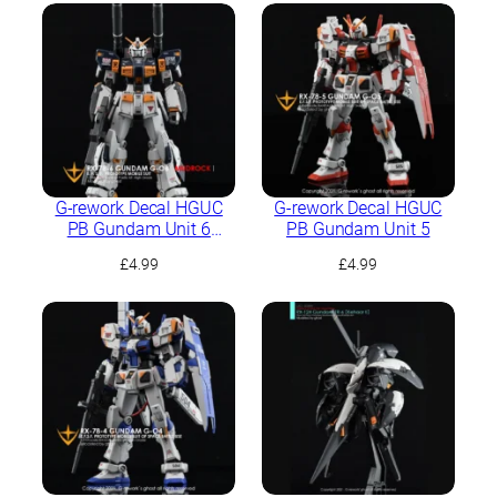
G-rework Decal HGUC
G-rework Decal HGUC
PB Gundam Unit 6
PB Gundam Unit 5
(Mudrock)
£
4.99
£
4.99