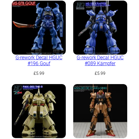
G-rework Decal HGUC
G-rework Decal HGUC
#196 Gouf
#089 Kämpfer
£
5.99
£
5.99