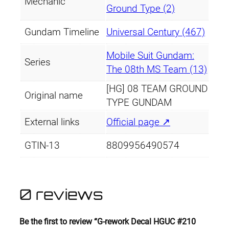
Mechanic
Ground Type (2)
Gundam Timeline
Universal Century (467)
Mobile Suit Gundam:
Series
The 08th MS Team (13)
[HG] 08 TEAM GROUND
Original name
TYPE GUNDAM
External links
Official page ↗
GTIN-13
8809956490574
0 reviews
Be the first to review “G-rework Decal HGUC #210