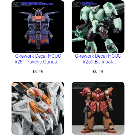
G-rework Decal HGUC
G-rework Decal HGUC
#261 Psycho Gundam
#259 Bolinoak
Mk-II
Sammahn
£
9.49
£
6.49