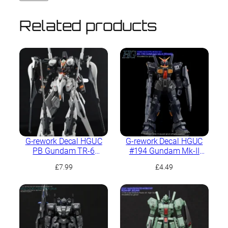
Related products
G-rework Decal HGUC
G-rework Decal HGUC
PB Gundam TR-6
#194 Gundam Mk-II
[Haze’n-Thley II-Rah]
(Titans)
£
7.99
£
4.49