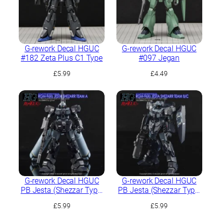
G-rework Decal HGUC
G-rework Decal HGUC
#182 Zeta Plus C1 Type
#097 Jegan
£
5.99
£
4.49
G-rework Decal HGUC
G-rework Decal HGUC
PB Jesta (Shezzar Type,
PB Jesta (Shezzar Type,
Team A)
Team B/C)
£
5.99
£
5.99