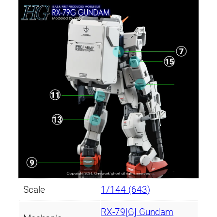
Scale
1/144 (643)
RX-79[G] Gundam