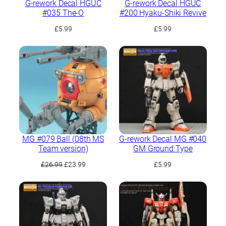
G-rework Decal HGUC
G-rework Decal HGUC
#035 The-O
#200 Hyaku-Shiki Revive
£
5.99
£
5.99
MG #079 Ball (08th MS
G-rework Decal MG #040
Team version)
GM Ground Type
Original
Current
£
26.99
£
23.99
£
5.99
price
price
was:
is:
£26.99.
£23.99.