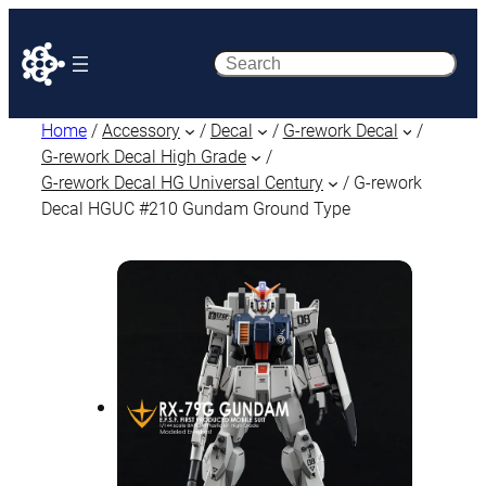
Search
Home
/
Accessory
/
Decal
/
G-rework Decal
/
G-rework Decal High Grade
/
G-rework Decal HG Universal Century
/ G-rework
Decal HGUC #210 Gundam Ground Type