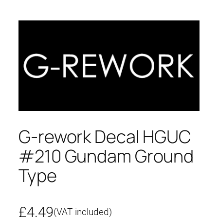
G-rework Decal HGUC
#210 Gundam Ground
Type
£
4.49
(VAT included)