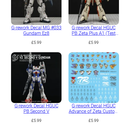
G-rework Decal MG #033
G-rework Decal HGUC
Gundam Ez8
PB Zeta Plus A1 (Test
Image Color)
£
5.99
£
5.99
G-rework Decal HGUC
G-rework Decal HGUC
PB Second V
Advance of Zeta Custom
Mark
£
5.99
£
5.99