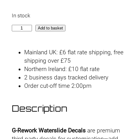
In stock
G
Add to basket
-
r
Mainland UK: £6 flat rate shipping, free
e
shipping over £75
w
Northern Ireland: £10 flat rate
o
2 business days tracked delivery
r
Order cut-off time 2:00pm
k
D
e
Description
c
a
l
G-Rework Waterslide Decals
are premium
H
third-party decals for customisation—add