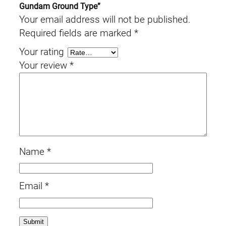
Gundam Ground Type”
Your email address will not be published.
Required fields are marked
*
Your rating
Your review
*
Name
*
Email
*