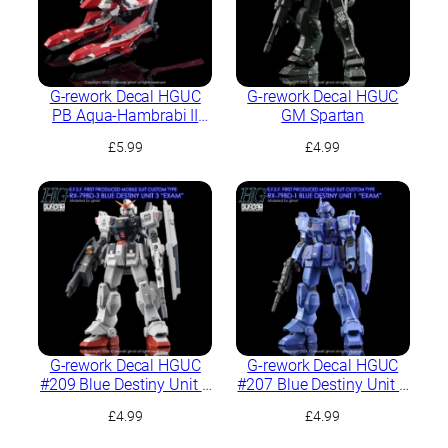
G-rework Decal HGUC
G-rework Decal HGUC
PB Aqua-Hambrabi II
GM Spartan
(AOZ RE-BOOT ver.)
£
5.99
£
4.99
G-rework Decal HGUC
G-rework Decal HGUC
#209 Blue Destiny Unit 3
#207 Blue Destiny Unit 1
“EXAM”
“EXAM”
£
4.99
£
4.99