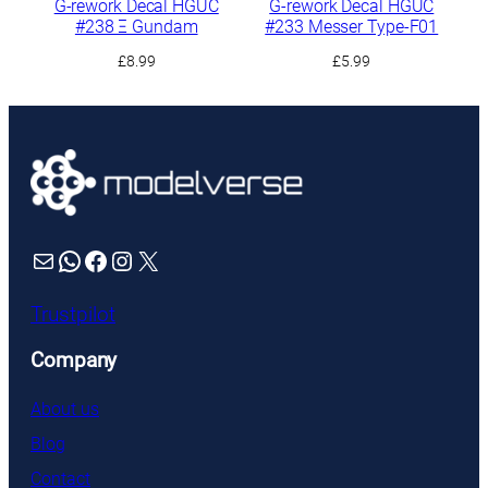
G-rework Decal HGUC
G-rework Decal HGUC
#238 Ξ Gundam
#233 Messer Type-F01
£
8.99
£
5.99
Mail
WhatsApp
Facebook
Instagram
X
Trustpilot
Company
About us
Blog
Contact