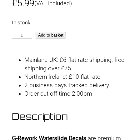
£
5.99
(VAT included)
In stock
G
Add to basket
-
r
Mainland UK: £6 flat rate shipping, free
e
shipping over £75
w
Northern Ireland: £10 flat rate
o
2 business days tracked delivery
r
Order cut-off time 2:00pm
k
D
e
Description
c
a
l
G-Rework Waterslide Decals
are premium