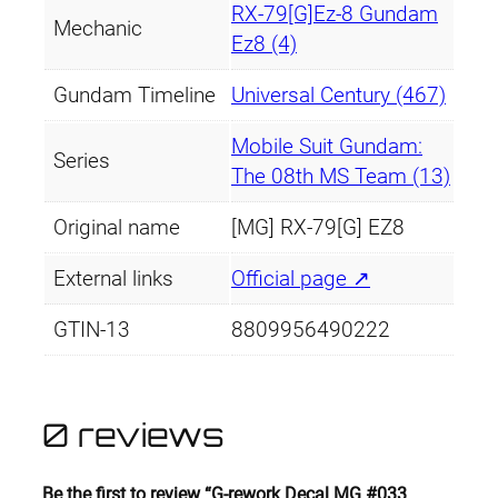
RX-79[G]Ez-8 Gundam
Mechanic
Ez8 (4)
Gundam Timeline
Universal Century (467)
Mobile Suit Gundam:
Series
The 08th MS Team (13)
Original name
[MG] RX-79[G] EZ8
External links
Official page ↗
GTIN-13
8809956490222
0 reviews
Be the first to review “G-rework Decal MG #033