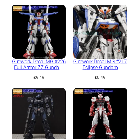
G-rework Decal MG #226
G-rework Decal MG #217
Full Armor ZZ Gundam
Eclipse Gundam
Ver.Ka
£
9.49
£
8.49