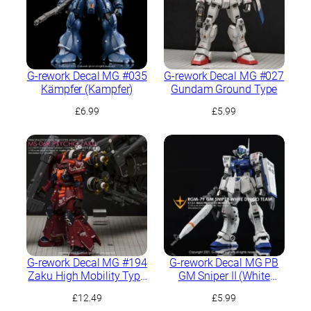
G-rework Decal MG #035
G-rework Decal MG #027
Kämpfer (Kampfer)
Gundam Ground Type
£
6.99
£
5.99
G-rework Decal MG #194
G-rework Decal MG PB
Zaku High Mobility Type
GM Sniper II (White
“Psycho Zaku” Ver.Ka
Dingo Team Custom)
£
12.49
£
5.99