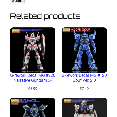
Related products
G-rework Decal MG #220
G-rework Decal MG #120
Narrative Gundam C-
Gouf Ver. 2.0
Packs Ver.Ka
£
5.99
£
7.49