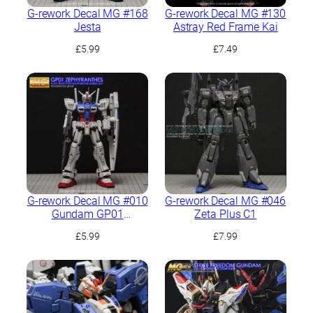
G-rework Decal MG #168
G-rework Decal MG #130
Jesta
Astray Red Frame Kai
£
5.99
£
7.49
G-rework Decal MG #010
G-rework Decal MG #046
Gundam GP01
Zeta Plus C1
Zephyranthes
£
5.99
£
7.99