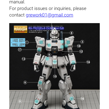
u
manual.
a
For product issues or inquiries, please
n
contact
grework01@gmail.com
t
i
t
y