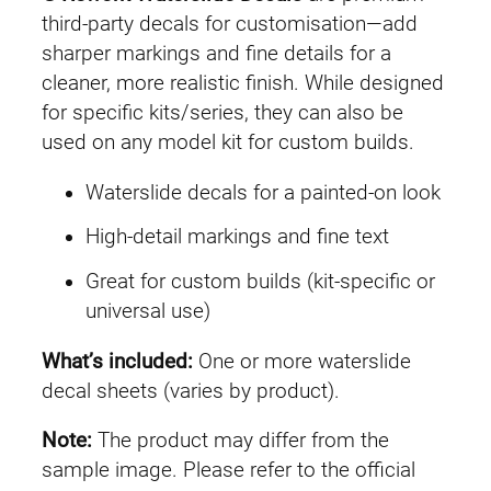
M
third-party decals for customisation—add
G
sharper markings and fine details for a
#
cleaner, more realistic finish. While designed
0
for specific kits/series, they can also be
3
used on any model kit for custom builds.
3
Waterslide decals for a painted-on look
G
u
High-detail markings and fine text
n
Great for custom builds (kit-specific or
d
universal use)
a
m
What’s included:
One or more waterslide
E
decal sheets (varies by product).
z
8
Note:
The product may differ from the
q
sample image. Please refer to the official