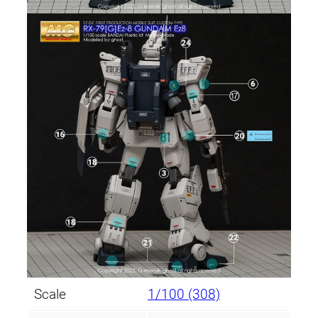
Scale
1/100 (308)