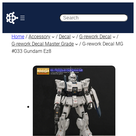
Search
Home
/
Accessory
/
Decal
/
G-rework Decal
/
G-rework Decal Master Grade
/ G-rework Decal MG
#033 Gundam Ez8