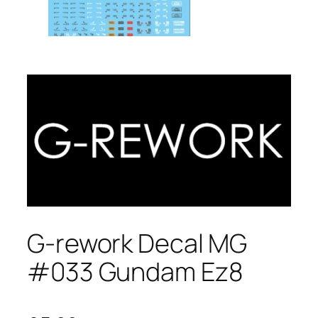
G-rework Decal MG
#033 Gundam Ez8