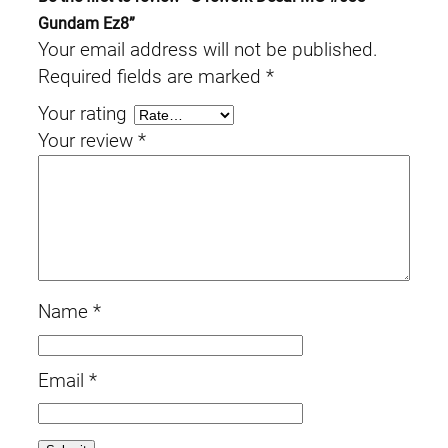
Gundam Ez8”
Your email address will not be published.
Required fields are marked
*
Your rating
Your review
*
Name
*
Email
*