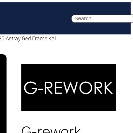
Search
30 Astray Red Frame Kai
G-rework