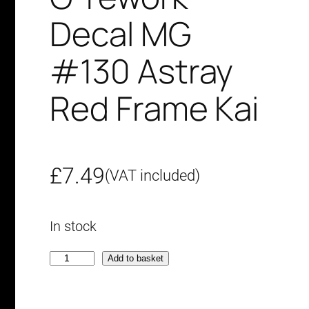
Decal MG
#130 Astray
Red Frame Kai
£
7.49
(VAT included)
In stock
G
Add to basket
-
r