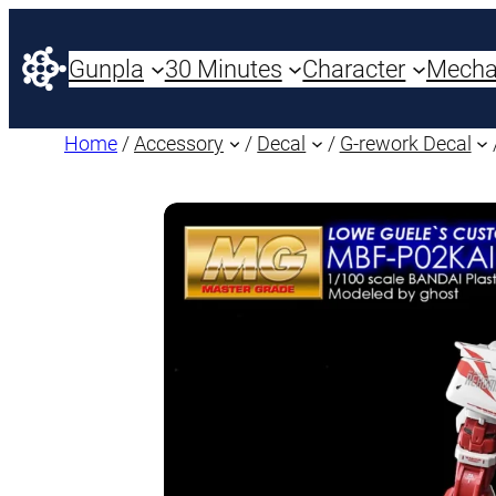
Gunpla
30 Minutes
Character
Mech
Home
/
Accessory
/
Decal
/
G-rework Decal