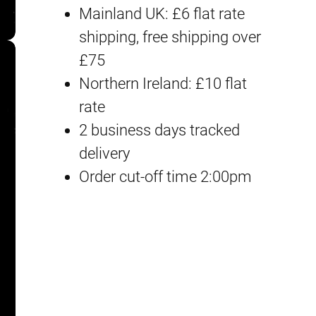
Mainland UK: £6 flat rate
e
shipping, free shipping over
w
£75
o
Northern Ireland: £10 flat
r
rate
k
2 business days tracked
D
delivery
e
Order cut-off time 2:00pm
c
a
l
M
G
#