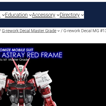
a
Education
Accessory
Directory
/
G-rework Decal Master Grade
/ G-rework Decal MG #1