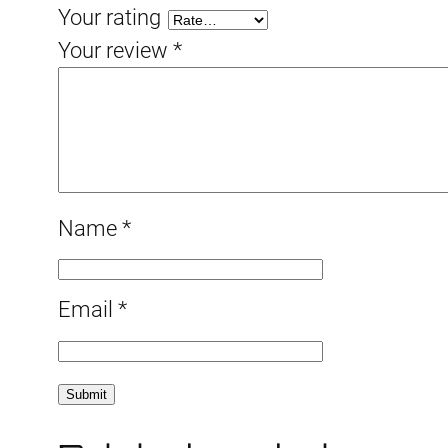
Your rating
Your review
*
Name
*
Email
*