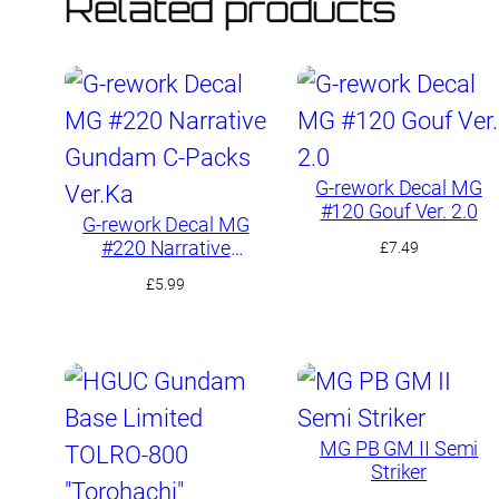
Related products
G-rework Decal MG
#120 Gouf Ver. 2.0
G-rework Decal MG
#220 Narrative
£
7.49
Gundam C-Packs
£
5.99
Ver.Ka
MG PB GM II Semi
Striker