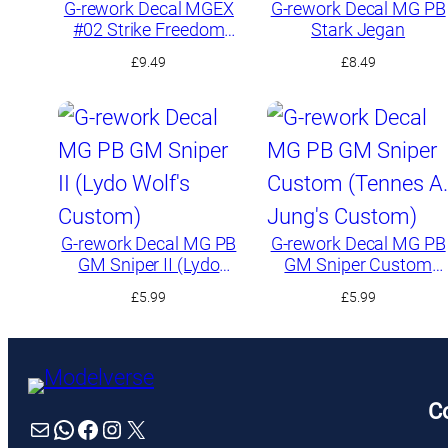
G-rework Decal MGEX
G-rework Decal MG PB
#02 Strike Freedom
Stark Jegan
Gundam
£
9.49
£
8.49
G-rework Decal MG PB
G-rework Decal MG PB
GM Sniper II (Lydo
GM Sniper Custom
Wolf’s Custom)
(Tennes A. Jung’s
£
5.99
£
5.99
Custom)
C
Mail
WhatsApp
Facebook
Instagram
X