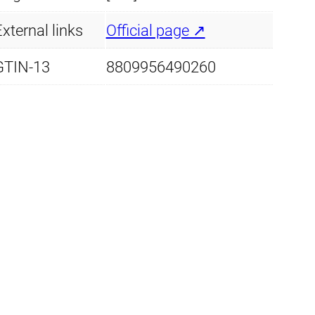
s
xternal links
Official page ↗
t
a
GTIN-13
8809956490260
q
u
a
n
t
i
t
y