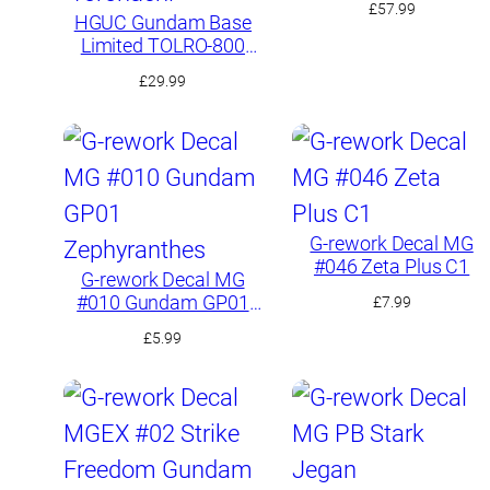
£
57.99
HGUC Gundam Base
Limited TOLRO-800
“Torohachi”
£
29.99
G-rework Decal MG
#046 Zeta Plus C1
G-rework Decal MG
#010 Gundam GP01
£
7.99
Zephyranthes
£
5.99