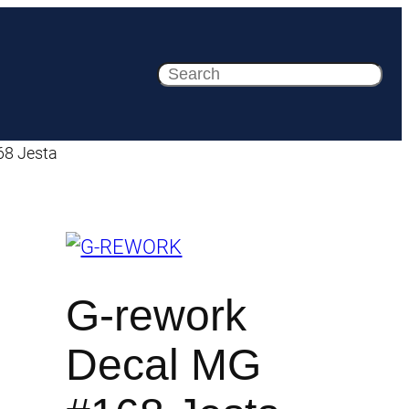
Search
68 Jesta
G-rework
Decal MG