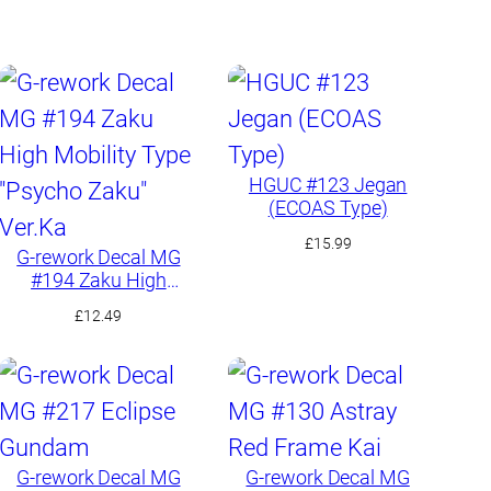
HGUC #123 Jegan
(ECOAS Type)
£
15.99
G-rework Decal MG
#194 Zaku High
Mobility Type “Psycho
£
12.49
Zaku” Ver.Ka
G-rework Decal MG
G-rework Decal MG