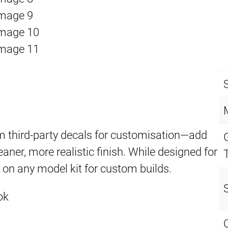
 third-party decals for customisation—add
eaner, more realistic finish. While designed for
d on any model kit for custom builds.
ok