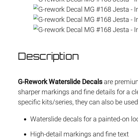
Description
G-Rework Waterslide Decals
are premium
sharper markings and fine details for a cl
specific kits/series, they can also be use
Waterslide decals for a painted-on lo
High-detail markings and fine text