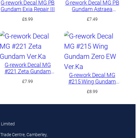
G-rework Decal MG PB
G-rework Decal MG PB
Gundam Exia Repair III
Gundam Astraea
TYPE-F
£
6.99
£
7.49
G-rework Decal MG
#221 Zeta Gundam
G-rework Decal MG
Ver.Ka
#215 Wing Gundam
£
7.99
Zero EW Ver.Ka
£
8.99
 Limited
Trade Centre, Camberley,