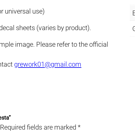
or universal use)
E
ecal sheets (varies by product).
ple image. Please refer to the official
ontact
grework01@gmail.com
esta”
Required fields are marked
*