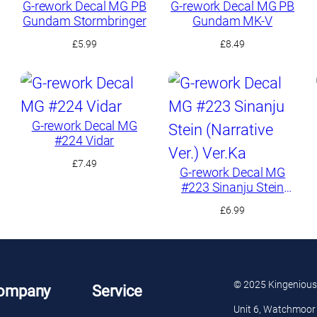
G-rework Decal MG PB
G-rework Decal MG PB
Gundam Stormbringer
Gundam MK-V
£
5.99
£
8.49
G-rework Decal MG
#224 Vidar
£
7.49
G-rework Decal MG
#223 Sinanju Stein
(Narrative Ver.) Ver.Ka
£
6.99
© 2025 Kingenious
ompany
Service
Unit 6, Watchmoor 