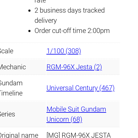
rate
k
2 business days tracked
D
delivery
e
Order cut-off time 2:00pm
c
a
Scale
1/100 (308)
l
M
Mechanic
RGM-96X Jesta (2)
G
Gundam
#
Universal Century (467)
Timeline
1
6
Mobile Suit Gundam
Series
8
Unicorn (68)
J
Original name
[MG] RGM-96X JESTA
e