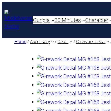
Gunpla
30 Minutes
Character
Home
/
Accessory
/
Decal
/
G-rework Decal