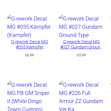
G-rework Decal MG
G-rework Decal MG
#035 Kämpfer
#027 Gundam Ground
(Kampfer)
Type
£
6.99
£
5.99