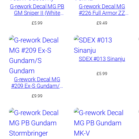
G-rework Decal MG PB
G-rework Decal MG
GM Sniper II (White
#226 Full Armor ZZ
Dingo Team Custom)
Gundam Ver.Ka
£
5.99
£
9.49
SDEX #013 Sinanju
£
5.99
G-rework Decal MG
#209 Ex-S Gundam/S
Gundam
£
9.99