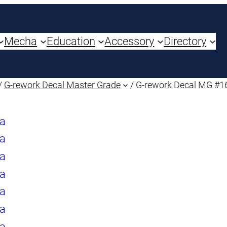
Mecha
Education
Accessory
Directory
/
G-rework Decal Master Grade
/ G-rework Decal MG #1