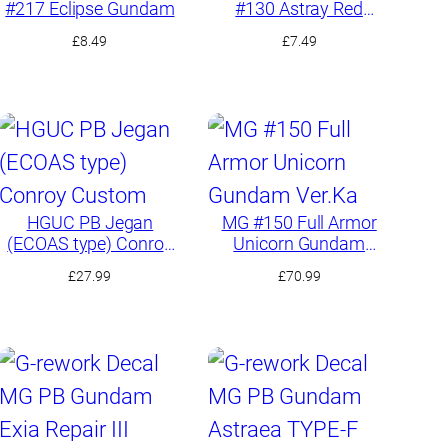
#217 Eclipse Gundam
#130 Astray Red
Frame Kai
£
8.49
£
7.49
HGUC PB Jegan
MG #150 Full Armor
(ECOAS type) Conroy
Unicorn Gundam
Custom
Ver.Ka
£
27.99
£
70.99