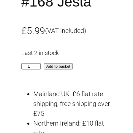
#168 Jesta
£
5.99
(VAT included)
Last 2 in stock
G
Add to basket
-
r
Mainland UK: £6 flat rate
e
shipping, free shipping over
w
£75
o
Northern Ireland: £10 flat
r