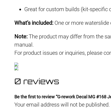
Great for custom builds (kit-specific 
What’s included:
One or more waterslide d
Note:
The product may differ from the sam
manual.
For product issues or inquiries, please c
0 reviews
Be the first to review “G-rework Decal MG #168 J
Your email address will not be published.