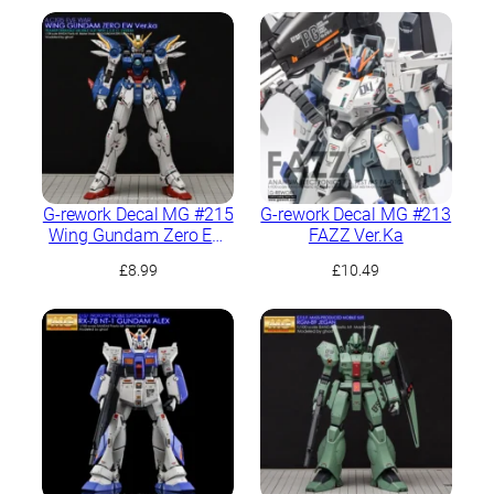
G-rework Decal MG #215
G-rework Decal MG #213
Wing Gundam Zero EW
FAZZ Ver.Ka
Ver.Ka
£
8.99
£
10.49