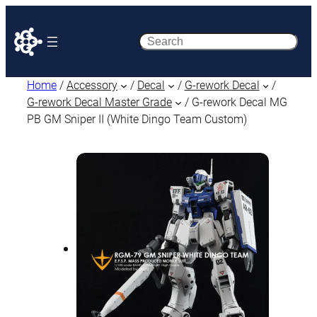
Search
Home
/
Accessory
/
Decal
/
G-rework Decal
/
G-rework Decal Master Grade
/ G-rework Decal MG
PB GM Sniper II (White Dingo Team Custom)