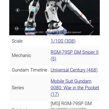
t
y
Scale
1/100 (308)
RGM-79SP GM Sniper II
Mechanic
(5)
Gundam Timeline
Universal Century (468)
Mobile Suit Gundam
Series
0080: War in the Pocket
(17)
[MG] RGM-79SP GM