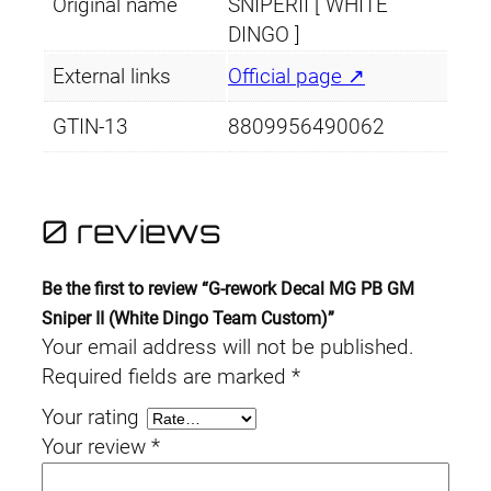
Original name
SNIPERII [ WHITE
DINGO ]
External links
Official page ↗
GTIN-13
8809956490062
0 reviews
Be the first to review “G-rework Decal MG PB GM
Sniper II (White Dingo Team Custom)”
Your email address will not be published.
Required fields are marked
*
Your rating
Your review
*