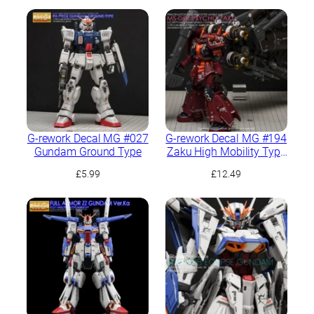
G-rework Decal MG #027
G-rework Decal MG #194
Gundam Ground Type
Zaku High Mobility Type
“Psycho Zaku” Ver.Ka
£
5.99
£
12.49