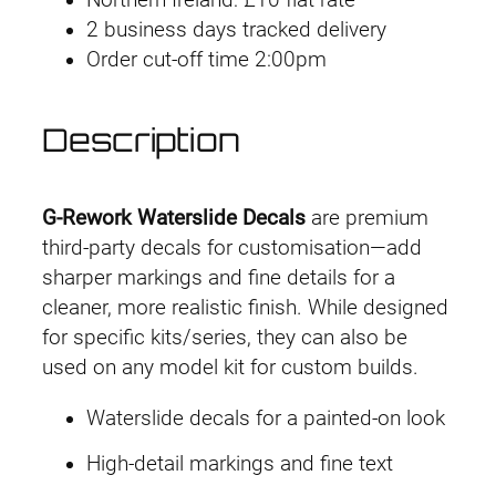
o
2 business days tracked delivery
r
Order cut-off time 2:00pm
k
D
e
Description
c
a
l
G-Rework Waterslide Decals
are premium
M
third-party decals for customisation—add
G
sharper markings and fine details for a
P
cleaner, more realistic finish. While designed
B
for specific kits/series, they can also be
G
used on any model kit for custom builds.
M
Waterslide decals for a painted-on look
S
n
High-detail markings and fine text
i