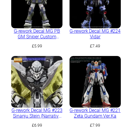
G-rework Decal MG PB
G-rework Decal MG #224
GM Sniper Custom
Vidar
(Tennes A. Jung’s
£
5.99
£
7.49
Custom)
G-rework Decal MG #223
G-rework Decal MG #221
Sinanju Stein (Narrative
Zeta Gundam Ver.Ka
Ver.) Ver.Ka
£
6.99
£
7.99