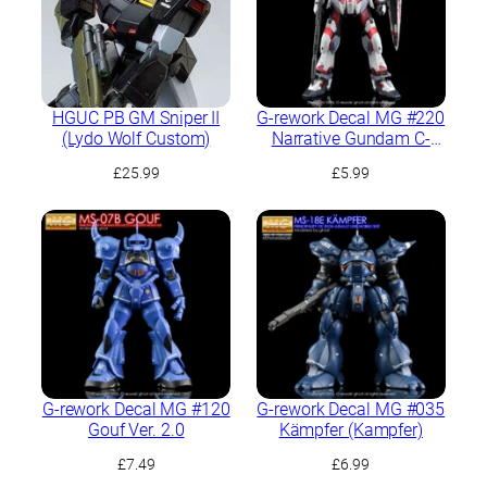
HGUC PB GM Sniper II
G-rework Decal MG #220
(Lydo Wolf Custom)
Narrative Gundam C-
Packs Ver.Ka
£
25.99
£
5.99
G-rework Decal MG #120
G-rework Decal MG #035
Gouf Ver. 2.0
Kämpfer (Kampfer)
£
7.49
£
6.99