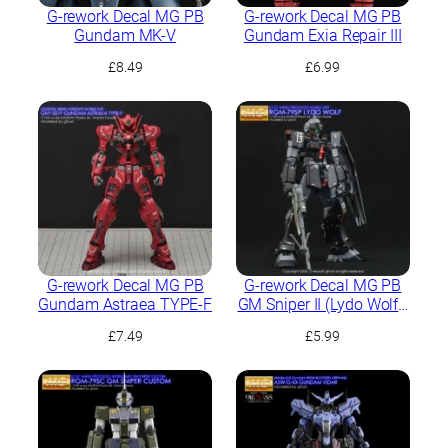
G-rework Decal MG PB
G-rework Decal MG PB
Gundam MK-V
Gundam Exia Repair III
£
8.49
£
6.99
G-rework Decal MG PB
G-rework Decal MG PB
Gundam Astraea TYPE-F
GM Sniper II (Lydo Wolf’s
Custom)
£
7.49
£
5.99