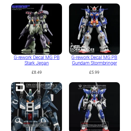
G-rework Decal MG PB
G-rework Decal MG PB
Stark Jegan
Gundam Stormbringer
£
8.49
£
5.99