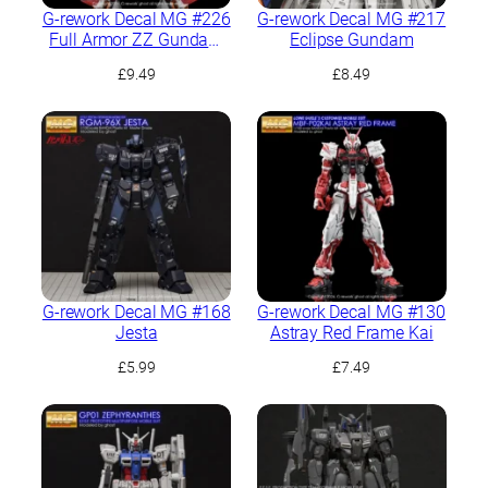
G-rework Decal MG #226
G-rework Decal MG #217
Full Armor ZZ Gundam
Eclipse Gundam
Ver.Ka
£
9.49
£
8.49
G-rework Decal MG #168
G-rework Decal MG #130
Jesta
Astray Red Frame Kai
£
5.99
£
7.49