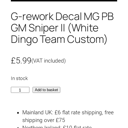
G-rework Decal MG PB
GM Sniper II (White
Dingo Team Custom)
£
5.99
(VAT included)
In stock
G
Add to basket
-
r
Mainland UK: £6 flat rate shipping, free
e
shipping over £75
w
Northern Ireland: £10 flat rate