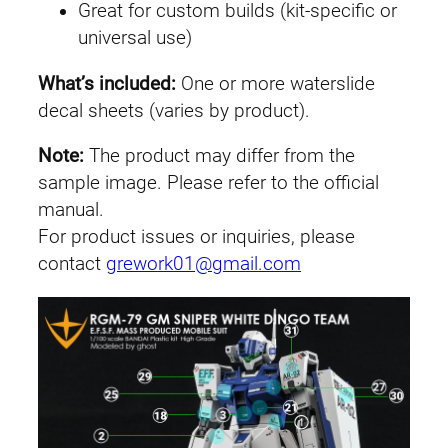
Great for custom builds (kit-specific or
p
universal use)
e
r
What’s included:
One or more waterslide
I
decal sheets (varies by product).
I
(
Note:
The product may differ from the
W
sample image. Please refer to the official
h
manual.
i
For product issues or inquiries, please
t
contact
grework01@gmail.com
e
D
i
n
g
o
T