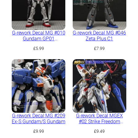
G-rework Decal MG #010
G-rework Decal MG #046
Gundam GP01
Zeta Plus C1
Zephyranthes
£
5.99
£
7.99
G-rework Decal MG #209
G-rework Decal MGEX
Ex-S Gundam/S Gundam
#02 Strike Freedom
Gundam
£
9.99
£
9.49