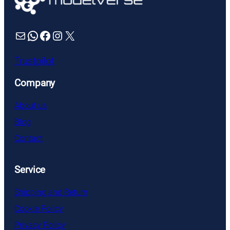
Mail
WhatsApp
Facebook
Instagram
X
Trustpilot
Company
About us
Blog
Contact
Service
Shipping and Return
Cookie Policy
Privacy Policy