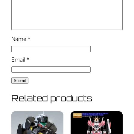
Name
*
Email
*
Related products