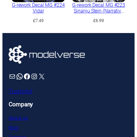
G-rework Decal MG #224
G-rework Decal MG #223
Vidar
Sinanju Stein (Narrative
Ver.) Ver.Ka
£
7.49
£
6.99
Mail
WhatsApp
Facebook
Instagram
X
Trustpilot
Company
About us
Blog