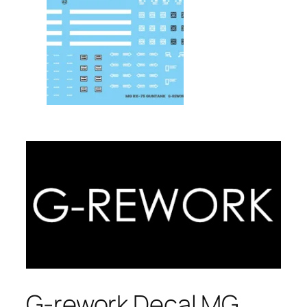
G-rework Decal MG