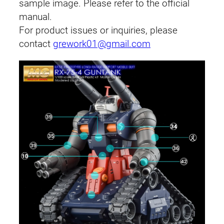
sample image. Please refer to the official
manual.
For product issues or inquiries, please
contact
grework01@gmail.com