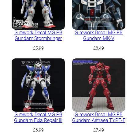
G-rework Decal MG PB
G-rework Decal MG PB
Gundam Stormbringer
Gundam MK-V
£
5.99
£
8.49
G-rework Decal MG PB
G-rework Decal MG PB
Gundam Exia Repair III
Gundam Astraea TYPE-F
£
6.99
£
7.49