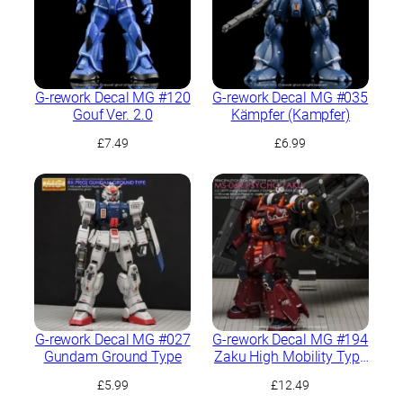
G-rework Decal MG #120
G-rework Decal MG #035
Gouf Ver. 2.0
Kämpfer (Kampfer)
£
7.49
£
6.99
G-rework Decal MG #027
G-rework Decal MG #194
Gundam Ground Type
Zaku High Mobility Type
“Psycho Zaku” Ver.Ka
£
5.99
£
12.49