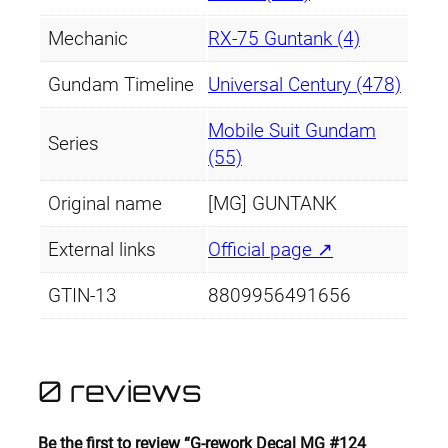
Mechanic
RX-75 Guntank (4)
Gundam Timeline
Universal Century (478)
Mobile Suit Gundam
Series
(55)
Original name
[MG] GUNTANK
External links
Official page ↗
GTIN-13
8809956491656
0 reviews
Be the first to review “G-rework Decal MG #124