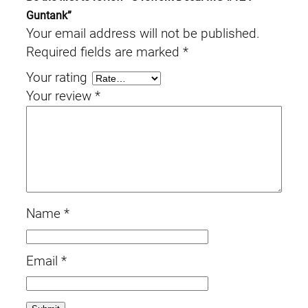
Guntank”
Your email address will not be published.
Required fields are marked
*
Your rating
Your review
*
Name
*
Email
*