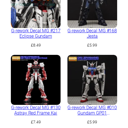
G-rework Decal MG #217
G-rework Decal MG #168
Eclipse Gundam
Jesta
£
8.49
£
5.99
G-rework Decal MG #130
G-rework Decal MG #010
Astray Red Frame Kai
Gundam GP01
Zephyranthes
£
7.49
£
5.99