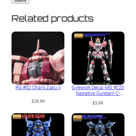
Related products
RG #02 Char’s Zaku II
G-rework Decal MG #220
Narrative Gundam C-
Packs Ver.Ka
£
28.99
£
5.99