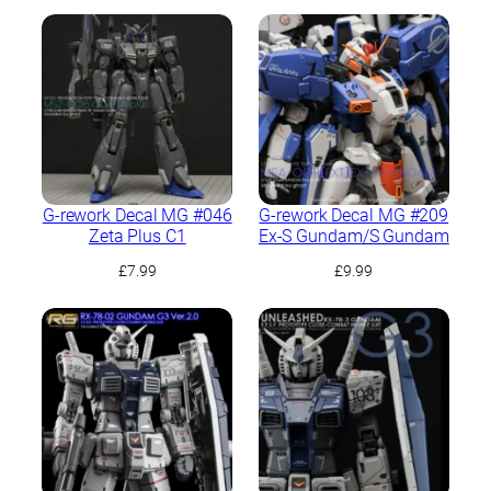
G-rework Decal MG #046
G-rework Decal MG #209
Zeta Plus C1
Ex-S Gundam/S Gundam
£
7.99
£
9.99