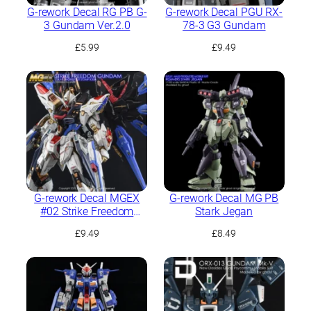
G-rework Decal RG PB G-
G-rework Decal PGU RX-
3 Gundam Ver.2.0
78-3 G3 Gundam
£
5.99
£
9.49
G-rework Decal MGEX
G-rework Decal MG PB
#02 Strike Freedom
Stark Jegan
Gundam
£
9.49
£
8.49