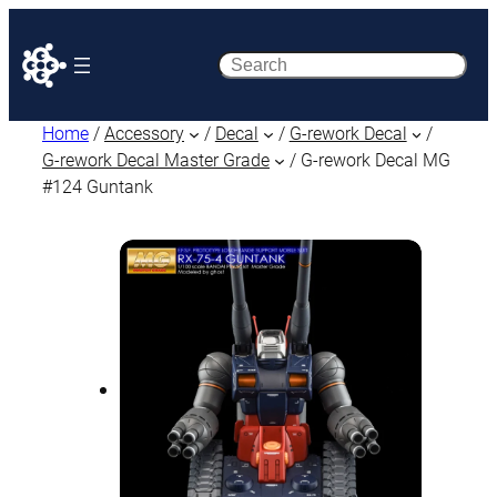
Search
Home
/
Accessory
/
Decal
/
G-rework Decal
/
G-rework Decal Master Grade
/ G-rework Decal MG
#124 Guntank