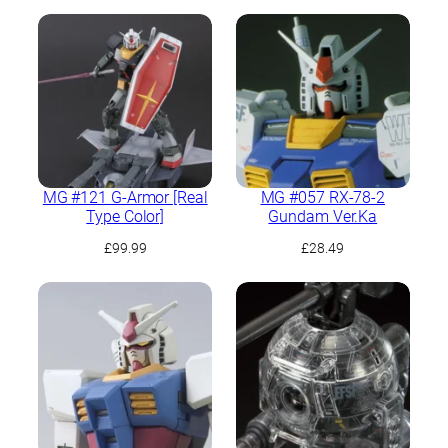
MG #121 G-Armor [Real
MG #057 RX-78-2
Type Color]
Gundam Ver.Ka
£
99.99
£
28.49