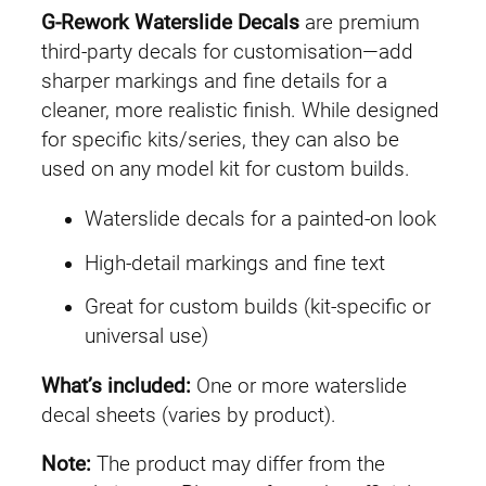
G-Rework Waterslide Decals
are premium
third-party decals for customisation—add
sharper markings and fine details for a
cleaner, more realistic finish. While designed
for specific kits/series, they can also be
used on any model kit for custom builds.
Waterslide decals for a painted-on look
High-detail markings and fine text
Great for custom builds (kit-specific or
universal use)
What’s included:
One or more waterslide
decal sheets (varies by product).
Note:
The product may differ from the