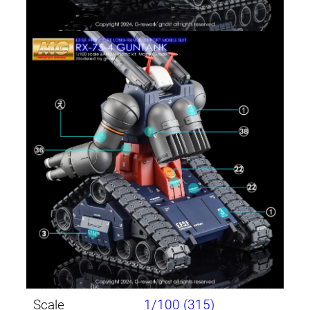
Scale
1/100 (315)