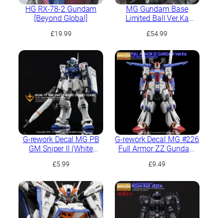
HG RX-78-2 Gundam
MG Gundam Base
[Beyond Global]
Limited Ball Ver.Ka
[Mechnical Clear]
£
19.99
£
54.99
G-rework Decal MG PB
G-rework Decal MG #226
GM Sniper II (White
Full Armor ZZ Gundam
Dingo Team Custom)
Ver.Ka
£
5.99
£
9.49