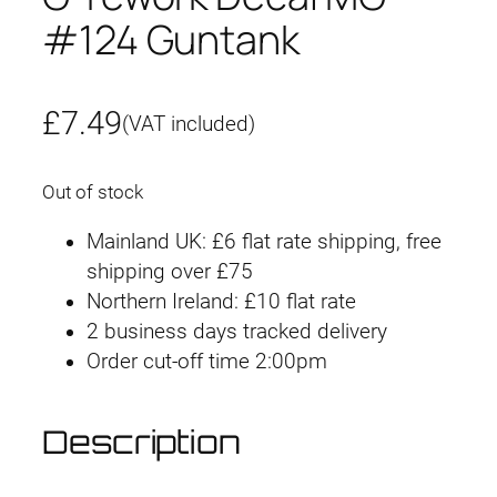
#124 Guntank
£
7.49
(VAT included)
Out of stock
Mainland UK: £6 flat rate shipping, free
shipping over £75
Northern Ireland: £10 flat rate
2 business days tracked delivery
Order cut-off time 2:00pm
Description