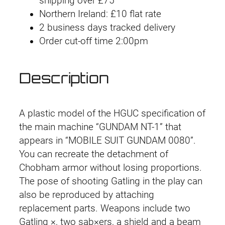
shipping over £75
Northern Ireland: £10 flat rate
2 business days tracked delivery
Order cut-off time 2:00pm
Description
A plastic model of the HGUC specification of
the main machine “GUNDAM NT-1” that
appears in “MOBILE SUIT GUNDAM 0080”.
You can recreate the detachment of
Chobham armor without losing proportions.
The pose of shooting Gatling in the play can
also be reproduced by attaching
replacement parts. Weapons include two
Gatling ×, two sab×ers, a shield and a beam