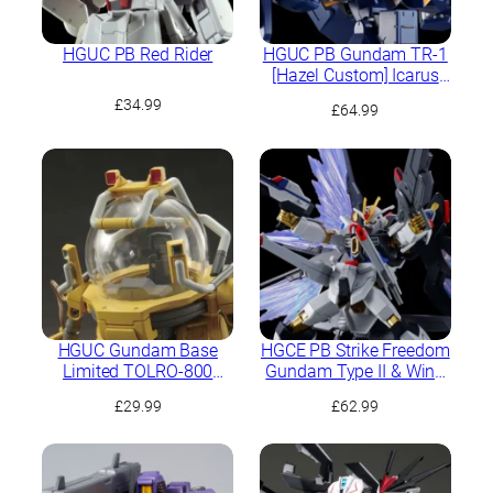
HGUC PB Red Rider
HGUC PB Gundam TR-1
[Hazel Custom] Icarus
Unit
£
34.99
£
64.99
HGUC Gundam Base
HGCE PB Strike Freedom
Limited TOLRO-800
Gundam Type II & Wing
“Torohachi”
of Light Effect Set
£
29.99
£
62.99