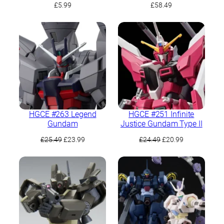
£
5.99
£
58.49
HGCE #263 Legend
HGCE #251 Infinite
Gundam
Justice Gundam Type II
Original
Current
Original
Current
£
25.49
£
23.99
£
24.49
£
20.99
price
price
price
price
was:
is:
was:
is:
£25.49.
£23.99.
£24.49.
£20.99.