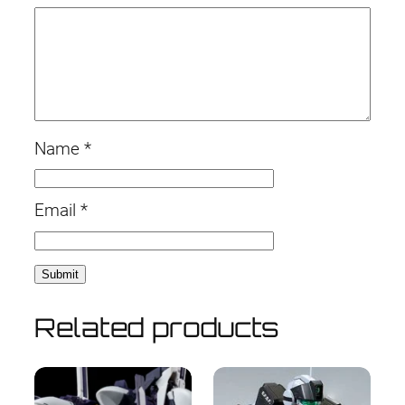
Name
*
Email
*
Related products