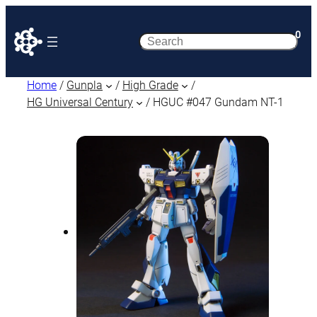
0
Search
Home
/
Gunpla
/
High Grade
/
HG Universal Century
/ HGUC #047 Gundam NT-1