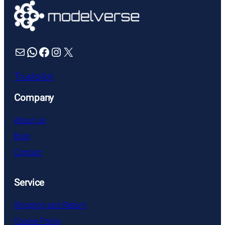
Mail
WhatsApp
Facebook
Instagram
X
Trustpilot
Company
About us
Blog
Contact
Service
Shipping and Return
Cookie Policy