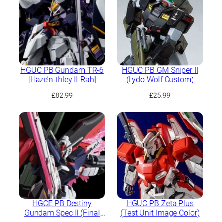
HGUC PB Gundam TR-6
HGUC PB GM Sniper II
[Haze’n-thley II-Rah]
(Lydo Wolf Custom)
£
82.99
£
25.99
HGCE PB Destiny
HGUC PB Zeta Plus
Gundam Spec II (Final
(Test Unit Image Color)