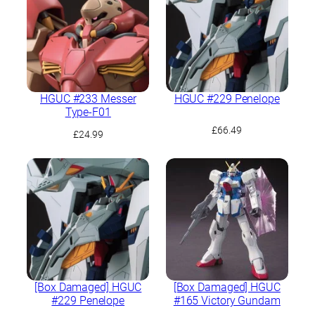
HGUC #233 Messer
HGUC #229 Penelope
Type-F01
£
66.49
£
24.99
[Box Damaged] HGUC
[Box Damaged] HGUC
#229 Penelope
#165 Victory Gundam