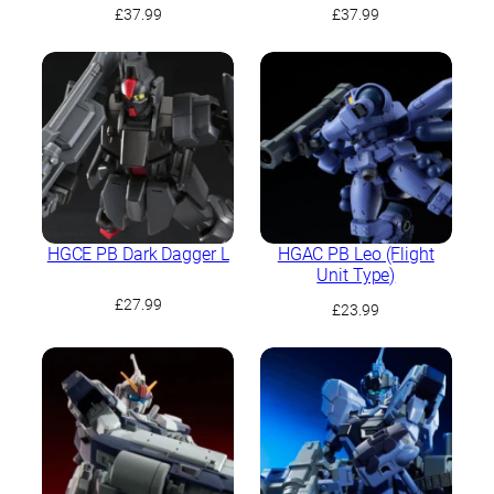
Battle Image Colour)
£
37.99
£
37.99
HGCE PB Dark Dagger L
HGAC PB Leo (Flight
Unit Type)
£
27.99
£
23.99