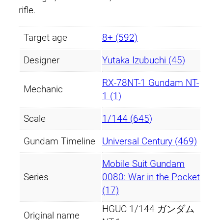
rifle.
Target age
8+ (592)
Designer
Yutaka Izubuchi (45)
RX-78NT-1 Gundam NT-
Mechanic
1 (1)
Scale
1/144 (645)
Gundam Timeline
Universal Century (469)
Mobile Suit Gundam
Series
0080: War in the Pocket
(17)
HGUC 1/144 ガンダム
Original name