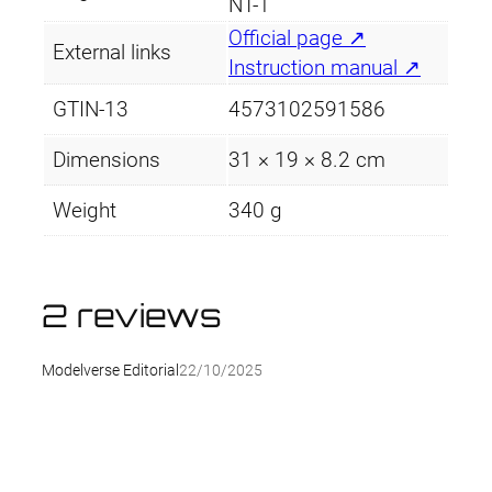
NT-1
Official page ↗
External links
Instruction manual ↗
GTIN-13
4573102591586
Dimensions
31 × 19 × 8.2 cm
Weight
340 g
2 reviews
Modelverse Editorial
22/10/2025