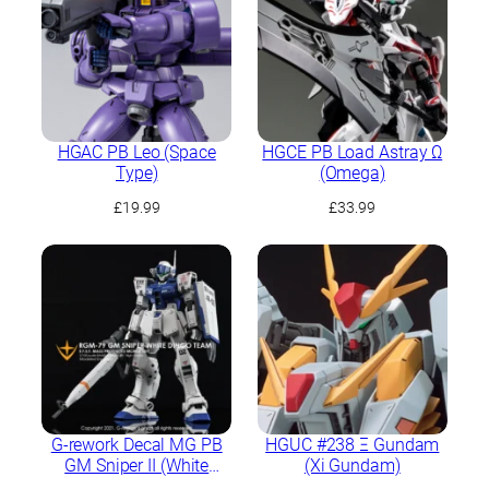
HGAC PB Leo (Space
HGCE PB Load Astray Ω
Type)
(Omega)
£
19.99
£
33.99
G-rework Decal MG PB
HGUC #238 Ξ Gundam
GM Sniper II (White
(Xi Gundam)
Dingo Team Custom)