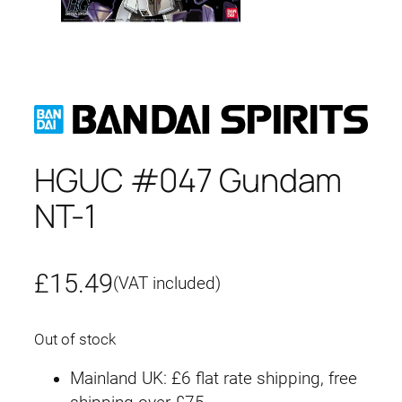
HGUC #047 Gundam
NT-1
£
15.49
(VAT included)
Out of stock
Mainland UK: £6 flat rate shipping, free