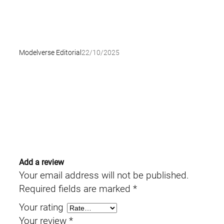
Modelverse Editorial
22/10/2025
Add a review
Your email address will not be published.
Required fields are marked
*
Your rating
Your review
*