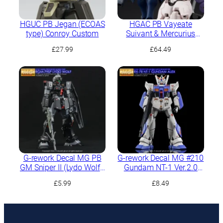
HGUC PB Jegan (ECOAS
HGAC PB Vayeate
type) Conroy Custom
Suivant & Mercurius
Suivant
£
27.99
£
64.49
G-rework Decal MG PB
G-rework Decal MG #210
GM Sniper II (Lydo Wolf’s
Gundam NT-1 Ver.2.0
Custom)
(Alex)
£
5.99
£
8.49