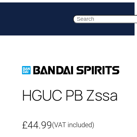
Search
HGUC PB Zssa
£
44.99
(VAT included)