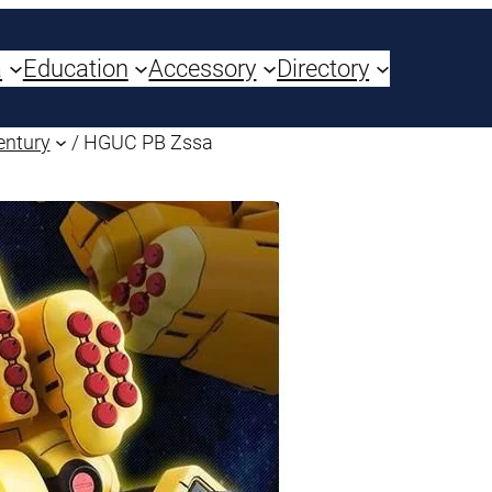
a
Education
Accessory
Directory
entury
/ HGUC PB Zssa