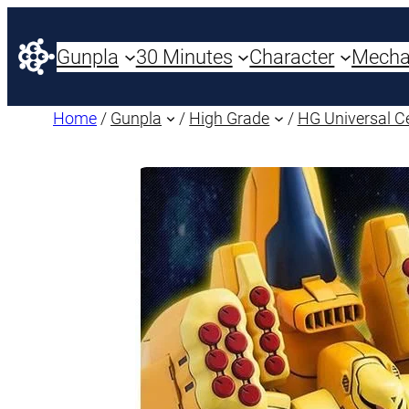
Gunpla
30 Minutes
Character
Mech
Home
/
Gunpla
/
High Grade
/
HG Universal C