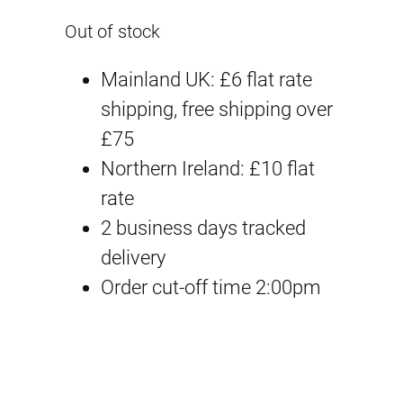
Out of stock
Mainland UK: £6 flat rate
shipping, free shipping over
£75
Northern Ireland: £10 flat
rate
2 business days tracked
delivery
Order cut-off time 2:00pm